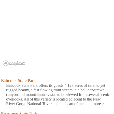
Babcock State Park
Babcock State Park offers its guests 4,127 acres of serene, yet
rugged beauty, a fast flowing trout stream in a boulder-strewn
canyon and mountainous vistas to be viewed from several scenic
overlooks. All of this variety is located adjacent to the New
River Gorge National 'River and the heart of the ........
more
>
Beartown State Park