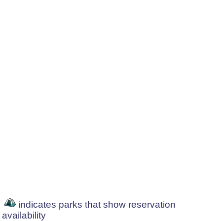
indicates parks that show reservation
availability