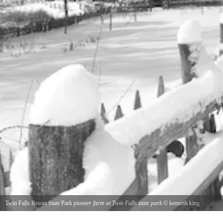
Twin Falls Resort State Park
pioneer farm at Twin Falls state park
©
kenneth king
snowy day at Twin Falls