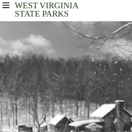
WEST VIRGINIA
USA Parks
STATE PARKS
West Virginia
New River Greenbrier Valley Region
Find A Park