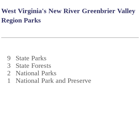
West Virginia's New River Greenbrier Valley
Region Parks
9
State Parks
3
State Forests
2
National Parks
1
National Park and Preserve