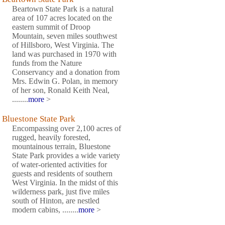
Beartown State Park is a natural
area of 107 acres located on the
eastern summit of Droop
Mountain, seven miles southwest
of Hillsboro, West Virginia. The
land was purchased in 1970 with
funds from the Nature
Conservancy and a donation from
Mrs. Edwin G. Polan, in memory
of her son, Ronald Keith Neal,
........
more
>
Bluestone State Park
Encompassing over 2,100 acres of
rugged, heavily forested,
mountainous terrain, Bluestone
State Park provides a wide variety
of water-oriented activities for
guests and residents of southern
West Virginia. In the midst of this
wilderness park, just five miles
south of Hinton, are nestled
modern cabins, ........
more
>