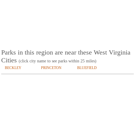
Parks in this region are near these West Virginia
Cities
(click city name to see parks within 25 miles)
BECKLEY
PRINCETON
BLUEFIELD