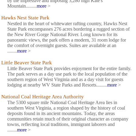
by the impressive and imposing 3,280 high Kate's
Mountain.........
more
>
Hawks Nest State Park
Nestled in the heart of whitewater rafting country, Hawks Nest
State Park encompasses 276 acres bordering a rugged section of
the New River Gorge National River. Long known for its
panoramic views, the park offers a modern, 31 room lodge for
the comfort of overnight guests. Suites are available at an
........
more
>
Little Beaver State Park
Little Beaver State Park provides enjoyment for the entire family.
The park serves as a day use park to the local population of the
southern region of West Virginia and as a day visit for guests
lodging at nearby WV State Parks and Resorts.........
more
>
National Coal Heritage Area Authority
The 5300 square mile National Coal Heritage Area lies in
southern West Virginia, a region shaped by the history of coal
deposits found in its ancient mountains. Today, the areas
communities retain much of their original character as company
towns, reflecting local traditions, immigrant laborers and
........
more
>