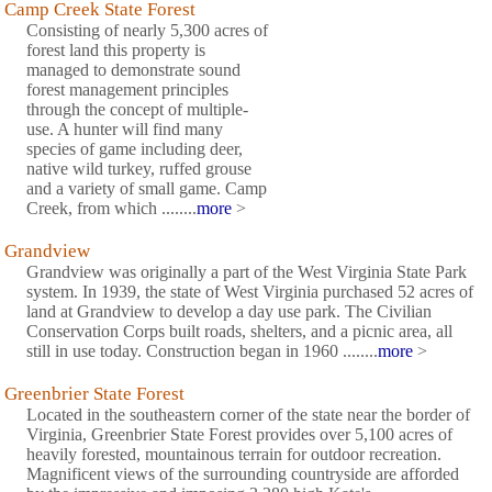
Camp Creek State Forest
Consisting of nearly 5,300 acres of
forest land this property is
managed to demonstrate sound
forest management principles
through the concept of multiple-
use. A hunter will find many
species of game including deer,
native wild turkey, ruffed grouse
and a variety of small game. Camp
Creek, from which ........
more
>
Grandview
Grandview was originally a part of the West Virginia State Park
system. In 1939, the state of West Virginia purchased 52 acres of
land at Grandview to develop a day use park. The Civilian
Conservation Corps built roads, shelters, and a picnic area, all
still in use today. Construction began in 1960 ........
more
>
Greenbrier State Forest
Located in the southeastern corner of the state near the border of
Virginia, Greenbrier State Forest provides over 5,100 acres of
heavily forested, mountainous terrain for outdoor recreation.
Magnificent views of the surrounding countryside are afforded