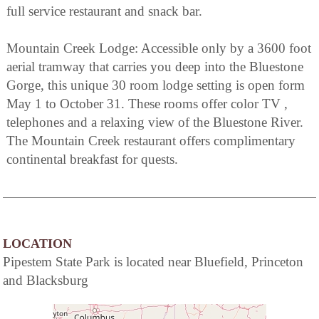
full service restaurant and snack bar.
Mountain Creek Lodge: Accessible only by a 3600 foot
aerial tramway that carries you deep into the Bluestone
Gorge, this unique 30 room lodge setting is open form
May 1 to October 31. These rooms offer color TV ,
telephones and a relaxing view of the Bluestone River.
The Mountain Creek restaurant offers complimentary
continental breakfast for quests.
LOCATION
Pipestem State Park is located near Bluefield, Princeton
and Blacksburg