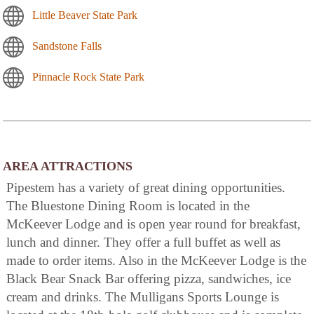
Little Beaver State Park
Sandstone Falls
Pinnacle Rock State Park
AREA ATTRACTIONS
Pipestem has a variety of great dining opportunities.
The Bluestone Dining Room is located in the
McKeever Lodge and is open year round for breakfast,
lunch and dinner. They offer a full buffet as well as
made to order items. Also in the McKeever Lodge is the
Black Bear Snack Bar offering pizza, sandwiches, ice
cream and drinks. The Mulligans Sports Lounge is