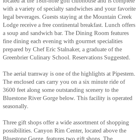
located at the 18th-hole golf clubhouse and is complete
with a variety of specialty sandwiches and your favorite
legal beverages. Guests staying at the Mountain Creek
Lodge receive a free continental breakfast. Lunch offers
a soup and sandwich bar. The Dining Room features
fine dining each evening with gourmet specialities
prepared by Chef Eric Stalnaker, a graduate of the
Greenbrier Culinary School. Reservations Suggested.
The aerial tramway is one of the highlights at Pipestem.
The enclosed cars carry you on a six minute ride of
3600 feet along some outstanding scenery to the
Bluestone River Gorge below. This facility is operated
seasonally.
Three gift shops offer a wide assortment of shopping
possibilities. Canyon Rim Center, located above the
Bluestone Gorge, features two gift shops. The