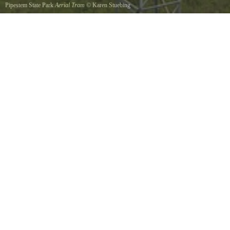
Pipestem State Park
Aerial Tram
©
Karen Stuebing
The enclosed cars carry you on a six minute ride of 3600 feet along some outstanding
scenery to the Bluestone River Gorge below. This facility is operated seasonally, May to
October 31.