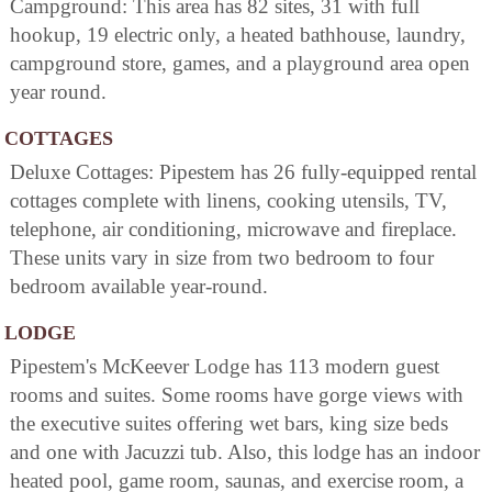
Campground: This area has 82 sites, 31 with full
hookup, 19 electric only, a heated bathhouse, laundry,
campground store, games, and a playground area open
year round.
COTTAGES
Deluxe Cottages: Pipestem has 26 fully-equipped rental
cottages complete with linens, cooking utensils, TV,
telephone, air conditioning, microwave and fireplace.
These units vary in size from two bedroom to four
bedroom available year-round.
LODGE
Pipestem's McKeever Lodge has 113 modern guest
rooms and suites. Some rooms have gorge views with
the executive suites offering wet bars, king size beds
and one with Jacuzzi tub. Also, this lodge has an indoor
heated pool, game room, saunas, and exercise room, a