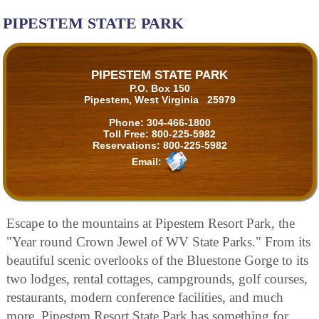
PIPESTEM STATE PARK
PIPESTEM STATE PARK
P.O. Box 150
Pipestem, West Virginia 25979
Phone:
304-466-1800
Toll Free:
800-225-5982
Reservations:
800-225-5982
Email:
Escape to the mountains at Pipestem Resort Park, the
"Year round Crown Jewel of WV State Parks." From its
beautiful scenic overlooks of the Bluestone Gorge to its
two lodges, rental cottages, campgrounds, golf courses,
restaurants, modern conference facilities, and much
more. Pipestem Resort State Park has something for