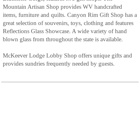
Mountain Artisan Shop provides WV handcrafted
items, furniture and quilts. Canyon Rim Gift Shop has a
great selection of souvenirs, toys, clothing and features
Reflections Glass Showcase. A wide variety of hand
blown glass from throughout the state is available.
McKeever Lodge Lobby Shop offers unique gifts and
provides sundries frequently needed by guests.