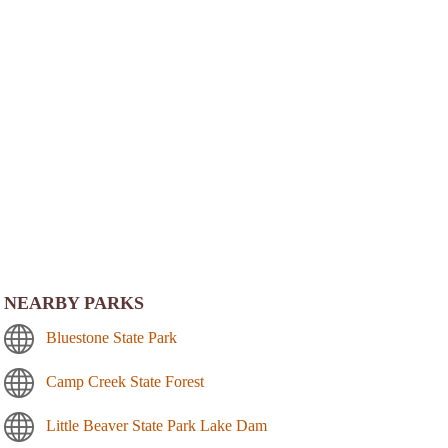
NEARBY PARKS
Bluestone State Park
Camp Creek State Forest
Little Beaver State Park Lake Dam