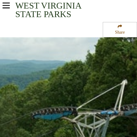
WEST VIRGINIA
USA Parks
STATE PARKS
West Virginia
Share
New River Greenbrier Valley Region
Pipestem State Park