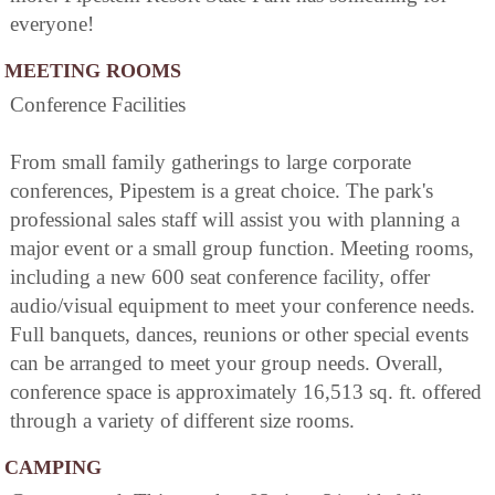
everyone!
MEETING ROOMS
Conference Facilities
From small family gatherings to large corporate
conferences, Pipestem is a great choice. The park's
professional sales staff will assist you with planning a
major event or a small group function. Meeting rooms,
including a new 600 seat conference facility, offer
audio/visual equipment to meet your conference needs.
Full banquets, dances, reunions or other special events
can be arranged to meet your group needs. Overall,
conference space is approximately 16,513 sq. ft. offered
through a variety of different size rooms.
CAMPING