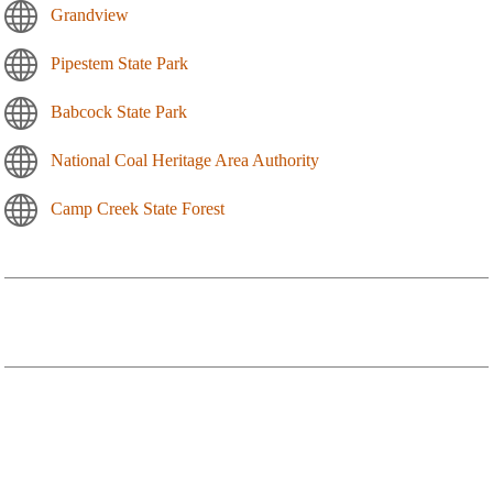
Grandview
Pipestem State Park
Babcock State Park
National Coal Heritage Area Authority
Camp Creek State Forest