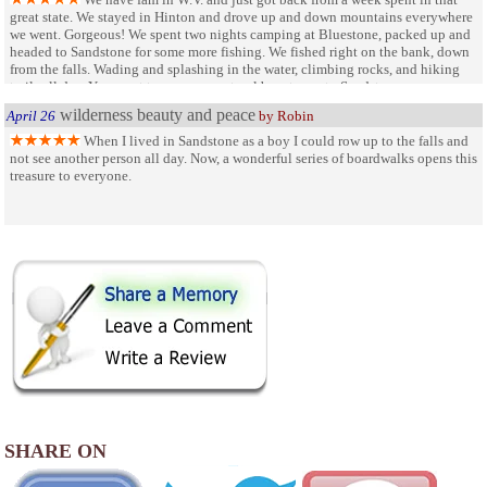
great state. We stayed in Hinton and drove up and down mountains everywhere
we went. Gorgeous! We spent two nights camping at Bluestone, packed up and
headed to Sandstone for some more fishing. We fished right on the bank, down
from the falls. Wading and splashing in the water, climbing rocks, and hiking
trails all day. You want to see pure, natural beauty, go to Sandstone.
wilderness beauty and peace
April 26
by Robin
When I lived in Sandstone as a boy I could row up to the falls and
not see another person all day. Now, a wonderful series of boardwalks opens this
treasure to everyone.
SHARE ON