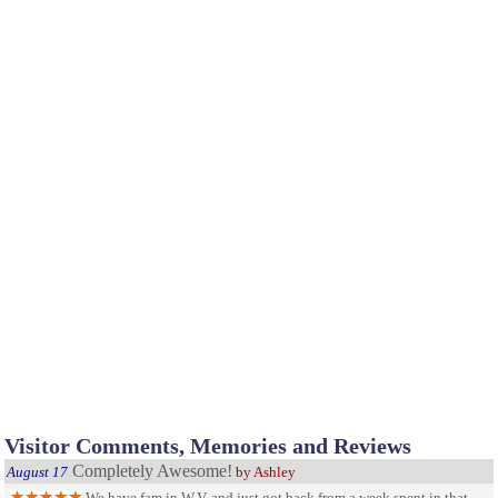
Visitor Comments, Memories and Reviews
Completely Awesome!
August 17
by Ashley
We have fam in W.V. and just got back from a week spent in that