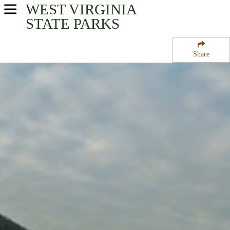
WEST VIRGINIA
USA Parks
STATE PARKS
West Virginia
Share
New River Greenbrier Valley Region
Sandstone Falls