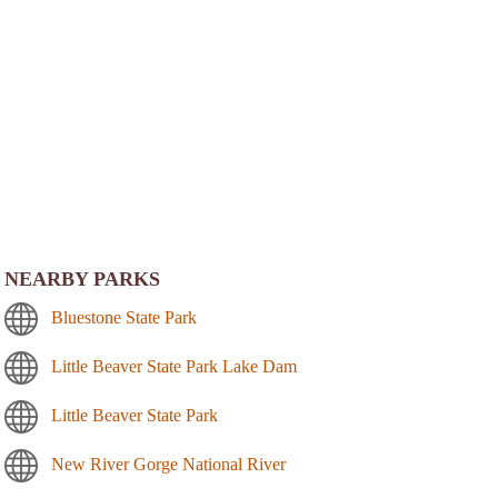
NEARBY PARKS
Bluestone State Park
Little Beaver State Park Lake Dam
Little Beaver State Park
New River Gorge National River