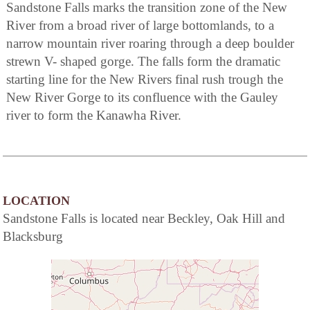
Sandstone Falls marks the transition zone of the New
River from a broad river of large bottomlands, to a
narrow mountain river roaring through a deep boulder
strewn V- shaped gorge. The falls form the dramatic
starting line for the New Rivers final rush trough the
New River Gorge to its confluence with the Gauley
river to form the Kanawha River.
LOCATION
Sandstone Falls is located near Beckley, Oak Hill and
Blacksburg