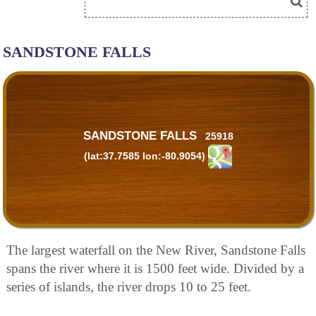
SANDSTONE FALLS
SANDSTONE FALLS
25918
(lat:37.7585 lon:-80.9054)
The largest waterfall on the New River, Sandstone Falls
spans the river where it is 1500 feet wide. Divided by a
series of islands, the river drops 10 to 25 feet.