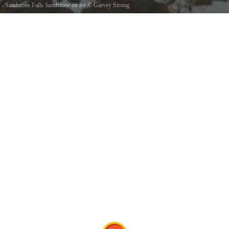
Sandstone Falls
Sandstone on ice
©
Garvey Strong
Winter at sandstone falls.This is the small side.