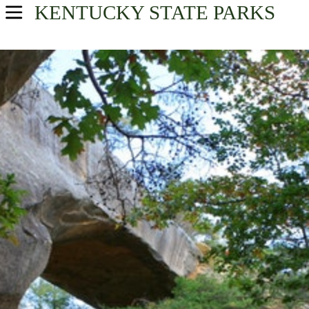
KENTUCKY
STATE PARKS
USA Parks
Kentucky
Great Lakes Region
Find A Park
Campsite Availability