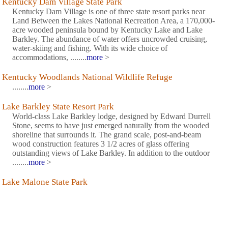
Kentucky Dam Village State Park
Kentucky Dam Village is one of three state resort parks near
Land Between the Lakes National Recreation Area, a 170,000-
acre wooded peninsula bound by Kentucky Lake and Lake
Barkley. The abundance of water offers uncrowded cruising,
water-skiing and fishing. With its wide choice of
accommodations, ........
more
>
Kentucky Woodlands National Wildlife Refuge
........
more
>
Lake Barkley State Resort Park
World-class Lake Barkley lodge, designed by Edward Durrell
Stone, seems to have just emerged naturally from the wooded
shoreline that surrounds it. The grand scale, post-and-beam
wood construction features 3 1/2 acres of glass offering
outstanding views of Lake Barkley. In addition to the outdoor
........
more
>
Lake Malone State Park
Spanning 788 lake acres, Lake Malone captures Kentuckys
beauty in a small package. The lake is enclosed by dramatic 50-
foot sandstone bluffs rising above the waters edge and
surrounded by hardwood forests. The park has a campground,