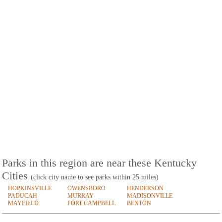
Parks in this region are near these Kentucky
Cities
(click city name to see parks within 25 miles)
HOPKINSVILLE
OWENSBORO
HENDERSON
PADUCAH
MURRAY
MADISONVILLE
MAYFIELD
FORT CAMPBELL
BENTON