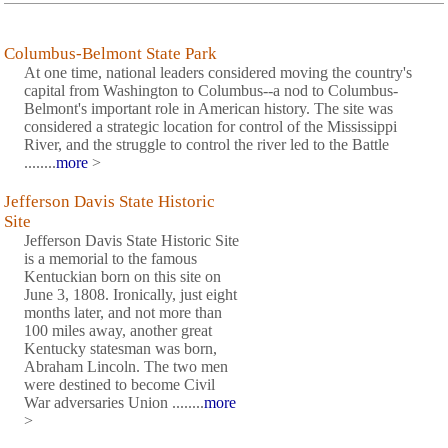
Columbus-Belmont State Park
At one time, national leaders considered moving the country's
capital from Washington to Columbus--a nod to Columbus-
Belmont's important role in American history. The site was
considered a strategic location for control of the Mississippi
River, and the struggle to control the river led to the Battle
........
more
>
Jefferson Davis State Historic
Site
Jefferson Davis State Historic Site
is a memorial to the famous
Kentuckian born on this site on
June 3, 1808. Ironically, just eight
months later, and not more than
100 miles away, another great
Kentucky statesman was born,
Abraham Lincoln. The two men
were destined to become Civil
War adversaries Union ........
more
>