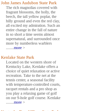
John James Audubon State Park
The rich magnolias covered with
fragrant blossoms, the holly, the
beech, the tall yellow poplar, the
hilly ground and even the red clay,
all excited my admiration. Such an
entire change in the fall of nature
in so short a time seems almost
supernatural, and surrounded once
more by numberless warblers
........
more
>
Kenlake State Park
Located on the western shore of
Kentucky Lake, Kenlake offers a
choice of quiet relaxation or active
recreation. Take to the net at the
tennis center, a seasonal facility
with temperature-controlled courts,
racquet rentals and a pro shop as
you play a relaxing game of golf
on our 9-hole golf course. Kenlake
........
more
>