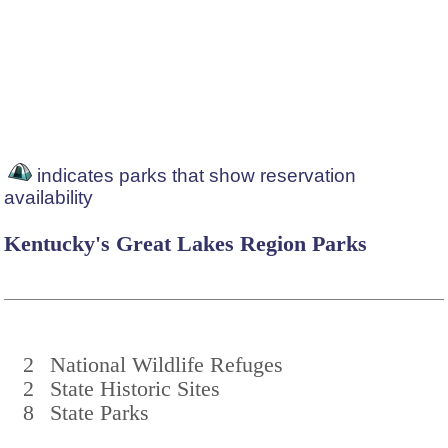
indicates parks that show reservation
availability
Kentucky's Great Lakes Region Parks
2
National Wildlife Refuges
2
State Historic Sites
8
State Parks