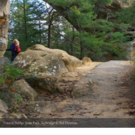
Natural Bridge State Park
Skybridge
©
Ted Denman
This shot was taken on a hike through the Red River Gorge. This arch is named Sky Bridge.