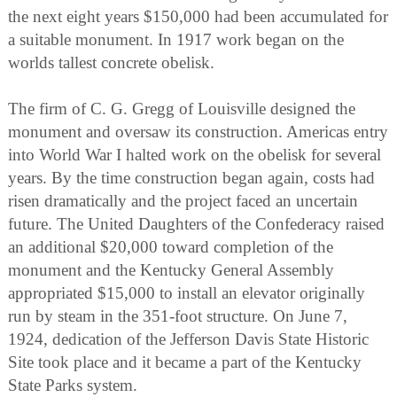
the next eight years $150,000 had been accumulated for
a suitable monument. In 1917 work began on the
worlds tallest concrete obelisk.
The firm of C. G. Gregg of Louisville designed the
monument and oversaw its construction. Americas entry
into World War I halted work on the obelisk for several
years. By the time construction began again, costs had
risen dramatically and the project faced an uncertain
future. The United Daughters of the Confederacy raised
an additional $20,000 toward completion of the
monument and the Kentucky General Assembly
appropriated $15,000 to install an elevator originally
run by steam in the 351-foot structure. On June 7,
1924, dedication of the Jefferson Davis State Historic
Site took place and it became a part of the Kentucky
State Parks system.