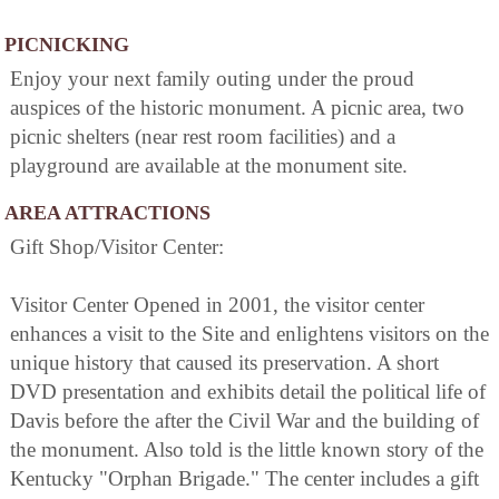
PICNICKING
Enjoy your next family outing under the proud
auspices of the historic monument. A picnic area, two
picnic shelters (near rest room facilities) and a
playground are available at the monument site.
AREA ATTRACTIONS
Gift Shop/Visitor Center:
Visitor Center Opened in 2001, the visitor center
enhances a visit to the Site and enlightens visitors on the
unique history that caused its preservation. A short
DVD presentation and exhibits detail the political life of
Davis before the after the Civil War and the building of
the monument. Also told is the little known story of the
Kentucky "Orphan Brigade." The center includes a gift