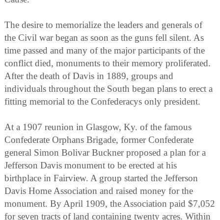
The desire to memorialize the leaders and generals of
the Civil war began as soon as the guns fell silent. As
time passed and many of the major participants of the
conflict died, monuments to their memory proliferated.
After the death of Davis in 1889, groups and
individuals throughout the South began plans to erect a
fitting memorial to the Confederacys only president.
At a 1907 reunion in Glasgow, Ky. of the famous
Confederate Orphans Brigade, former Confederate
general Simon Bolivar Buckner proposed a plan for a
Jefferson Davis monument to be erected at his
birthplace in Fairview. A group started the Jefferson
Davis Home Association and raised money for the
monument. By April 1909, the Association paid $7,052
for seven tracts of land containing twenty acres. Within