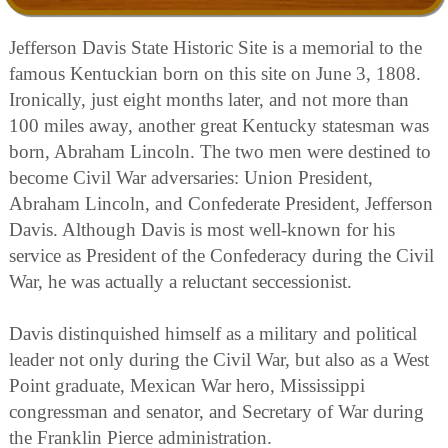
Jefferson Davis State Historic Site is a memorial to the
famous Kentuckian born on this site on June 3, 1808.
Ironically, just eight months later, and not more than
100 miles away, another great Kentucky statesman was
born, Abraham Lincoln. The two men were destined to
become Civil War adversaries: Union President,
Abraham Lincoln, and Confederate President, Jefferson
Davis. Although Davis is most well-known for his
service as President of the Confederacy during the Civil
War, he was actually a reluctant seccessionist.
Davis distinquished himself as a military and political
leader not only during the Civil War, but also as a West
Point graduate, Mexican War hero, Mississippi
congressman and senator, and Secretary of War during
the Franklin Pierce administration.