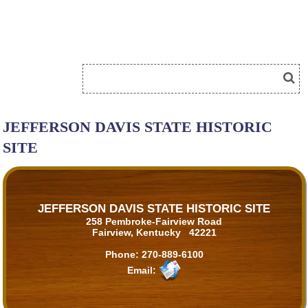
JEFFERSON DAVIS STATE HISTORIC
SITE
JEFFERSON DAVIS STATE HISTORIC SITE
258 Pembroke-Fairview Road
Fairview, Kentucky 42221
Phone:
270-889-6100
Email: