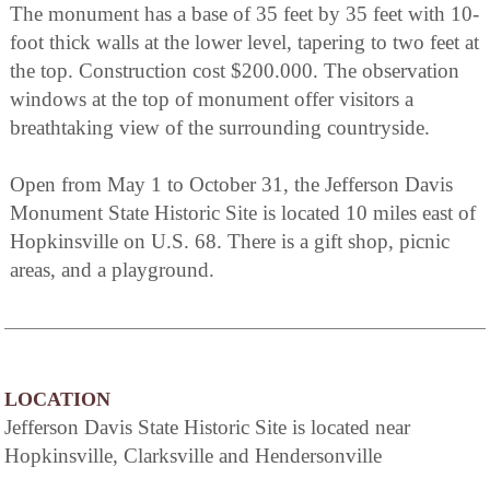
The monument has a base of 35 feet by 35 feet with 10-
foot thick walls at the lower level, tapering to two feet at
the top. Construction cost $200.000. The observation
windows at the top of monument offer visitors a
breathtaking view of the surrounding countryside.
Open from May 1 to October 31, the Jefferson Davis
Monument State Historic Site is located 10 miles east of
Hopkinsville on U.S. 68. There is a gift shop, picnic
areas, and a playground.
LOCATION
Jefferson Davis State Historic Site is located near
Hopkinsville, Clarksville and Hendersonville