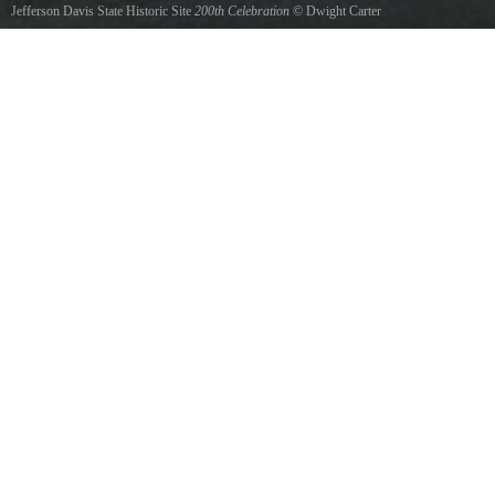
Jefferson Davis State Historic Site
200th Celebration
©
Dwight Carter
Confederate tents at day break Jefferson Davis 200th Celebration www.dcphotodesign.com