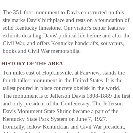
The 351-foot monument to Davis constructed on this
site marks Davis' birthplace and rests on a foundation of
solid Kentucky limestone. Our visitor's center features
exhibits detailing Davis' political life before and after the
Civil War, and offers Kentucky handcrafts, souvenirs,
books and Civil War memorabilia.
HISTORY OF THE AREA
Ten miles east of Hopkinsville, at Fairview, stands the
fourth tallest monument in the United States. It is the
tallest poured in place concrete obelisk in the world.
The monument is to Jefferson Davis 1808-1889 the first
and only president of the Confederacy. The Jefferson
Davis Monument State Shrine became a part of the
Kentucky State Park System on June 7, 1927.
Ironically, fellow Kentuckian and Civil War president,