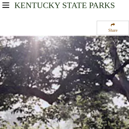
KENTUCKY
STATE PARKS
USA Parks
Kentucky
Share
Great Lakes Region
Jefferson Davis State Historic Site