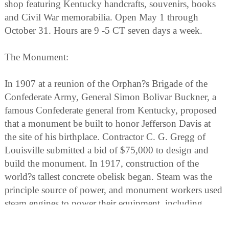
shop featuring Kentucky handcrafts, souvenirs, books
and Civil War memorabilia. Open May 1 through
October 31. Hours are 9 -5 CT seven days a week.
The Monument:
In 1907 at a reunion of the Orphan?s Brigade of the
Confederate Army, General Simon Bolivar Buckner, a
famous Confederate general from Kentucky, proposed
that a monument be built to honor Jefferson Davis at
the site of his birthplace. Contractor C. G. Gregg of
Louisville submitted a bid of $75,000 to design and
build the monument. In 1917, construction of the
world?s tallest concrete obelisk began. Steam was the
principle source of power, and monument workers used
steam engines to power their equipment, including
steam-powered drills. A quarry was dug on the south