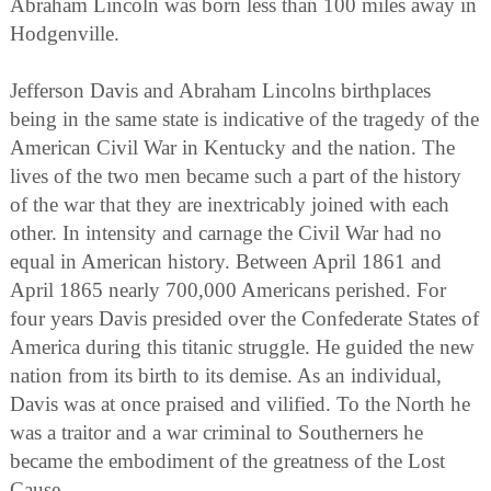
Abraham Lincoln was born less than 100 miles away in
Hodgenville.
Jefferson Davis and Abraham Lincolns birthplaces
being in the same state is indicative of the tragedy of the
American Civil War in Kentucky and the nation. The
lives of the two men became such a part of the history
of the war that they are inextricably joined with each
other. In intensity and carnage the Civil War had no
equal in American history. Between April 1861 and
April 1865 nearly 700,000 Americans perished. For
four years Davis presided over the Confederate States of
America during this titanic struggle. He guided the new
nation from its birth to its demise. As an individual,
Davis was at once praised and vilified. To the North he
was a traitor and a war criminal to Southerners he
became the embodiment of the greatness of the Lost
Cause.