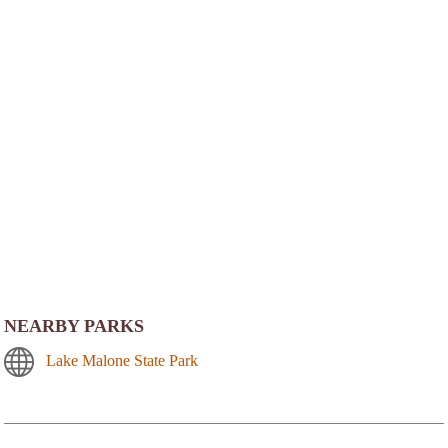
NEARBY PARKS
Lake Malone State Park