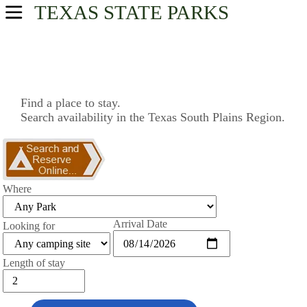
TEXAS
STATE PARKS
USA Parks
Texas
South Plains Region
Find a place to stay.
Search availability in the Texas South Plains Region.
Find A Park
Campsite Availability
Where
Arrival Date
Looking for
Length of stay