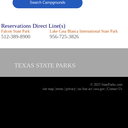
Search Campgrounds
Reservations Direct Line(s)
Falcon State Park
Lake Casa Blanca International State Park
512-389-8900
956-725-3826
TEXAS
STATE PARKS
© 2025 StateParks.com
site map
|
terms
|
privacy
|
no fear act
|
usa.gov
|
Contact Us