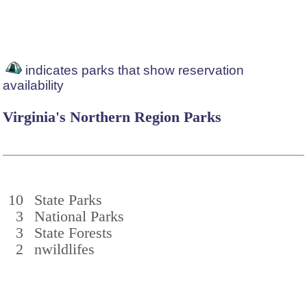
indicates parks that show reservation
availability
Virginia's Northern Region Parks
10
State Parks
3
National Parks
3
State Forests
2
nwildlifes