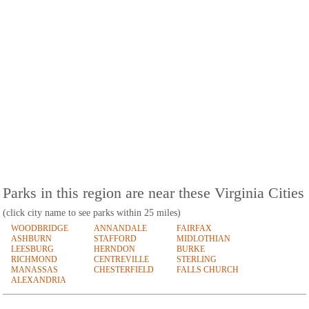
Parks in this region are near these Virginia Cities
(click city name to see parks within 25 miles)
WOODBRIDGE
ANNANDALE
FAIRFAX
ASHBURN
STAFFORD
MIDLOTHIAN
LEESBURG
HERNDON
BURKE
RICHMOND
CENTREVILLE
STERLING
MANASSAS
CHESTERFIELD
FALLS CHURCH
ALEXANDRIA