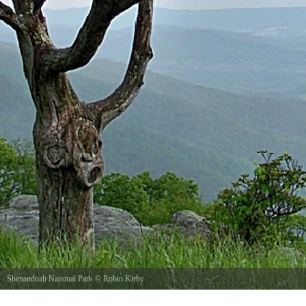
Shenandoah National Park
©
Robin Kirby