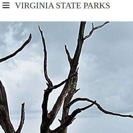
VIRGINIA
STATE PARKS
USA Parks
Virginia
Northern Region
Find A Park
Campsite Availability