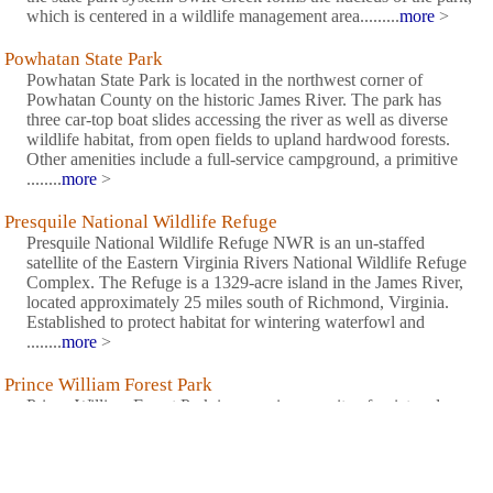
which is centered in a wildlife management area.........
more
>
Powhatan State Park
Powhatan State Park is located in the northwest corner of
Powhatan County on the historic James River. The park has
three car-top boat slides accessing the river as well as diverse
wildlife habitat, from open fields to upland hardwood forests.
Other amenities include a full-service campground, a primitive
........
more
>
Presquile National Wildlife Refuge
Presquile National Wildlife Refuge NWR is an un-staffed
satellite of the Eastern Virginia Rivers National Wildlife Refuge
Complex. The Refuge is a 1329-acre island in the James River,
located approximately 25 miles south of Richmond, Virginia.
Established to protect habitat for wintering waterfowl and
........
more
>
Prince William Forest Park
Prince William Forest Park is an oasis, a respite of quiet and
calm. In 1936, Chopawamsic Recreation Area opened its gates
to house children's 'relief' camps during the Great Depression.
Renamed Prince William Forest Park in 1948, these fragrant
woods and trickling streams have welcomed generations