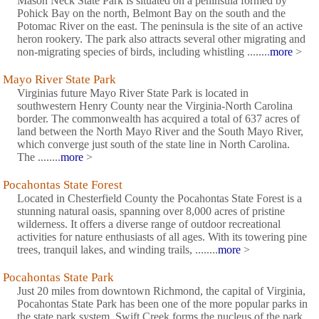
Mason Neck State Park is situated on a peninsula formed by
Pohick Bay on the north, Belmont Bay on the south and the
Potomac River on the east. The peninsula is the site of an active
heron rookery. The park also attracts several other migrating and
non-migrating species of birds, including whistling ........
more
>
Mayo River State Park
Virginias future Mayo River State Park is located in
southwestern Henry County near the Virginia-North Carolina
border. The commonwealth has acquired a total of 637 acres of
land between the North Mayo River and the South Mayo River,
which converge just south of the state line in North Carolina.
The ........
more
>
Pocahontas State Forest
Located in Chesterfield County the Pocahontas State Forest is a
stunning natural oasis, spanning over 8,000 acres of pristine
wilderness. It offers a diverse range of outdoor recreational
activities for nature enthusiasts of all ages. With its towering pine
trees, tranquil lakes, and winding trails, ........
more
>
Pocahontas State Park
Just 20 miles from downtown Richmond, the capital of Virginia,
Pocahontas State Park has been one of the more popular parks in
the state park system. Swift Creek forms the nucleus of the park,