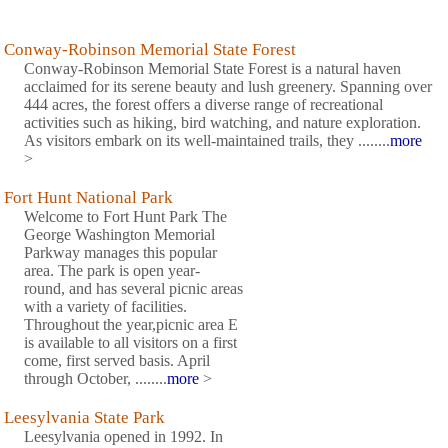
Conway-Robinson Memorial State Forest
Conway-Robinson Memorial State Forest is a natural haven
acclaimed for its serene beauty and lush greenery. Spanning over
444 acres, the forest offers a diverse range of recreational
activities such as hiking, bird watching, and nature exploration.
As visitors embark on its well-maintained trails, they ........
more
>
Fort Hunt National Park
Welcome to Fort Hunt Park The
George Washington Memorial
Parkway manages this popular
area. The park is open year-
round, and has several picnic areas
with a variety of facilities.
Throughout the year,picnic area E
is available to all visitors on a first
come, first served basis. April
through October, ........
more
>
Leesylvania State Park
Leesylvania opened in 1992. In