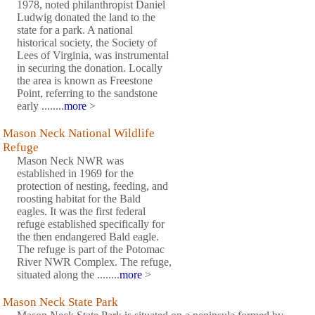
1978, noted philanthropist Daniel
Ludwig donated the land to the
state for a park. A national
historical society, the Society of
Lees of Virginia, was instrumental
in securing the donation. Locally
the area is known as Freestone
Point, referring to the sandstone
early ........
more
>
Mason Neck National Wildlife
Refuge
Mason Neck NWR was
established in 1969 for the
protection of nesting, feeding, and
roosting habitat for the Bald
eagles. It was the first federal
refuge established specifically for
the then endangered Bald eagle.
The refuge is part of the Potomac
River NWR Complex. The refuge,
situated along the ........
more
>
Mason Neck State Park