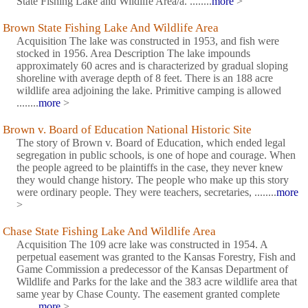
State Fishing Lake and Wildlife Area/a. ........
more
>
Brown State Fishing Lake And Wildlife Area
Acquisition The lake was constructed in 1953, and fish were
stocked in 1956. Area Description The lake impounds
approximately 60 acres and is characterized by gradual sloping
shoreline with average depth of 8 feet. There is an 188 acre
wildlife area adjoining the lake. Primitive camping is allowed
........
more
>
Brown v. Board of Education National Historic Site
The story of Brown v. Board of Education, which ended legal
segregation in public schools, is one of hope and courage. When
the people agreed to be plaintiffs in the case, they never knew
they would change history. The people who make up this story
were ordinary people. They were teachers, secretaries, ........
more
>
Chase State Fishing Lake And Wildlife Area
Acquisition The 109 acre lake was constructed in 1954. A
perpetual easement was granted to the Kansas Forestry, Fish and
Game Commission a predecessor of the Kansas Department of
Wildlife and Parks for the lake and the 383 acre wildlife area that
same year by Chase County. The easement granted complete
........
more
>