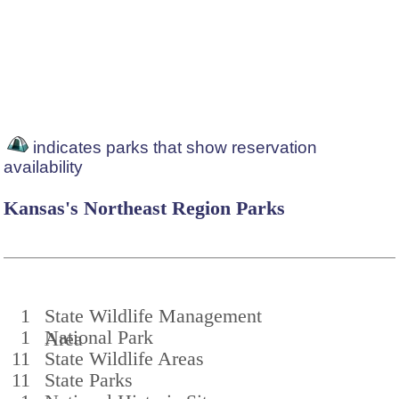
indicates parks that show reservation
availability
Kansas's Northeast Region Parks
1
State Wildlife Management
1
National Park
Area
11
State Wildlife Areas
11
State Parks