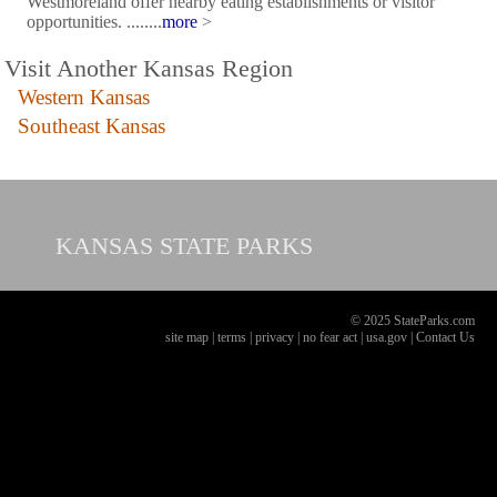
Westmoreland offer nearby eating establishments or visitor
opportunities. ........
more
>
Visit Another Kansas Region
Western Kansas
Southeast Kansas
KANSAS
STATE PARKS
© 2025 StateParks.com
site map
|
terms
|
privacy
|
no fear act
|
usa.gov
|
Contact Us