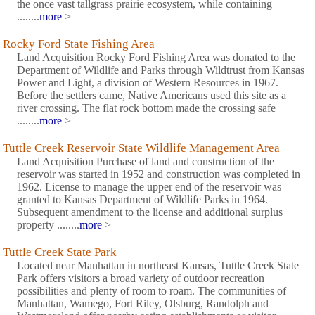
the once vast tallgrass prairie ecosystem, while containing
........
more
>
Rocky Ford State Fishing Area
Land Acquisition Rocky Ford Fishing Area was donated to the
Department of Wildlife and Parks through Wildtrust from Kansas
Power and Light, a division of Western Resources in 1967.
Before the settlers came, Native Americans used this site as a
river crossing. The flat rock bottom made the crossing safe
........
more
>
Tuttle Creek Reservoir State Wildlife Management Area
Land Acquisition Purchase of land and construction of the
reservoir was started in 1952 and construction was completed in
1962. License to manage the upper end of the reservoir was
granted to Kansas Department of Wildlife Parks in 1964.
Subsequent amendment to the license and additional surplus
property ........
more
>
Tuttle Creek State Park
Located near Manhattan in northeast Kansas, Tuttle Creek State
Park offers visitors a broad variety of outdoor recreation
possibilities and plenty of room to roam. The communities of
Manhattan, Wamego, Fort Riley, Olsburg, Randolph and