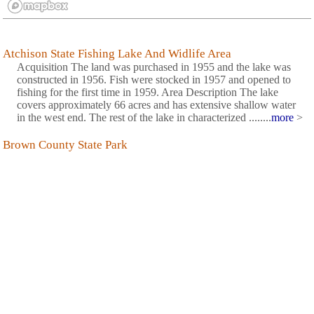
Atchison State Fishing Lake And Widlife Area
Acquisition The land was purchased in 1955 and the lake was
constructed in 1956. Fish were stocked in 1957 and opened to
fishing for the first time in 1959. Area Description The lake
covers approximately 66 acres and has extensive shallow water
in the west end. The rest of the lake in characterized ........
more
>
Brown County State Park