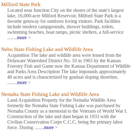
Milford State Park
Located near Junction City on the shores of the state's largest
lake, 16,000-acre Milford Reservoir, Milford State Park is a
favorite getaway for outdoors loving visitors. Park facilities
include modern campgrounds, shower buildings, toilets,
swimming beaches, boat ramps, picnic shelters, a full-service
........
more
>
Nebo State Fishing Lake and Wildlife Area
Acquisition The lake and wildlife area were leased from the
Delaware Watershed District No. 10 in 1965 by the Kansas
Forestry Fish and Game now the Kansas Department of Wildlife
and Parks Area Description The lake impounds approximately
40 acres and is characterized by gradual sloping shoreline,
........
more
>
Nemaha State Fishing Lake and Wildlife Area
Land Acquisition Property for the Nemaha Wildlife Area
formerly the Nemaha State Fishing Lake was purchased by
Nemaha County as a memorial to the Veterans of World War I.
Construction of the lake and dam began in 1933 with the
Civilian Conservation Corps C.C.C. being the primary labor
force. During ........
more
>