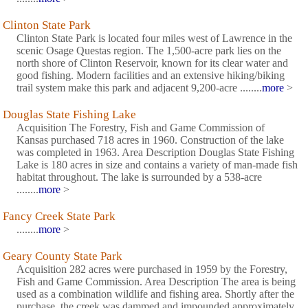
Clinton State Park
Clinton State Park is located four miles west of Lawrence in the
scenic Osage Questas region. The 1,500-acre park lies on the
north shore of Clinton Reservoir, known for its clear water and
good fishing. Modern facilities and an extensive hiking/biking
trail system make this park and adjacent 9,200-acre ........
more
>
Douglas State Fishing Lake
Acquisition The Forestry, Fish and Game Commission of
Kansas purchased 718 acres in 1960. Construction of the lake
was completed in 1963. Area Description Douglas State Fishing
Lake is 180 acres in size and contains a variety of man-made fish
habitat throughout. The lake is surrounded by a 538-acre
........
more
>
Fancy Creek State Park
........
more
>
Geary County State Park
Acquisition 282 acres were purchased in 1959 by the Forestry,
Fish and Game Commission. Area Description The area is being
used as a combination wildlife and fishing area. Shortly after the
purchase, the creek was dammed and impounded approximately