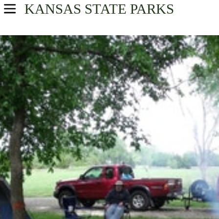
KANSAS
STATE PARKS
USA Parks
Kansas
Northeast Kansas Region
Find A Park
Campsite Availability