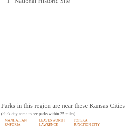
1
National Historic Site
Parks in this region are near these Kansas Cities
(click city name to see parks within 25 miles)
MANHATTAN
LEAVENWORTH
TOPEKA
EMPORIA
LAWRENCE
JUNCTION CITY