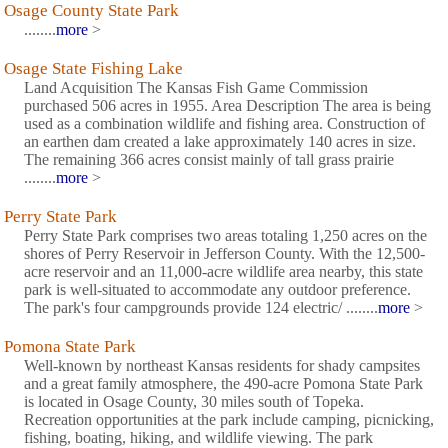
Osage County State Park
........
more
>
Osage State Fishing Lake
Land Acquisition The Kansas Fish Game Commission
purchased 506 acres in 1955. Area Description The area is being
used as a combination wildlife and fishing area. Construction of
an earthen dam created a lake approximately 140 acres in size.
The remaining 366 acres consist mainly of tall grass prairie
........
more
>
Perry State Park
Perry State Park comprises two areas totaling 1,250 acres on the
shores of Perry Reservoir in Jefferson County. With the 12,500-
acre reservoir and an 11,000-acre wildlife area nearby, this state
park is well-situated to accommodate any outdoor preference.
The park's four campgrounds provide 124 electric/ ........
more
>
Pomona State Park
Well-known by northeast Kansas residents for shady campsites
and a great family atmosphere, the 490-acre Pomona State Park
is located in Osage County, 30 miles south of Topeka.
Recreation opportunities at the park include camping, picnicking,
fishing, boating, hiking, and wildlife viewing. The park