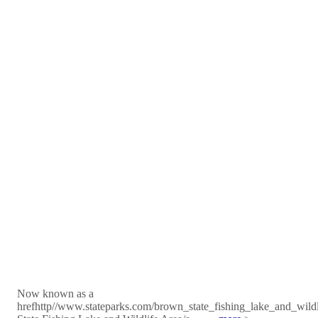
Now known as a
hrefhttp//www.stateparks.com/brown_state_fishing_lake_and_wild