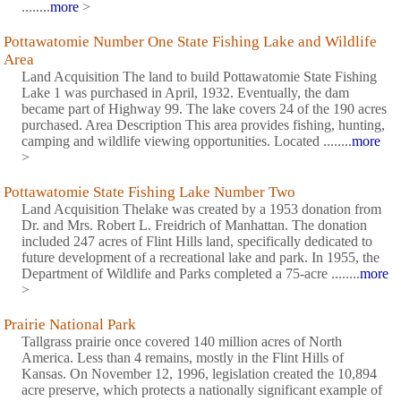
........
more
>
Pottawatomie Number One State Fishing Lake and Wildlife
Area
Land Acquisition The land to build Pottawatomie State Fishing
Lake 1 was purchased in April, 1932. Eventually, the dam
became part of Highway 99. The lake covers 24 of the 190 acres
purchased. Area Description This area provides fishing, hunting,
camping and wildlife viewing opportunities. Located ........
more
>
Pottawatomie State Fishing Lake Number Two
Land Acquisition Thelake was created by a 1953 donation from
Dr. and Mrs. Robert L. Freidrich of Manhattan. The donation
included 247 acres of Flint Hills land, specifically dedicated to
future development of a recreational lake and park. In 1955, the
Department of Wildlife and Parks completed a 75-acre ........
more
>
Prairie National Park
Tallgrass prairie once covered 140 million acres of North
America. Less than 4 remains, mostly in the Flint Hills of
Kansas. On November 12, 1996, legislation created the 10,894
acre preserve, which protects a nationally significant example of