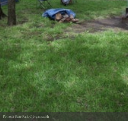
Pomona State Park
©
bryan smith