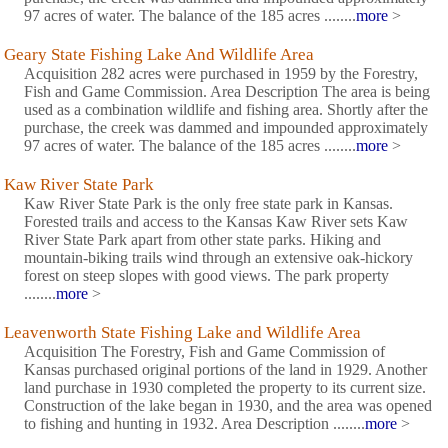
97 acres of water. The balance of the 185 acres ........
more
>
Geary State Fishing Lake And Wildlife Area
Acquisition 282 acres were purchased in 1959 by the Forestry,
Fish and Game Commission. Area Description The area is being
used as a combination wildlife and fishing area. Shortly after the
purchase, the creek was dammed and impounded approximately
97 acres of water. The balance of the 185 acres ........
more
>
Kaw River State Park
Kaw River State Park is the only free state park in Kansas.
Forested trails and access to the Kansas Kaw River sets Kaw
River State Park apart from other state parks. Hiking and
mountain-biking trails wind through an extensive oak-hickory
forest on steep slopes with good views. The park property
........
more
>
Leavenworth State Fishing Lake and Wildlife Area
Acquisition The Forestry, Fish and Game Commission of
Kansas purchased original portions of the land in 1929. Another
land purchase in 1930 completed the property to its current size.
Construction of the lake began in 1930, and the area was opened
to fishing and hunting in 1932. Area Description ........
more
>