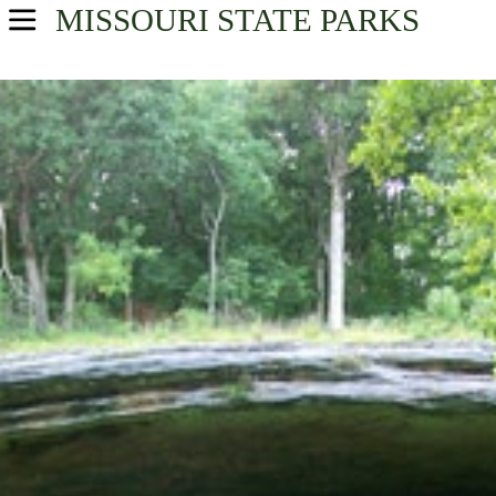
MISSOURI
STATE PARKS
USA Parks
Missouri
Northeast Region
Find A Park