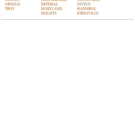
ARNOLD
IMPERIAL
FESTUS
TROY
MARYLAND
HANNIBAL
HEIGHTS
KIRKSVILLE