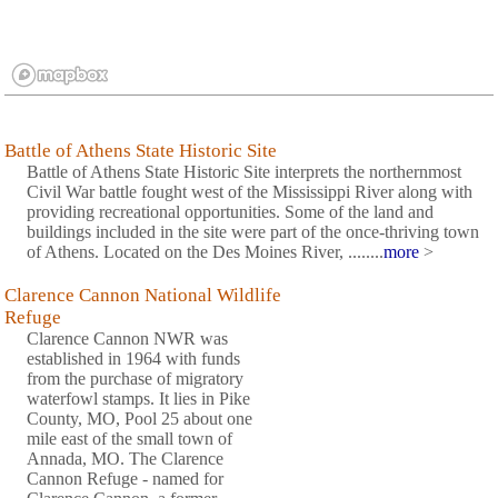
Battle of Athens State Historic Site
Battle of Athens State Historic Site interprets the northernmost
Civil War battle fought west of the Mississippi River along with
providing recreational opportunities. Some of the land and
buildings included in the site were part of the once-thriving town
of Athens. Located on the Des Moines River, ........
more
>
Clarence Cannon National Wildlife
Refuge
Clarence Cannon NWR was
established in 1964 with funds
from the purchase of migratory
waterfowl stamps. It lies in Pike
County, MO, Pool 25 about one
mile east of the small town of
Annada, MO. The Clarence
Cannon Refuge - named for