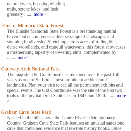
nature lovers, boasting winding
trails, serene lakes, and lush
greenery ........
more
>
Elmslie Memorial State Forest
The Elmslie Memorial State Forest is a breathtaking natural
haven that encompasses a diverse range of landscapes and
stunning biodiversity. Stretching across acres of rolling hills,
dense woodlands, and tranquil waterways, this forest showcases
a mesmerizing tapestry of towering elms, complemented by
........
more
>
Gateway Arch National Park
The majestic Old Courthouse has remained over the past 150
years as one of St. Louis' most prominent architectural
landmarks. Plan your visit to see all the permanent exhibits and
special events The Old Courthouse was the site of the first two
trials of the pivotal Dred Scott case in 1847 and 1850. ........
more
>
Graham Cave State Park
Nestled in the hills above the Loutre River in Montgomery
County, Graham Cave State Park features an unusual sandstone
cave that contained evidence that rewrote history books. Once