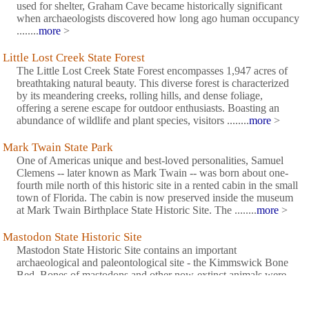
used for shelter, Graham Cave became historically significant
when archaeologists discovered how long ago human occupancy
........
more
>
Little Lost Creek State Forest
The Little Lost Creek State Forest encompasses 1,947 acres of
breathtaking natural beauty. This diverse forest is characterized
by its meandering creeks, rolling hills, and dense foliage,
offering a serene escape for outdoor enthusiasts. Boasting an
abundance of wildlife and plant species, visitors ........
more
>
Mark Twain State Park
One of Americas unique and best-loved personalities, Samuel
Clemens -- later known as Mark Twain -- was born about one-
fourth mile north of this historic site in a rented cabin in the small
town of Florida. The cabin is now preserved inside the museum
at Mark Twain Birthplace State Historic Site. The ........
more
>
Mastodon State Historic Site
Mastodon State Historic Site contains an important
archaeological and paleontological site - the Kimmswick Bone
Bed. Bones of mastodons and other now-extinct animals were
first found here in the early 1800s. The area gained fame as one
of the most extensive Pleistocene ice age deposits in the country