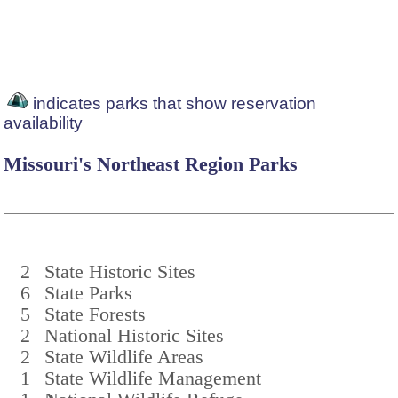
indicates parks that show reservation
availability
Missouri's Northeast Region Parks
2
State Historic Sites
6
State Parks
5
State Forests
2
National Historic Sites
2
State Wildlife Areas
1
State Wildlife Management