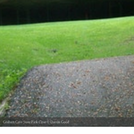
Graham Cave State Park
Cave
©
Darren Good
This is Graham Cave