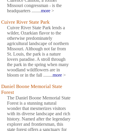
Clarence Cannon, a former
Missouri congressman - is the
headquarters ........
more
>
Cuivre River State Park
Cuivre River State Park lends a
wilder, Ozarkian flavor to the
otherwise predominately
agricultural landscape of northern
Missouri. Although not far from
St. Louis, the park is a nature
lovers paradise. A stroll through
the park in the spring when many
woodland wildflowers are in
bloom or in the fall ........
more
>
Daniel Boone Memorial State
Forest
The Daniel Boone Memorial State
Forest is a stunning natural
wonder that mesmerizes visitors
with its diverse landscape and rich
history. Named after the legendary
explorer and frontiersman, this
state forest offers a sanctuary for