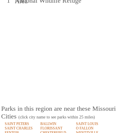
1
National Wildlife Refuge
Area
Parks in this region are near these Missouri
Cities
(click city name to see parks within 25 miles)
SAINT PETERS
BALLWIN
SAINT LOUIS
SAINT CHARLES
FLORISSANT
O FALLON
FENTON
CHESTERFIELD
WENTZVILLE