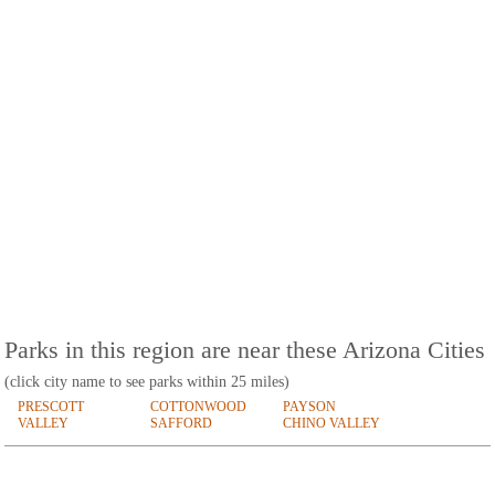
Parks in this region are near these Arizona Cities
(click city name to see parks within 25 miles)
PRESCOTT
COTTONWOOD
PAYSON
VALLEY
SAFFORD
CHINO VALLEY