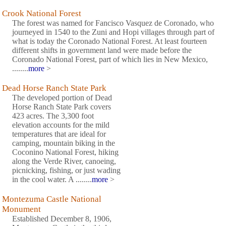
Crook National Forest
The forest was named for Fancisco Vasquez de Coronado, who
journeyed in 1540 to the Zuni and Hopi villages through part of
what is today the Coronado National Forest. At least fourteen
different shifts in government land were made before the
Coronado National Forest, part of which lies in New Mexico,
........
more
>
Dead Horse Ranch State Park
The developed portion of Dead
Horse Ranch State Park covers
423 acres. The 3,300 foot
elevation accounts for the mild
temperatures that are ideal for
camping, mountain biking in the
Coconino National Forest, hiking
along the Verde River, canoeing,
picnicking, fishing, or just wading
in the cool water. A ........
more
>
Montezuma Castle National
Monument
Established December 8, 1906,