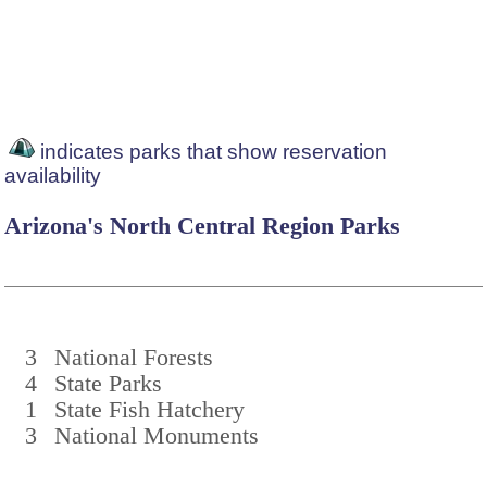
indicates parks that show reservation
availability
Arizona's North Central Region Parks
3
National Forests
4
State Parks
1
State Fish Hatchery
3
National Monuments