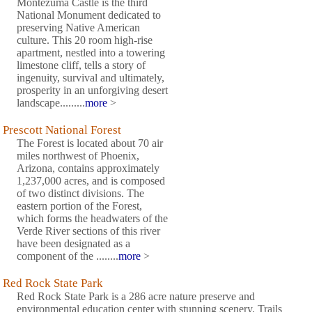
Montezuma Castle is the third
National Monument dedicated to
preserving Native American
culture. This 20 room high-rise
apartment, nestled into a towering
limestone cliff, tells a story of
ingenuity, survival and ultimately,
prosperity in an unforgiving desert
landscape.........
more
>
Prescott National Forest
The Forest is located about 70 air
miles northwest of Phoenix,
Arizona, contains approximately
1,237,000 acres, and is composed
of two distinct divisions. The
eastern portion of the Forest,
which forms the headwaters of the
Verde River sections of this river
have been designated as a
component of the ........
more
>
Red Rock State Park
Red Rock State Park is a 286 acre nature preserve and
environmental education center with stunning scenery. Trails