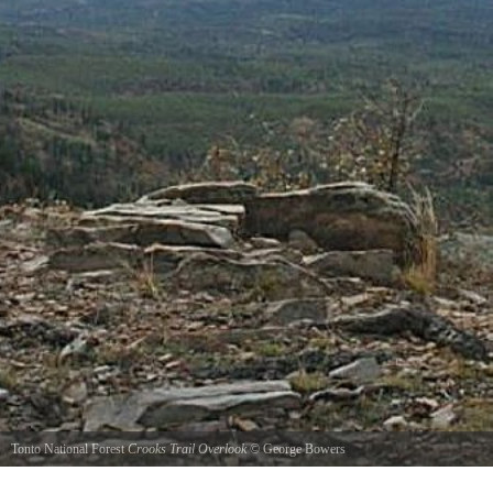
Tonto National Forest
Crooks Trail Overlook
©
George Bowers
This photo was taken at one of the numerous turnouts along the General Crook Trail also