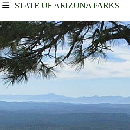
STATE OF ARIZONA
PARKS
USA Parks
Arizona
North Central Region
Find A Park