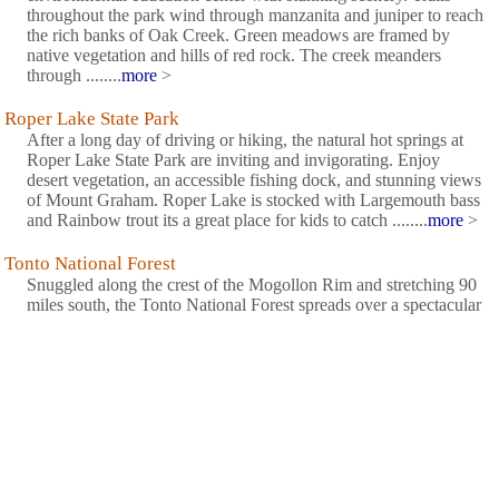
throughout the park wind through manzanita and juniper to reach
the rich banks of Oak Creek. Green meadows are framed by
native vegetation and hills of red rock. The creek meanders
through ........
more
>
Roper Lake State Park
After a long day of driving or hiking, the natural hot springs at
Roper Lake State Park are inviting and invigorating. Enjoy
desert vegetation, an accessible fishing dock, and stunning views
of Mount Graham. Roper Lake is stocked with Largemouth bass
and Rainbow trout its a great place for kids to catch ........
more
>
Tonto National Forest
Snuggled along the crest of the Mogollon Rim and stretching 90
miles south, the Tonto National Forest spreads over a spectacular
2.9 million acres of pine and cactus country just northwest of
Phoenix, Arizona. To the north along the Rim country, cool,
pine-covered slopes and clear trout-stocked streams ........
more
>
Tonto National Monument
The Salado Phenomena, 700 years ago, blended ideas of
neighboring Native American cultures to emerge a unique and
vibrant society. Tonto National Monument showcases two
Salado-style cliff dwellings. Colorful pottery, woven cotton