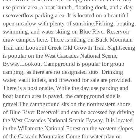
use picnic area, a boat launch, floating dock, and a day
use/overflow parking area. It is located on a beautiful
open meadow with plenty of sunshine.Fishing, boating,
swimming, and water skiing on Blue River Reservoir
draw campers here. There is hiking on Buck Mountain
Trail and Lookout Creek Old Growth Trail. Sightseeing
is popular on the West Cascades National Scenic
Byway.Lookout Campground is popular for group
camping, as there are no designated sites. Drinking
water, vault toilets, and firewood for sale are provided.
There is a host onsite. While the day use parking and
boat launch area is paved, the campground side is
gravel.The campground sits on the northeastern shore
of Blue River Reservoir and can be accessed by driving
the West Cascades National Scenic Byway. It is located
in the Willamette National Forest on the western slopes
of the Cascade Mountains.Come for water play or