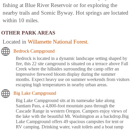
fishing at Blue River Reservoir or for exploring the
nearby trails and Scenic Byway. Hot springs are loctated
within 10 miles.
OTHER PARK AREAS
Located in
Willamette National Forest
.
Bedrock Campground
Bedrock is located in a dynamic landscape setting shaped by
fire, this 22 site camground is situated on a terrace above Fall
Creek where the hillsides surrounding the camp offer an
impressive fireweed bloom display during the summer
months. Expect heavy use on summer weekends from visitors
escaping high temperatures in nearby urban areas.
Big Lake Campground
Big Lake Campground sits at its namesake lake along
Santiam Pass, a 4,800-foot mountain pass through the
Cascade Range in western Oregon. Campers enjoy views of
the lake with the beautiful Mt. Washington as a backdrop.Big
Lake Campground offers 49 spacious campsites for tent or
RV camping. Drinking water, vault toilets and a boat ramp