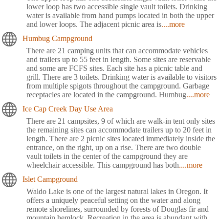
lower loop has two accessible single vault toilets. Drinking
water is available from hand pumps located in both the upper
and lower loops. The adjacent picnic area is
....more
Humbug Campground
There are 21 camping units that can accommodate vehicles
and trailers up to 55 feet in length. Some sites are reservable
and some are FCFS sites. Each site has a picnic table and
grill. There are 3 toilets. Drinking water is available to visitors
from multiple spigots throughout the campground. Garbage
receptacles are located in the campground. Humbug
....more
Ice Cap Creek Day Use Area
There are 21 campsites, 9 of which are walk-in tent only sites
the remaining sites can accommodate trailers up to 20 feet in
length. There are 2 picnic sites located immediately inside the
entrance, on the right, up on a rise. There are two double
vault toilets in the center of the campground they are
wheelchair accessible. This campground has both
....more
Islet Campground
Waldo Lake is one of the largest natural lakes in Oregon. It
offers a uniquely peaceful setting on the water and along
remote shorelines, surrounded by forests of Douglas fir and
mountain hemlock. Recreation in the area is abundant with