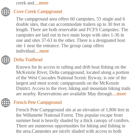
creek and
....more
Cove Creek Campground
The campground area offers 60 campsites, 55 single and 6
double sites, that can accommodate trailers up to 30 feet in
length. There are both reservable and FCFS Campsites. The
campsites are laid out in two main loops with sites 1-36 in
one and sites 37-63 in the other. There is a designated host
site 1 near the entrance. The group camp offers
individual
....more
Delta Trailhead
Known for its access to rafting and drift boat fishing on the
McKenzie River, Delta campground, located along a portion
of the West Cascades National Scenic Byway, is one of the
largest and most scenic campgrounds on the McKenzie
District. Access to the river, hiking and mountain biking trails
are nearby. Reservations are available May through
....more
French Pete Campground
French Pete Campground sits at an elevation of 1,800 feet in
the Willamette National Forest. This popular escape from
summer heat is heavily shaded by a thick canopy of conifers.
There are numerous opportunities for hiking and fishing in
the area.Campsites are nicely shaded with access to both