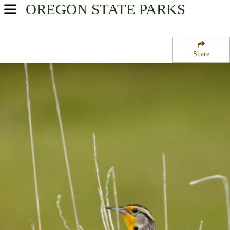
OREGON
STATE PARKS
USA Parks
Oregon
Share
Willamette Valley Region
Lookout Boat Launch And Campground