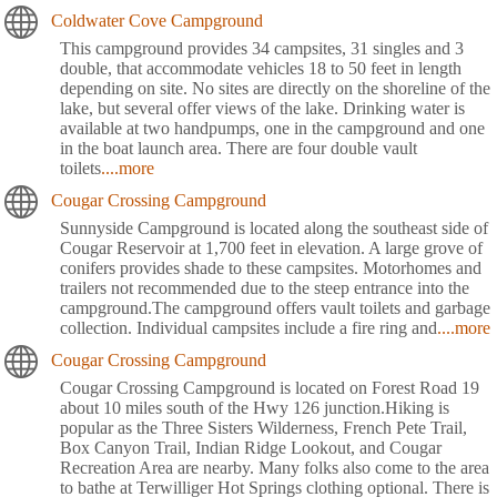
Coldwater Cove Campground
This campground provides 34 campsites, 31 singles and 3
double, that accommodate vehicles 18 to 50 feet in length
depending on site. No sites are directly on the shoreline of the
lake, but several offer views of the lake. Drinking water is
available at two handpumps, one in the campground and one
in the boat launch area. There are four double vault
toilets
....more
Cougar Crossing Campground
Sunnyside Campground is located along the southeast side of
Cougar Reservoir at 1,700 feet in elevation. A large grove of
conifers provides shade to these campsites. Motorhomes and
trailers not recommended due to the steep entrance into the
campground.The campground offers vault toilets and garbage
collection. Individual campsites include a fire ring and
....more
Cougar Crossing Campground
Cougar Crossing Campground is located on Forest Road 19
about 10 miles south of the Hwy 126 junction.Hiking is
popular as the Three Sisters Wilderness, French Pete Trail,
Box Canyon Trail, Indian Ridge Lookout, and Cougar
Recreation Area are nearby. Many folks also come to the area
to bathe at Terwilliger Hot Springs clothing optional. There is