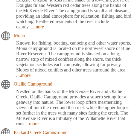
Douglas fir and Western red cedar trees along the banks of
the McKenzie River. The campground is small and pleasant,
providing an ideal atmosphere for relaxation, fishing and bird
watching. Feathered residents of the river include
osprey,
....more
Mona
Known for fishing, boating, canoeing and other water sports,
Mona campground is located on the northwest shore of Blue
River Reservoir. The campground is situated on a long,
narrow strip of mixed conifers along the shore, the thick
vegetation secludes each campsite, allowing for privacy.
Slopes of mixed conifers and other trees surround the area.
....more
Olallie Campground
Nestled on the banks of the McKenzie River and Olallie
Creek, Olallie Campground provides a superb setting for a
getaway into nature. The lower loop offers mesmerizing
views of both the river and the creek while the upper loop is
set further in the trees with many sites facing the creek. The
McKenzie River is a tributary of the Willamette River that
runs
....more
Packard Creek Campground