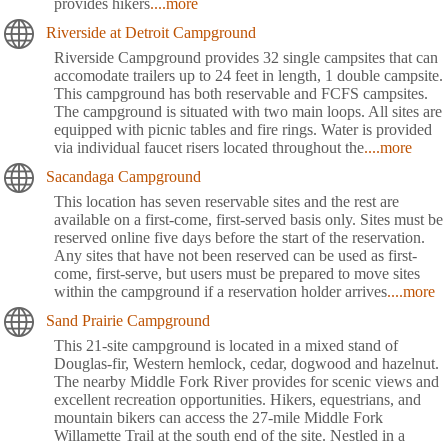
provides hikers
....more
Riverside at Detroit Campground
Riverside Campground provides 32 single campsites that can
accomodate trailers up to 24 feet in length, 1 double campsite.
This campground has both reservable and FCFS campsites.
The campground is situated with two main loops. All sites are
equipped with picnic tables and fire rings. Water is provided
via individual faucet risers located throughout the
....more
Sacandaga Campground
This location has seven reservable sites and the rest are
available on a first-come, first-served basis only. Sites must be
reserved online five days before the start of the reservation.
Any sites that have not been reserved can be used as first-
come, first-serve, but users must be prepared to move sites
within the campground if a reservation holder arrives
....more
Sand Prairie Campground
This 21-site campground is located in a mixed stand of
Douglas-fir, Western hemlock, cedar, dogwood and hazelnut.
The nearby Middle Fork River provides for scenic views and
excellent recreation opportunities. Hikers, equestrians, and
mountain bikers can access the 27-mile Middle Fork
Willamette Trail at the south end of the site. Nestled in a