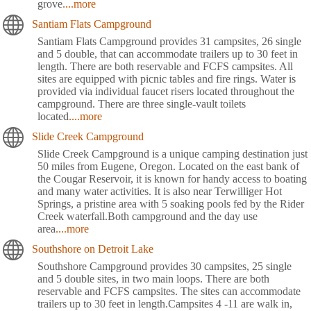
grove
....more
Santiam Flats Campground
Santiam Flats Campground provides 31 campsites, 26 single
and 5 double, that can accommodate trailers up to 30 feet in
length. There are both reservable and FCFS campsites. All
sites are equipped with picnic tables and fire rings. Water is
provided via individual faucet risers located throughout the
campground. There are three single-vault toilets
located
....more
Slide Creek Campground
Slide Creek Campground is a unique camping destination just
50 miles from Eugene, Oregon. Located on the east bank of
the Cougar Reservoir, it is known for handy access to boating
and many water activities. It is also near Terwilliger Hot
Springs, a pristine area with 5 soaking pools fed by the Rider
Creek waterfall.Both campground and the day use
area
....more
Southshore on Detroit Lake
Southshore Campground provides 30 campsites, 25 single
and 5 double sites, in two main loops. There are both
reservable and FCFS campsites. The sites can accommodate
trailers up to 30 feet in length.Campsites 4 -11 are walk in,