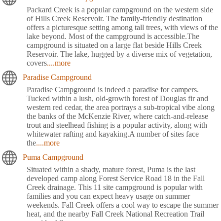
Packard Creek is a popular campground on the western side
of Hills Creek Reservoir. The family-friendly destination
offers a picturesque setting among tall trees, with views of the
lake beyond. Most of the campground is accessible.The
campground is situated on a large flat beside Hills Creek
Reservoir. The lake, hugged by a diverse mix of vegetation,
covers
....more
Paradise Campground
Paradise Campground is indeed a paradise for campers.
Tucked within a lush, old-growth forest of Douglas fir and
western red cedar, the area portrays a sub-tropical vibe along
the banks of the McKenzie River, where catch-and-release
trout and steelhead fishing is a popular activity, along with
whitewater rafting and kayaking.A number of sites face
the
....more
Puma Campground
Situated within a shady, mature forest, Puma is the last
developed camp along Forest Service Road 18 in the Fall
Creek drainage. This 11 site campground is popular with
families and you can expect heavy usage on summer
weekends. Fall Creek offers a cool way to escape the summer
heat, and the nearby Fall Creek National Recreation Trail