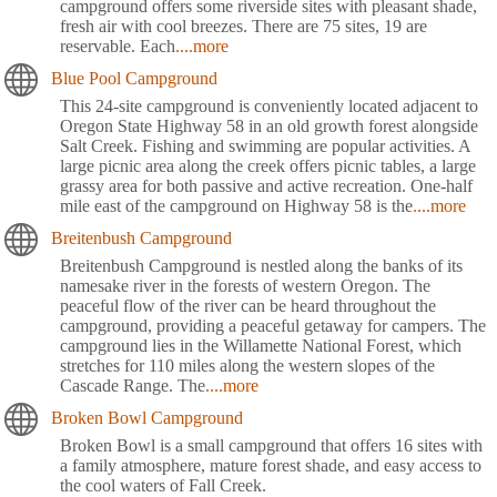
campground offers some riverside sites with pleasant shade,
fresh air with cool breezes. There are 75 sites, 19 are
reservable. Each
....more
Blue Pool Campground
This 24-site campground is conveniently located adjacent to
Oregon State Highway 58 in an old growth forest alongside
Salt Creek. Fishing and swimming are popular activities. A
large picnic area along the creek offers picnic tables, a large
grassy area for both passive and active recreation. One-half
mile east of the campground on Highway 58 is the
....more
Breitenbush Campground
Breitenbush Campground is nestled along the banks of its
namesake river in the forests of western Oregon. The
peaceful flow of the river can be heard throughout the
campground, providing a peaceful getaway for campers. The
campground lies in the Willamette National Forest, which
stretches for 110 miles along the western slopes of the
Cascade Range. The
....more
Broken Bowl Campground
Broken Bowl is a small campground that offers 16 sites with
a family atmosphere, mature forest shade, and easy access to
the cool waters of Fall Creek.