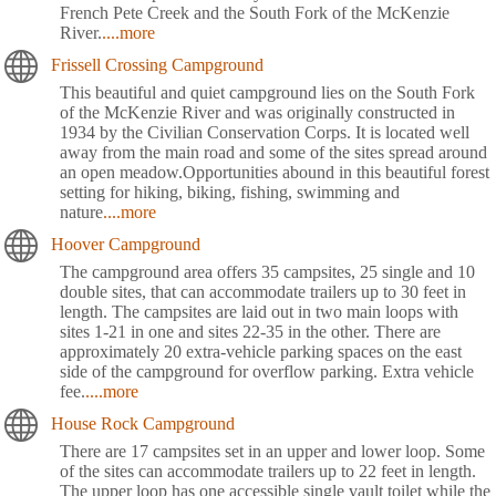
French Pete Creek and the South Fork of the McKenzie
River.
....more
Frissell Crossing Campground
This beautiful and quiet campground lies on the South Fork
of the McKenzie River and was originally constructed in
1934 by the Civilian Conservation Corps. It is located well
away from the main road and some of the sites spread around
an open meadow.Opportunities abound in this beautiful forest
setting for hiking, biking, fishing, swimming and
nature
....more
Hoover Campground
The campground area offers 35 campsites, 25 single and 10
double sites, that can accommodate trailers up to 30 feet in
length. The campsites are laid out in two main loops with
sites 1-21 in one and sites 22-35 in the other. There are
approximately 20 extra-vehicle parking spaces on the east
side of the campground for overflow parking. Extra vehicle
fee.
....more
House Rock Campground
There are 17 campsites set in an upper and lower loop. Some
of the sites can accommodate trailers up to 22 feet in length.
The upper loop has one accessible single vault toilet while the