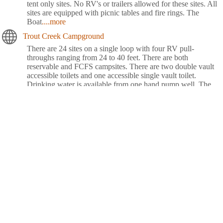
tent only sites. No RV's or trailers allowed for these sites. All
sites are equipped with picnic tables and fire rings. The
Boat
....more
Trout Creek Campground
There are 24 sites on a single loop with four RV pull-
throughs ranging from 24 to 40 feet. There are both
reservable and FCFS campsites. There are two double vault
accessible toilets and one accessible single vault toilet.
Drinking water is available from one hand pump well. The
Civilian Conservation Corps constructed the campground in
the 1930's, which
....more
Waldo Lake Shadow Bay Willamette NF
Shadow Bay Campground rests on the shores of Waldo Lake
in a forest of towering conifers. This large recreation area
provides plenty of things to see and do like sailing, canoeing,
fishing and swimming.Explore Waldo Lake and surrounding
hiking trails for views of the snow-capped North, Middle and
South Sisters, three of the seven major peaks in
Willamette
....more
Whispering Falls Campground
Whispering Falls Campground is an excellent outdoor retreat
designed for campers more interested in a remote experience.