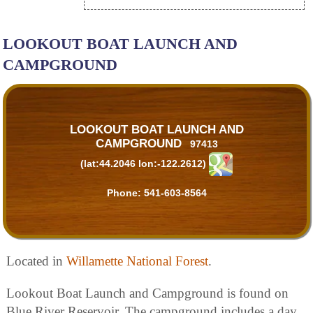
LOOKOUT BOAT LAUNCH AND
CAMPGROUND
LOOKOUT BOAT LAUNCH AND
CAMPGROUND
97413
(lat:44.2046 lon:-122.2612)
Phone:
541-603-8564
Located in
Willamette National Forest
.
Lookout Boat Launch and Campground is found on
Blue River Reservoir. The campground includes a day