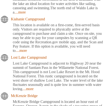
the lake an ideal location for water activities like sailing,
canoeing and swimming.The north end of Waldo Lake is
a
....more
Kiahanie Campground
This location is available on a first-come, first-served basis
only. Visitors are required to physically arrive at the
campground to purchase and claim a site. Once on-site, you
may be able to pay for your campsites by scanning a QR
code using the Recreation.gov mobile app, and the Scan and
Pay feature. If this option is available, you will need
to
....more
Lost Lake Campground
Lost Lake Campground is adjacent to Highway 20 near the
summit of Santiam Pass in the Willamette National Forest.
This campground is not Lost Lake Resort in the Mt. Hood
National Forest. This rustic campground is located on the
west shore of shallow Lost Lake. The water level of the lake
fluctuates seasonally and is quite low in summer with water
loving
....more
McKenzie Bridge
McKenzie Bridge Campground is located an hour east of
Eugene, Oregon. It rests in the shade of a towering grove of