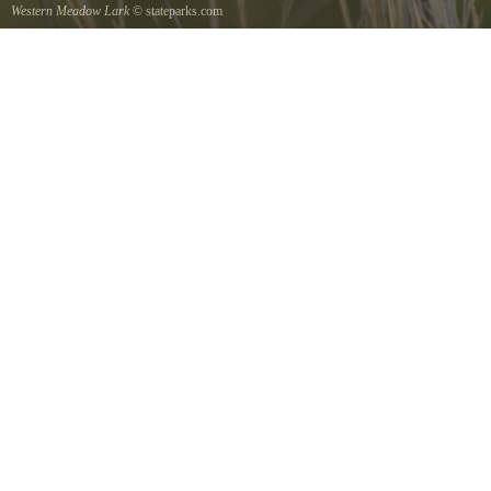
Western Meadow Lark
© stateparks.com
Western Meadow Lark