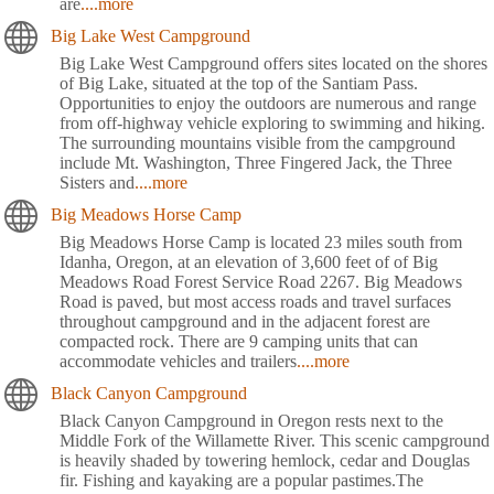
are
....more
Big Lake West Campground
Big Lake West Campground offers sites located on the shores
of Big Lake, situated at the top of the Santiam Pass.
Opportunities to enjoy the outdoors are numerous and range
from off-highway vehicle exploring to swimming and hiking.
The surrounding mountains visible from the campground
include Mt. Washington, Three Fingered Jack, the Three
Sisters and
....more
Big Meadows Horse Camp
Big Meadows Horse Camp is located 23 miles south from
Idanha, Oregon, at an elevation of 3,600 feet of of Big
Meadows Road Forest Service Road 2267. Big Meadows
Road is paved, but most access roads and travel surfaces
throughout campground and in the adjacent forest are
compacted rock. There are 9 camping units that can
accommodate vehicles and trailers
....more
Black Canyon Campground
Black Canyon Campground in Oregon rests next to the
Middle Fork of the Willamette River. This scenic campground
is heavily shaded by towering hemlock, cedar and Douglas
fir. Fishing and kayaking are a popular pastimes.The