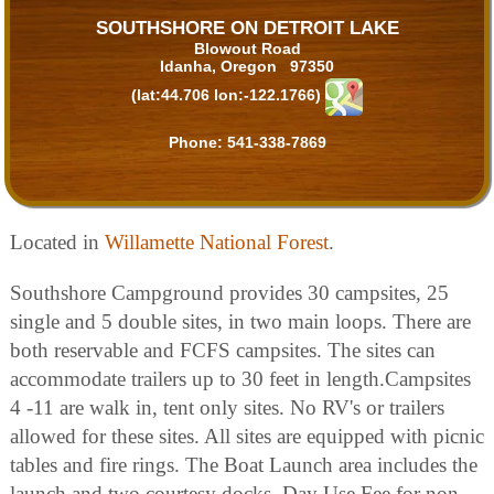
SOUTHSHORE ON DETROIT LAKE
Blowout Road
Idanha, Oregon 97350
(lat:44.706 lon:-122.1766)
Phone:
541-338-7869
Located in
Willamette National Forest
.
Southshore Campground provides 30 campsites, 25
single and 5 double sites, in two main loops. There are
both reservable and FCFS campsites. The sites can
accommodate trailers up to 30 feet in length.Campsites
4 -11 are walk in, tent only sites. No RV's or trailers
allowed for these sites. All sites are equipped with picnic
tables and fire rings. The Boat Launch area includes the
launch and two courtesy docks. Day Use Fee for non-