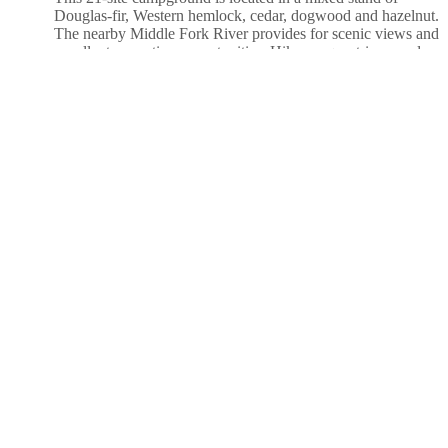
Douglas-fir, Western hemlock, cedar, dogwood and hazelnut.
The nearby Middle Fork River provides for scenic views and
excellent recreation opportunities. Hikers, equestrians, and
mountain bikers can access the 27-mile Middle Fork
Willamette Trail at the south end of the site. Nestled in a
grove
....more
Santiam Flats Campground
Santiam Flats Campground provides 31 campsites, 26 single
and 5 double, that can accommodate trailers up to 30 feet in
length. There are both reservable and FCFS campsites. All
sites are equipped with picnic tables and fire rings. Water is
provided via individual faucet risers located throughout the
campground. There are three single-vault toilets
located
....more
Slide Creek Campground
Slide Creek Campground is a unique camping destination just
50 miles from Eugene, Oregon. Located on the east bank of
the Cougar Reservoir, it is known for handy access to boating
and many water activities. It is also near Terwilliger Hot
Springs, a pristine area with 5 soaking pools fed by the Rider
Creek waterfall.Both campground and the day use
area
....more