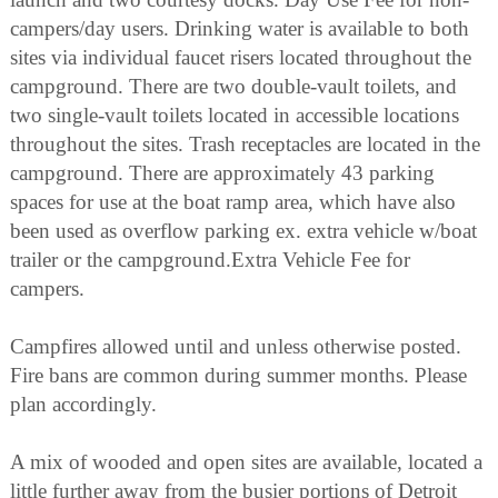
campers/day users. Drinking water is available to both
sites via individual faucet risers located throughout the
campground. There are two double-vault toilets, and
two single-vault toilets located in accessible locations
throughout the sites. Trash receptacles are located in the
campground. There are approximately 43 parking
spaces for use at the boat ramp area, which have also
been used as overflow parking ex. extra vehicle w/boat
trailer or the campground.Extra Vehicle Fee for
campers.
Campfires allowed until and unless otherwise posted.
Fire bans are common during summer months. Please
plan accordingly.
A mix of wooded and open sites are available, located a
little further away from the busier portions of Detroit