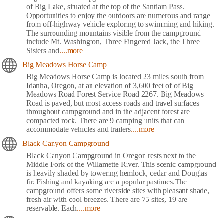
of Big Lake, situated at the top of the Santiam Pass.
Opportunities to enjoy the outdoors are numerous and range
from off-highway vehicle exploring to swimming and hiking.
The surrounding mountains visible from the campground
include Mt. Washington, Three Fingered Jack, the Three
Sisters and
....more
Big Meadows Horse Camp
Big Meadows Horse Camp is located 23 miles south from
Idanha, Oregon, at an elevation of 3,600 feet of of Big
Meadows Road Forest Service Road 2267. Big Meadows
Road is paved, but most access roads and travel surfaces
throughout campground and in the adjacent forest are
compacted rock. There are 9 camping units that can
accommodate vehicles and trailers
....more
Black Canyon Campground
Black Canyon Campground in Oregon rests next to the
Middle Fork of the Willamette River. This scenic campground
is heavily shaded by towering hemlock, cedar and Douglas
fir. Fishing and kayaking are a popular pastimes.The
campground offers some riverside sites with pleasant shade,
fresh air with cool breezes. There are 75 sites, 19 are
reservable. Each
....more