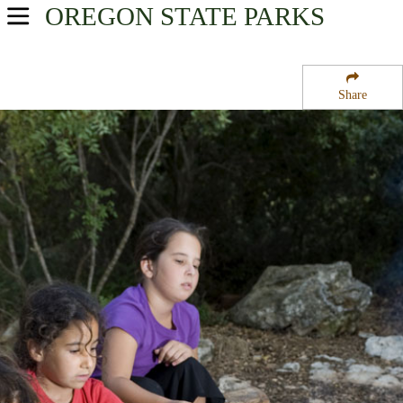
OREGON
STATE PARKS
USA Parks
Oregon
Share
Willamette Valley Region
Southshore on Detroit Lake