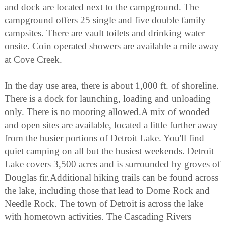
and dock are located next to the campground. The
campground offers 25 single and five double family
campsites. There are vault toilets and drinking water
onsite. Coin operated showers are available a mile away
at Cove Creek.
In the day use area, there is about 1,000 ft. of shoreline.
There is a dock for launching, loading and unloading
only. There is no mooring allowed.A mix of wooded
and open sites are available, located a little further away
from the busier portions of Detroit Lake. You'll find
quiet camping on all but the busiest weekends. Detroit
Lake covers 3,500 acres and is surrounded by groves of
Douglas fir.Additional hiking trails can be found across
the lake, including those that lead to Dome Rock and
Needle Rock. The town of Detroit is across the lake
with hometown activities. The Cascading Rivers