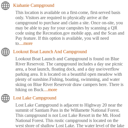
Kiahanie Campground
This location is available on a first-come, first-served basis
only. Visitors are required to physically arrive at the
campground to purchase and claim a site. Once on-site, you
may be able to pay for your campsites by scanning a QR
code using the Recreation.gov mobile app, and the Scan and
Pay feature. If this option is available, you will need
to
....more
Lookout Boat Launch And Campground
Lookout Boat Launch and Campground is found on Blue
River Reservoir. The campground includes a day use picnic
area, a boat launch, floating dock, and a day use/overflow
parking area. It is located on a beautiful open meadow with
plenty of sunshine.Fishing, boating, swimming, and water
skiing on Blue River Reservoir draw campers here. There is
hiking on Buck
....more
Lost Lake Campground
Lost Lake Campground is adjacent to Highway 20 near the
summit of Santiam Pass in the Willamette National Forest.
This campground is not Lost Lake Resort in the Mt. Hood
National Forest. This rustic campground is located on the
west shore of shallow Lost Lake. The water level of the lake