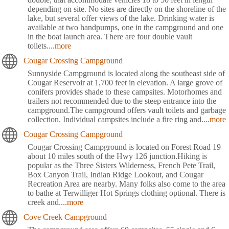
depending on site. No sites are directly on the shoreline of the
lake, but several offer views of the lake. Drinking water is
available at two handpumps, one in the campground and one
in the boat launch area. There are four double vault
toilets
....more
Cougar Crossing Campground
Sunnyside Campground is located along the southeast side of
Cougar Reservoir at 1,700 feet in elevation. A large grove of
conifers provides shade to these campsites. Motorhomes and
trailers not recommended due to the steep entrance into the
campground.The campground offers vault toilets and garbage
collection. Individual campsites include a fire ring and
....more
Cougar Crossing Campground
Cougar Crossing Campground is located on Forest Road 19
about 10 miles south of the Hwy 126 junction.Hiking is
popular as the Three Sisters Wilderness, French Pete Trail,
Box Canyon Trail, Indian Ridge Lookout, and Cougar
Recreation Area are nearby. Many folks also come to the area
to bathe at Terwilliger Hot Springs clothing optional. There is
creek and
....more
Cove Creek Campground