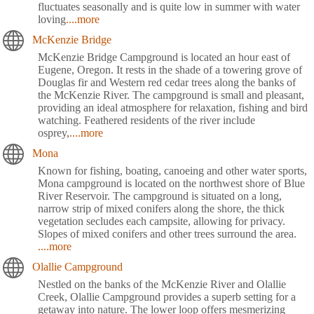
fluctuates seasonally and is quite low in summer with water
loving
....more
McKenzie Bridge
McKenzie Bridge Campground is located an hour east of
Eugene, Oregon. It rests in the shade of a towering grove of
Douglas fir and Western red cedar trees along the banks of
the McKenzie River. The campground is small and pleasant,
providing an ideal atmosphere for relaxation, fishing and bird
watching. Feathered residents of the river include
osprey,
....more
Mona
Known for fishing, boating, canoeing and other water sports,
Mona campground is located on the northwest shore of Blue
River Reservoir. The campground is situated on a long,
narrow strip of mixed conifers along the shore, the thick
vegetation secludes each campsite, allowing for privacy.
Slopes of mixed conifers and other trees surround the area.
....more
Olallie Campground
Nestled on the banks of the McKenzie River and Olallie
Creek, Olallie Campground provides a superb setting for a
getaway into nature. The lower loop offers mesmerizing