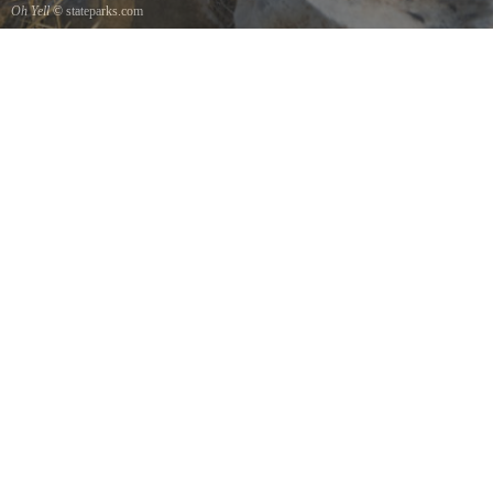
Oh Yell
© stateparks.com