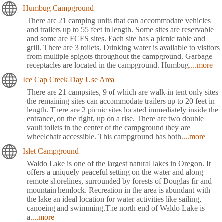
Humbug Campground
There are 21 camping units that can accommodate vehicles
and trailers up to 55 feet in length. Some sites are reservable
and some are FCFS sites. Each site has a picnic table and
grill. There are 3 toilets. Drinking water is available to visitors
from multiple spigots throughout the campground. Garbage
receptacles are located in the campground. Humbug
....more
Ice Cap Creek Day Use Area
There are 21 campsites, 9 of which are walk-in tent only sites
the remaining sites can accommodate trailers up to 20 feet in
length. There are 2 picnic sites located immediately inside the
entrance, on the right, up on a rise. There are two double
vault toilets in the center of the campground they are
wheelchair accessible. This campground has both
....more
Islet Campground
Waldo Lake is one of the largest natural lakes in Oregon. It
offers a uniquely peaceful setting on the water and along
remote shorelines, surrounded by forests of Douglas fir and
mountain hemlock. Recreation in the area is abundant with
the lake an ideal location for water activities like sailing,
canoeing and swimming.The north end of Waldo Lake is
a
....more