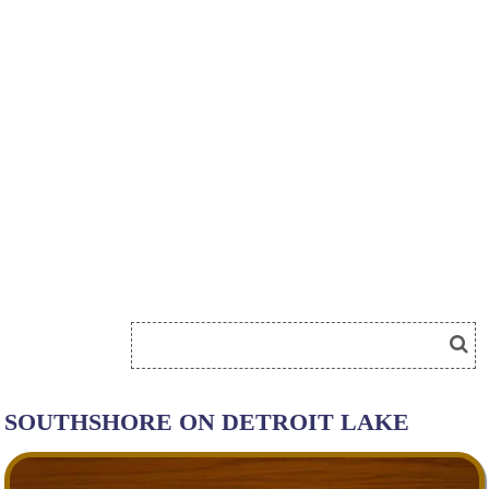
SOUTHSHORE ON DETROIT LAKE