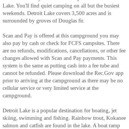
Lake. You'll find quiet camping on all but the busiest
weekends. Detroit Lake covers 3,500 acres and is
surrounded by groves of Douglas fir.
Scan and Pay is offered at this campground you may
also pay by cash or check for FCFS campsites. There
are no refunds, modifications, cancellations, or other fee
changes allowed with Scan and Pay payments. This
system is the same as putting cash into a fee tube and
cannot be refunded. Please download the Rec.Gov app
prior to arriving at the campground as there may be no
cellular service or very limited service at the
campground.
Detroit Lake is a popular destination for boating, jet
skiing, swimming and fishing. Rainbow trout, Kokanee
salmon and catfish are found in the lake. A boat ramp