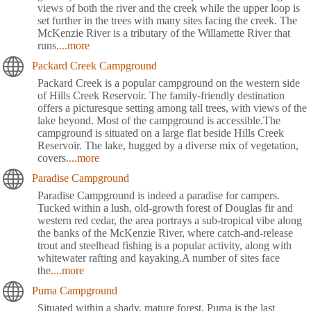
views of both the river and the creek while the upper loop is
set further in the trees with many sites facing the creek. The
McKenzie River is a tributary of the Willamette River that
runs
....more
Packard Creek Campground
Packard Creek is a popular campground on the western side
of Hills Creek Reservoir. The family-friendly destination
offers a picturesque setting among tall trees, with views of the
lake beyond. Most of the campground is accessible.The
campground is situated on a large flat beside Hills Creek
Reservoir. The lake, hugged by a diverse mix of vegetation,
covers
....more
Paradise Campground
Paradise Campground is indeed a paradise for campers.
Tucked within a lush, old-growth forest of Douglas fir and
western red cedar, the area portrays a sub-tropical vibe along
the banks of the McKenzie River, where catch-and-release
trout and steelhead fishing is a popular activity, along with
whitewater rafting and kayaking.A number of sites face
the
....more
Puma Campground
Situated within a shady, mature forest, Puma is the last