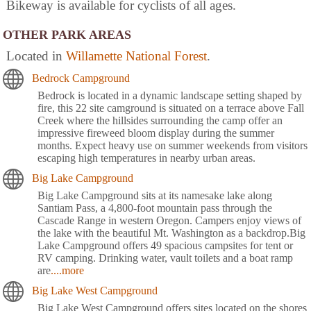
Bikeway is available for cyclists of all ages.
OTHER PARK AREAS
Located in
Willamette National Forest
.
Bedrock Campground
Bedrock is located in a dynamic landscape setting shaped by
fire, this 22 site camground is situated on a terrace above Fall
Creek where the hillsides surrounding the camp offer an
impressive fireweed bloom display during the summer
months. Expect heavy use on summer weekends from visitors
escaping high temperatures in nearby urban areas.
Big Lake Campground
Big Lake Campground sits at its namesake lake along
Santiam Pass, a 4,800-foot mountain pass through the
Cascade Range in western Oregon. Campers enjoy views of
the lake with the beautiful Mt. Washington as a backdrop.Big
Lake Campground offers 49 spacious campsites for tent or
RV camping. Drinking water, vault toilets and a boat ramp
are
....more
Big Lake West Campground
Big Lake West Campground offers sites located on the shores