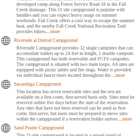
developed camp along Forest Service Road 18 in the Fall
Creek drainage. This 11 site campground is popular with
families and you can expect heavy usage on summer
weekends. Fall Creek offers a cool way to escape the summer
heat, and the nearby Fall Creek National Recreation Trail
provides hikers
....more
Riverside at Detroit Campground
Riverside Campground provides 32 single campsites that can
accomodate trailers up to 24 feet in length, 1 double campsite.
This campground has both reservable and FCFS campsites.
The campground is situated with two main loops. All sites are
equipped with picnic tables and fire rings. Water is provided
via individual faucet risers located throughout the
....more
Sacandaga Campground
This location has seven reservable sites and the rest are
available on a first-come, first-served basis only. Sites must be
reserved online five days before the start of the reservation.
Any sites that have not been reserved can be used as first-
come, first-serve, but users must be prepared to move sites
within the campground if a reservation holder arrives
....more
Sand Prairie Campground
This 21-site campground is located in a mixed stand of