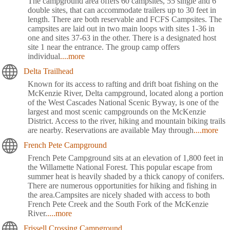
The campground area offers 60 campsites, 55 single and 6
double sites, that can accommodate trailers up to 30 feet in
length. There are both reservable and FCFS Campsites. The
campsites are laid out in two main loops with sites 1-36 in
one and sites 37-63 in the other. There is a designated host
site 1 near the entrance. The group camp offers
individual
....more
Delta Trailhead
Known for its access to rafting and drift boat fishing on the
McKenzie River, Delta campground, located along a portion
of the West Cascades National Scenic Byway, is one of the
largest and most scenic campgrounds on the McKenzie
District. Access to the river, hiking and mountain biking trails
are nearby. Reservations are available May through
....more
French Pete Campground
French Pete Campground sits at an elevation of 1,800 feet in
the Willamette National Forest. This popular escape from
summer heat is heavily shaded by a thick canopy of conifers.
There are numerous opportunities for hiking and fishing in
the area.Campsites are nicely shaded with access to both
French Pete Creek and the South Fork of the McKenzie
River.
....more
Frissell Crossing Campground