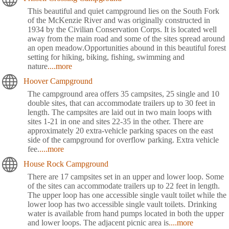
This beautiful and quiet campground lies on the South Fork
of the McKenzie River and was originally constructed in
1934 by the Civilian Conservation Corps. It is located well
away from the main road and some of the sites spread around
an open meadow.Opportunities abound in this beautiful forest
setting for hiking, biking, fishing, swimming and
nature
....more
Hoover Campground
The campground area offers 35 campsites, 25 single and 10
double sites, that can accommodate trailers up to 30 feet in
length. The campsites are laid out in two main loops with
sites 1-21 in one and sites 22-35 in the other. There are
approximately 20 extra-vehicle parking spaces on the east
side of the campground for overflow parking. Extra vehicle
fee.
....more
House Rock Campground
There are 17 campsites set in an upper and lower loop. Some
of the sites can accommodate trailers up to 22 feet in length.
The upper loop has one accessible single vault toilet while the
lower loop has two accessible single vault toilets. Drinking
water is available from hand pumps located in both the upper
and lower loops. The adjacent picnic area is
....more