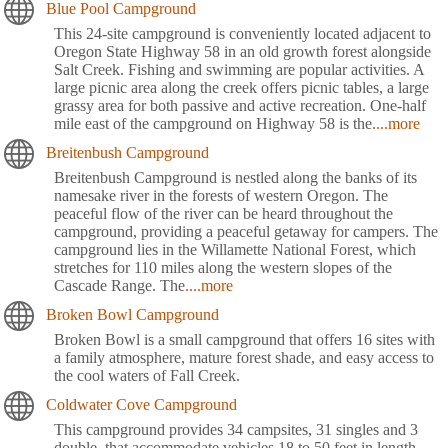
Blue Pool Campground
This 24-site campground is conveniently located adjacent to
Oregon State Highway 58 in an old growth forest alongside
Salt Creek. Fishing and swimming are popular activities. A
large picnic area along the creek offers picnic tables, a large
grassy area for both passive and active recreation. One-half
mile east of the campground on Highway 58 is the
....more
Breitenbush Campground
Breitenbush Campground is nestled along the banks of its
namesake river in the forests of western Oregon. The
peaceful flow of the river can be heard throughout the
campground, providing a peaceful getaway for campers. The
campground lies in the Willamette National Forest, which
stretches for 110 miles along the western slopes of the
Cascade Range. The
....more
Broken Bowl Campground
Broken Bowl is a small campground that offers 16 sites with
a family atmosphere, mature forest shade, and easy access to
the cool waters of Fall Creek.
Coldwater Cove Campground
This campground provides 34 campsites, 31 singles and 3
double, that accommodate vehicles 18 to 50 feet in length