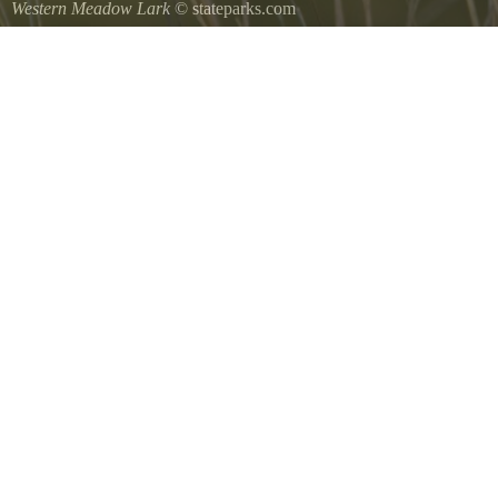
Western Meadow Lark
© stateparks.com
Western Meadow Lark