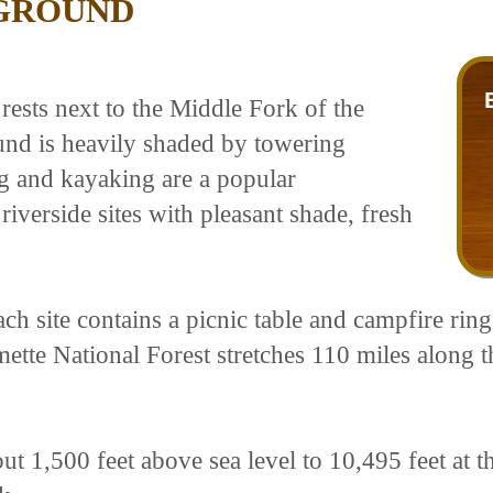
GROUND
sts next to the Middle Fork of the
und is heavily shaded by towering
g and kayaking are a popular
verside sites with pleasant shade, fresh
ch site contains a picnic table and campfire ring 
ette National Forest stretches 110 miles along 
out 1,500 feet above sea level to 10,495 feet at