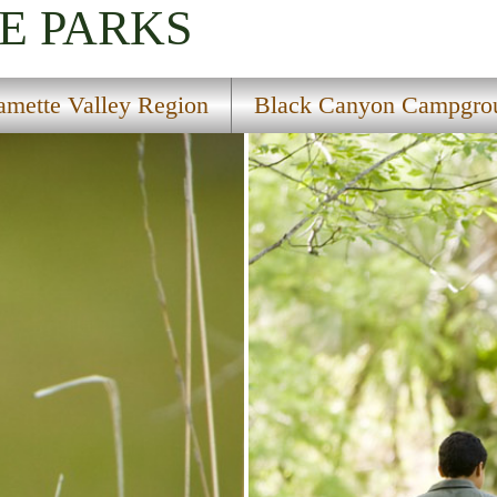
E PARKS
amette Valley Region
Black Canyon Campgro