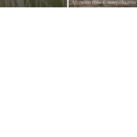
Afternoon Hike
© stateparks.com