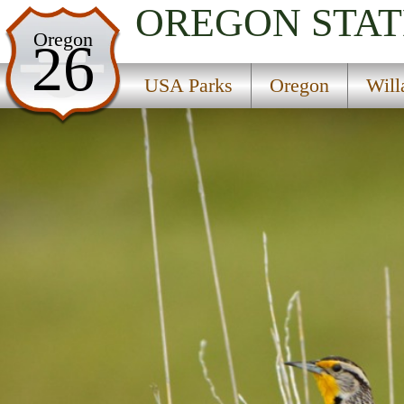
OREGON
STAT
USA Parks
Oregon
26
Oregon
USA Parks
Oregon
Will
Willamette Valley Region
Black Canyon Campground