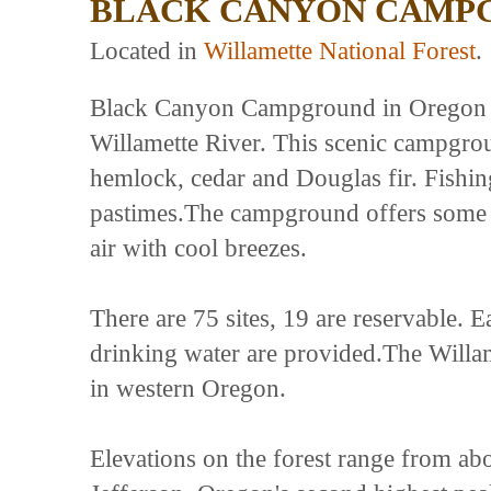
BLACK CANYON CAMP
Located in
Willamette National Forest
.
Black Canyon Campground in Oregon re
Willamette River. This scenic campgro
hemlock, cedar and Douglas fir. Fishin
pastimes.The campground offers some ri
air with cool breezes.
There are 75 sites, 19 are reservable. Ea
drinking water are provided.The Willam
in western Oregon.
Elevations on the forest range from ab