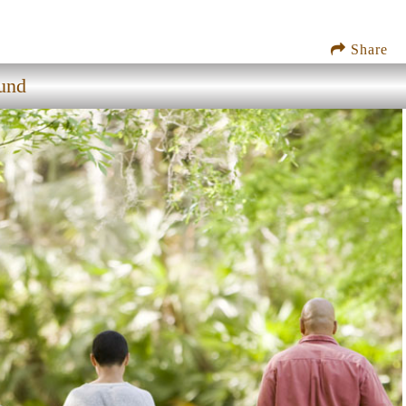
Share
und