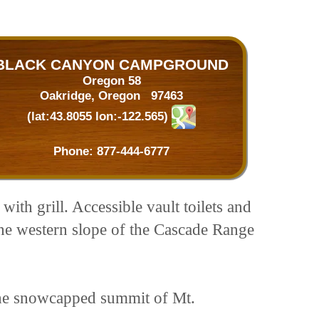
BLACK CANYON CAMPGROUND
Oregon 58
Oakridge, Oregon 97463
(lat:43.8055 lon:-122.565)
Phone:
877-444-6777
with grill. Accessible vault toilets and
the western slope of the Cascade Range
 the snowcapped summit of Mt.