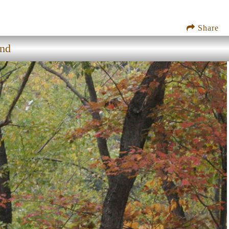
Share
nd