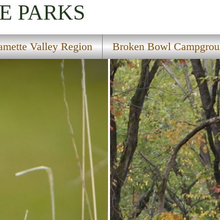
E PARKS
amette Valley Region
Broken Bowl Campgrou