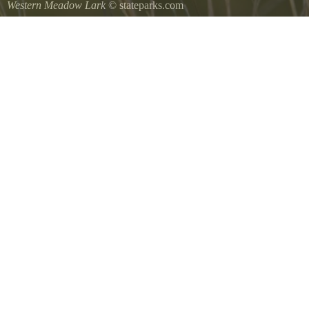
Western Meadow Lark
© stateparks.com
Western Meadow Lark