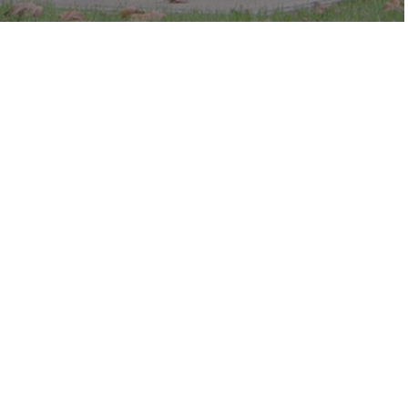
c in the park.