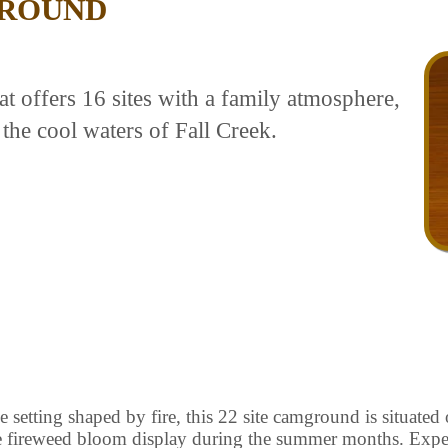
ROUND
 offers 16 sites with a family atmosphere,
 the cool waters of Fall Creek.
 setting shaped by fire, this 22 site camground is situated 
ve fireweed bloom display during the summer months. Ex