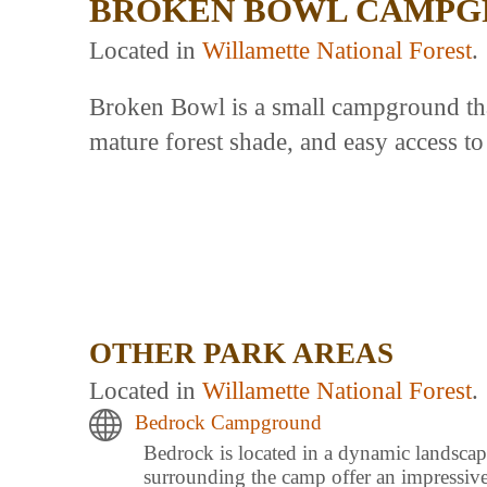
BROKEN BOWL CAMPG
Located in
Willamette National Forest
.
Broken Bowl is a small campground that
mature forest shade, and easy access to
OTHER PARK AREAS
Located in
Willamette National Forest
.
Bedrock Campground
Bedrock is located in a dynamic landscape
surrounding the camp offer an impressi