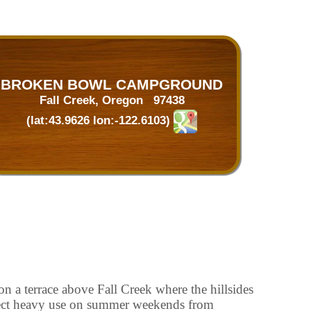
BROKEN BOWL CAMPGROUND
Fall Creek, Oregon 97438
(lat:43.9626 lon:-122.6103)
on a terrace above Fall Creek where the hillsides
pect heavy use on summer weekends from