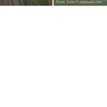
Picnic Table
© stateparks.com
It is always a great day for a picni