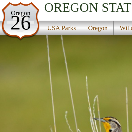
OREGON
STAT
USA Parks
Oregon
26
Oregon
USA Parks
Oregon
Will
Willamette Valley Region
Broken Bowl Campground