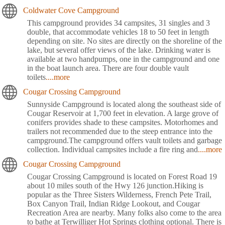
Coldwater Cove Campground
This campground provides 34 campsites, 31 singles and 3
double, that accommodate vehicles 18 to 50 feet in length
depending on site. No sites are directly on the shoreline of the
lake, but several offer views of the lake. Drinking water is
available at two handpumps, one in the campground and one
in the boat launch area. There are four double vault
toilets
....more
Cougar Crossing Campground
Sunnyside Campground is located along the southeast side of
Cougar Reservoir at 1,700 feet in elevation. A large grove of
conifers provides shade to these campsites. Motorhomes and
trailers not recommended due to the steep entrance into the
campground.The campground offers vault toilets and garbage
collection. Individual campsites include a fire ring and
....more
Cougar Crossing Campground
Cougar Crossing Campground is located on Forest Road 19
about 10 miles south of the Hwy 126 junction.Hiking is
popular as the Three Sisters Wilderness, French Pete Trail,
Box Canyon Trail, Indian Ridge Lookout, and Cougar
Recreation Area are nearby. Many folks also come to the area
to bathe at Terwilliger Hot Springs clothing optional. There is