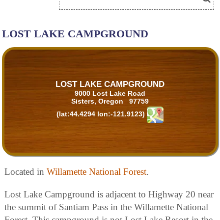
LOST LAKE CAMPGROUND
LOST LAKE CAMPGROUND
9000 Lost Lake Road
Sisters, Oregon 97759
(lat:44.4294 lon:-121.9123)
Located in
Willamette National Forest
.
Lost Lake Campground is adjacent to Highway 20 near
the summit of Santiam Pass in the Willamette National
Forest. This campground is not Lost Lake Resort in the