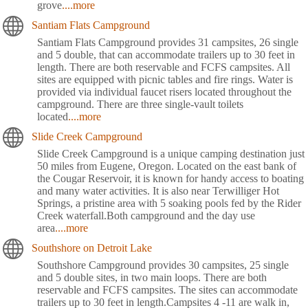
grove
....more
Santiam Flats Campground
Santiam Flats Campground provides 31 campsites, 26 single
and 5 double, that can accommodate trailers up to 30 feet in
length. There are both reservable and FCFS campsites. All
sites are equipped with picnic tables and fire rings. Water is
provided via individual faucet risers located throughout the
campground. There are three single-vault toilets
located
....more
Slide Creek Campground
Slide Creek Campground is a unique camping destination just
50 miles from Eugene, Oregon. Located on the east bank of
the Cougar Reservoir, it is known for handy access to boating
and many water activities. It is also near Terwilliger Hot
Springs, a pristine area with 5 soaking pools fed by the Rider
Creek waterfall.Both campground and the day use
area
....more
Southshore on Detroit Lake
Southshore Campground provides 30 campsites, 25 single
and 5 double sites, in two main loops. There are both
reservable and FCFS campsites. The sites can accommodate
trailers up to 30 feet in length.Campsites 4 -11 are walk in,