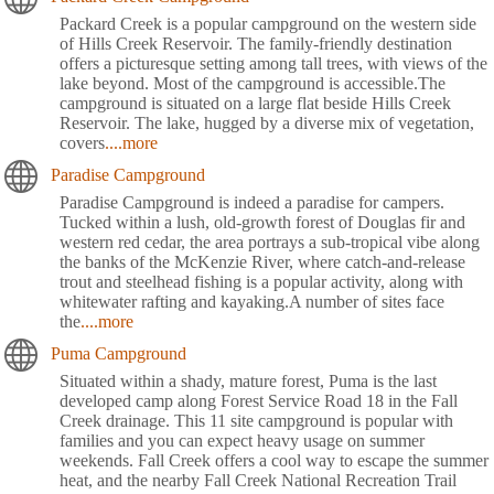
Packard Creek is a popular campground on the western side
of Hills Creek Reservoir. The family-friendly destination
offers a picturesque setting among tall trees, with views of the
lake beyond. Most of the campground is accessible.The
campground is situated on a large flat beside Hills Creek
Reservoir. The lake, hugged by a diverse mix of vegetation,
covers
....more
Paradise Campground
Paradise Campground is indeed a paradise for campers.
Tucked within a lush, old-growth forest of Douglas fir and
western red cedar, the area portrays a sub-tropical vibe along
the banks of the McKenzie River, where catch-and-release
trout and steelhead fishing is a popular activity, along with
whitewater rafting and kayaking.A number of sites face
the
....more
Puma Campground
Situated within a shady, mature forest, Puma is the last
developed camp along Forest Service Road 18 in the Fall
Creek drainage. This 11 site campground is popular with
families and you can expect heavy usage on summer
weekends. Fall Creek offers a cool way to escape the summer
heat, and the nearby Fall Creek National Recreation Trail