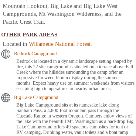
Mountain Lookout, Big Lake and Big Lake West
Campgrounds, Mt Washington Wilderness, and the
Pacific Crest Trail.
OTHER PARK AREAS
Located in
Willamette National Forest
.
Bedrock Campground
Bedrock is located in a dynamic landscape setting shaped by
fire, this 22 site camground is situated on a terrace above Fall
Creek where the hillsides surrounding the camp offer an
impressive fireweed bloom display during the summer
months. Expect heavy use on summer weekends from visitors
escaping high temperatures in nearby urban areas.
Big Lake Campground
Big Lake Campground sits at its namesake lake along
Santiam Pass, a 4,800-foot mountain pass through the
Cascade Range in western Oregon. Campers enjoy views of
the lake with the beautiful Mt. Washington as a backdrop.Big
Lake Campground offers 49 spacious campsites for tent or
RV camping. Drinking water, vault toilets and a boat ramp