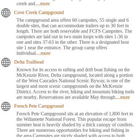
creek and
....more
Cove Creek Campground
The campground area offers 60 campsites, 55 single and 6
double sites, that can accommodate trailers up to 30 feet in
length. There are both reservable and FCFS Campsites. The
campsites are laid out in two main loops with sites 1-36 in
one and sites 37-63 in the other. There is a designated host
site 1 near the entrance. The group camp offers
individual
....more
Delta Trailhead
Known for its access to rafting and drift boat fishing on the
McKenzie River, Delta campground, located along a portion
of the West Cascades National Scenic Byway, is one of the
largest and most scenic campgrounds on the McKenzie
District. Access to the river, hiking and mountain biking trails
are nearby. Reservations are available May through
....more
French Pete Campground
French Pete Campground sits at an elevation of 1,800 feet in
the Willamette National Forest. This popular escape from
summer heat is heavily shaded by a thick canopy of conifers.
There are numerous opportunities for hiking and fishing in
the area.Campsites are nicely shaded with access to both