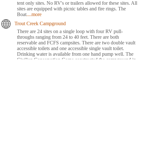
tent only sites. No RV's or trailers allowed for these sites. All
sites are equipped with picnic tables and fire rings. The
Boat
....more
Trout Creek Campground
There are 24 sites on a single loop with four RV pull-
throughs ranging from 24 to 40 feet. There are both
reservable and FCFS campsites. There are two double vault
accessible toilets and one accessible single vault toilet.
Drinking water is available from one hand pump well. The
Civilian Conservation Corps constructed the campground in
the 1930's, which
....more
Waldo Lake Shadow Bay Willamette NF
Shadow Bay Campground rests on the shores of Waldo Lake
in a forest of towering conifers. This large recreation area
provides plenty of things to see and do like sailing, canoeing,
fishing and swimming.Explore Waldo Lake and surrounding
hiking trails for views of the snow-capped North, Middle and
South Sisters, three of the seven major peaks in
Willamette
....more
Whispering Falls Campground
Whispering Falls Campground is an excellent outdoor retreat
designed for campers more interested in a remote experience.