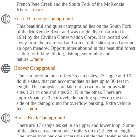
French Pete Creek and the South Fork of the McKenzie
River.
....more
Frissell Crossing Campground
This beautiful and quiet campground lies on the South Fork
of the McKenzie River and was originally constructed in
1934 by the Civilian Conservation Corps. It is located well
away from the main road and some of the sites spread around
an open meadow.Opportunities abound in this beautiful forest
setting for hiking, biking, fishing, swimming and
nature
....more
Hoover Campground
The campground area offers 35 campsites, 25 single and 10
double sites, that can accommodate trailers up to 30 feet in
length. The campsites are laid out in two main loops with
sites 1-21 in one and sites 22-35 in the other. There are
approximately 20 extra-vehicle parking spaces on the east
side of the campground for overflow parking. Extra vehicle
fee.
....more
House Rock Campground
There are 17 campsites set in an upper and lower loop. Some
of the sites can accommodate trailers up to 22 feet in length.
The upper loop has one accessible single vault toilet while the