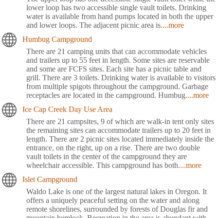
lower loop has two accessible single vault toilets. Drinking
water is available from hand pumps located in both the upper
and lower loops. The adjacent picnic area is
....more
Humbug Campground
There are 21 camping units that can accommodate vehicles
and trailers up to 55 feet in length. Some sites are reservable
and some are FCFS sites. Each site has a picnic table and
grill. There are 3 toilets. Drinking water is available to visitors
from multiple spigots throughout the campground. Garbage
receptacles are located in the campground. Humbug
....more
Ice Cap Creek Day Use Area
There are 21 campsites, 9 of which are walk-in tent only sites
the remaining sites can accommodate trailers up to 20 feet in
length. There are 2 picnic sites located immediately inside the
entrance, on the right, up on a rise. There are two double
vault toilets in the center of the campground they are
wheelchair accessible. This campground has both
....more
Islet Campground
Waldo Lake is one of the largest natural lakes in Oregon. It
offers a uniquely peaceful setting on the water and along
remote shorelines, surrounded by forests of Douglas fir and
mountain hemlock. Recreation in the area is abundant with