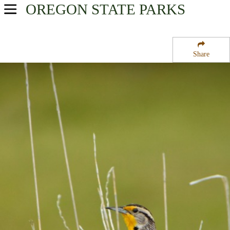
OREGON
STATE PARKS
USA Parks
Oregon
Share
Willamette Valley Region
Lost Lake Campground