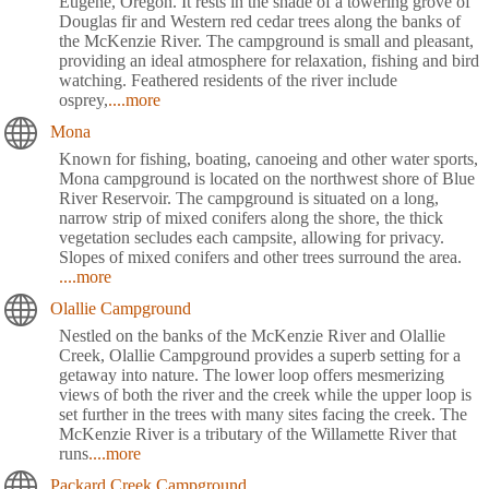
Eugene, Oregon. It rests in the shade of a towering grove of
Douglas fir and Western red cedar trees along the banks of
the McKenzie River. The campground is small and pleasant,
providing an ideal atmosphere for relaxation, fishing and bird
watching. Feathered residents of the river include
osprey,
....more
Mona
Known for fishing, boating, canoeing and other water sports,
Mona campground is located on the northwest shore of Blue
River Reservoir. The campground is situated on a long,
narrow strip of mixed conifers along the shore, the thick
vegetation secludes each campsite, allowing for privacy.
Slopes of mixed conifers and other trees surround the area.
....more
Olallie Campground
Nestled on the banks of the McKenzie River and Olallie
Creek, Olallie Campground provides a superb setting for a
getaway into nature. The lower loop offers mesmerizing
views of both the river and the creek while the upper loop is
set further in the trees with many sites facing the creek. The
McKenzie River is a tributary of the Willamette River that
runs
....more
Packard Creek Campground