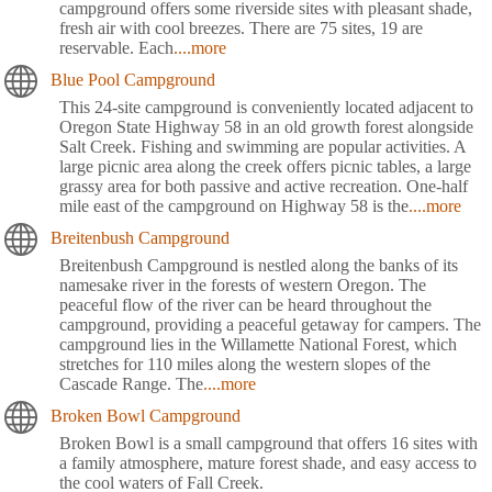
campground offers some riverside sites with pleasant shade,
fresh air with cool breezes. There are 75 sites, 19 are
reservable. Each
....more
Blue Pool Campground
This 24-site campground is conveniently located adjacent to
Oregon State Highway 58 in an old growth forest alongside
Salt Creek. Fishing and swimming are popular activities. A
large picnic area along the creek offers picnic tables, a large
grassy area for both passive and active recreation. One-half
mile east of the campground on Highway 58 is the
....more
Breitenbush Campground
Breitenbush Campground is nestled along the banks of its
namesake river in the forests of western Oregon. The
peaceful flow of the river can be heard throughout the
campground, providing a peaceful getaway for campers. The
campground lies in the Willamette National Forest, which
stretches for 110 miles along the western slopes of the
Cascade Range. The
....more
Broken Bowl Campground
Broken Bowl is a small campground that offers 16 sites with
a family atmosphere, mature forest shade, and easy access to
the cool waters of Fall Creek.