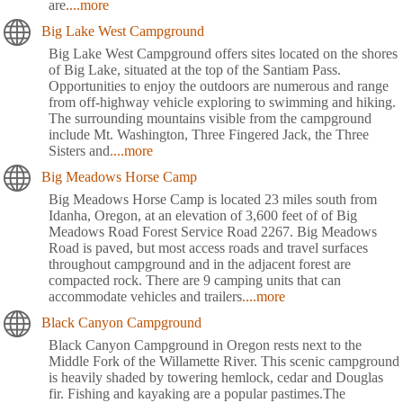
are
....more
Big Lake West Campground
Big Lake West Campground offers sites located on the shores
of Big Lake, situated at the top of the Santiam Pass.
Opportunities to enjoy the outdoors are numerous and range
from off-highway vehicle exploring to swimming and hiking.
The surrounding mountains visible from the campground
include Mt. Washington, Three Fingered Jack, the Three
Sisters and
....more
Big Meadows Horse Camp
Big Meadows Horse Camp is located 23 miles south from
Idanha, Oregon, at an elevation of 3,600 feet of of Big
Meadows Road Forest Service Road 2267. Big Meadows
Road is paved, but most access roads and travel surfaces
throughout campground and in the adjacent forest are
compacted rock. There are 9 camping units that can
accommodate vehicles and trailers
....more
Black Canyon Campground
Black Canyon Campground in Oregon rests next to the
Middle Fork of the Willamette River. This scenic campground
is heavily shaded by towering hemlock, cedar and Douglas
fir. Fishing and kayaking are a popular pastimes.The