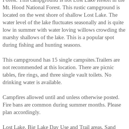
Mt. Hood National Forest. This rustic campground is
located on the west shore of shallow Lost Lake. The
water level of the lake fluctuates seasonally and is quite
low in summer with water loving willows crowding the
marshy shallows of the lake. This is a popular spot
during fishing and hunting seasons.
This campground has 15 single campsites.Trailers are
not recommended at this location. There are picnic
tables, fire rings, and three single vault toilets. No
drinking water is available.
Campfires allowed until and unless otherwise posted.
Fire bans are common during summer months. Please
plan accordingly.
Lost Lake, Big Lake Day Use and Trail areas, Sand