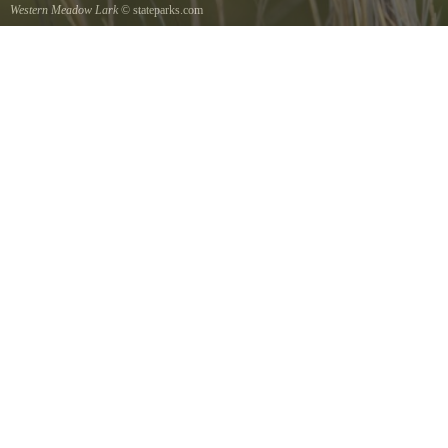
Western Meadow Lark
© stateparks.com
Western Meadow Lark