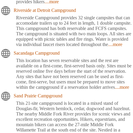
provides hikers
....more
Riverside at Detroit Campground
Riverside Campground provides 32 single campsites that can
accomodate trailers up to 24 feet in length, 1 double campsite.
This campground has both reservable and FCFS campsites.
The campground is situated with two main loops. All sites are
equipped with picnic tables and fire rings. Water is provided
via individual faucet risers located throughout the
....more
Sacandaga Campground
This location has seven reservable sites and the rest are
available on a first-come, first-served basis only. Sites must be
reserved online five days before the start of the reservation.
Any sites that have not been reserved can be used as first-
come, first-serve, but users must be prepared to move sites
within the campground if a reservation holder arrives
....more
Sand Prairie Campground
This 21-site campground is located in a mixed stand of
Douglas-fir, Western hemlock, cedar, dogwood and hazelnut.
The nearby Middle Fork River provides for scenic views and
excellent recreation opportunities. Hikers, equestrians, and
mountain bikers can access the 27-mile Middle Fork
Willamette Trail at the south end of the site. Nestled in a