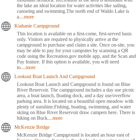
the lake an ideal location for water activities like sailing,
canoeing and swimming.The north end of Waldo Lake is
a
....more
Kiahanie Campground
This location is available on a first-come, first-served basis
only. Visitors are required to physically arrive at the
campground to purchase and claim a site. Once on-site, you
may be able to pay for your campsites by scanning a QR
code using the Recreation.gov mobile app, and the Scan and
Pay feature. If this option is available, you will need
to
....more
Lookout Boat Launch And Campground
Lookout Boat Launch and Campground is found on Blue
River Reservoir. The campground includes a day use picnic
area, a boat launch, floating dock, and a day use/overflow
parking area. It is located on a beautiful open meadow with
plenty of sunshine.Fishing, boating, swimming, and water
skiing on Blue River Reservoir draw campers here. There is
hiking on Buck
....more
McKenzie Bridge
McKenzie Bridge Campground is located an hour east of