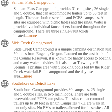
Santiam Flats Campground
Santiam Flats Campground provides 31 campsites, 26 single
and 5 double, that can accommodate trailers up to 30 feet in
length. There are both reservable and FCFS campsites. All
sites are equipped with picnic tables and fire rings. Water is
provided via individual faucet risers located throughout the
campground. There are three single-vault toilets
located
....more
Slide Creek Campground
Slide Creek Campground is a unique camping destination just
50 miles from Eugene, Oregon. Located on the east bank of
the Cougar Reservoir, it is known for handy access to boating
and many water activities. It is also near Terwilliger Hot
Springs, a pristine area with 5 soaking pools fed by the Rider
Creek waterfall.Both campground and the day use
area
....more
Southshore on Detroit Lake
Southshore Campground provides 30 campsites, 25 single
and 5 double sites, in two main loops. There are both
reservable and FCFS campsites. The sites can accommodate
trailers up to 30 feet in length.Campsites 4 -11 are walk in,
tent only sites. No RV's or trailers allowed for these sites. All