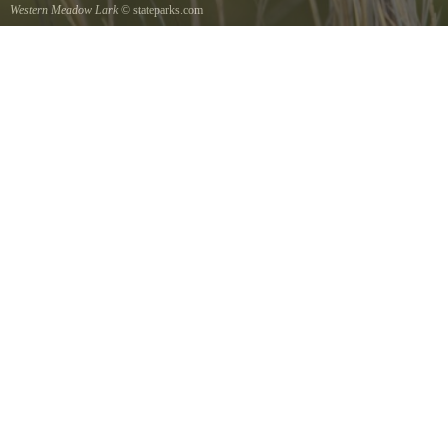
Western Meadow Lark
© stateparks.com
Western Meadow Lark