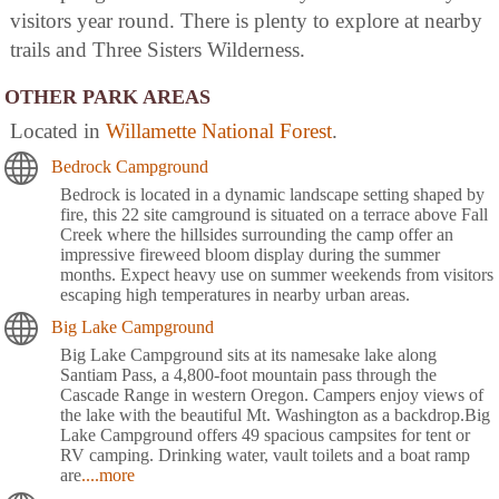
visitors year round. There is plenty to explore at nearby
trails and Three Sisters Wilderness.
OTHER PARK AREAS
Located in
Willamette National Forest
.
Bedrock Campground
Bedrock is located in a dynamic landscape setting shaped by
fire, this 22 site camground is situated on a terrace above Fall
Creek where the hillsides surrounding the camp offer an
impressive fireweed bloom display during the summer
months. Expect heavy use on summer weekends from visitors
escaping high temperatures in nearby urban areas.
Big Lake Campground
Big Lake Campground sits at its namesake lake along
Santiam Pass, a 4,800-foot mountain pass through the
Cascade Range in western Oregon. Campers enjoy views of
the lake with the beautiful Mt. Washington as a backdrop.Big
Lake Campground offers 49 spacious campsites for tent or
RV camping. Drinking water, vault toilets and a boat ramp
are
....more