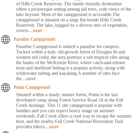
of Hills Creek Reservoir. The family-friendly destination
offers a picturesque setting among tall trees, with views of the
lake beyond. Most of the campground is accessible.The
campground is situated on a large flat beside Hills Creek
Reservoir. The lake, hugged by a diverse mix of vegetation,
covers
....more
Paradise Campground
Paradise Campground is indeed a paradise for campers.
Tucked within a lush, old-growth forest of Douglas fir and
western red cedar, the area portrays a sub-tropical vibe along
the banks of the McKenzie River, where catch-and-release
trout and steelhead fishing is a popular activity, along with
whitewater rafting and kayaking.A number of sites face
the
....more
Puma Campground
Situated within a shady, mature forest, Puma is the last
developed camp along Forest Service Road 18 in the Fall
Creek drainage. This 11 site campground is popular with
families and you can expect heavy usage on summer
weekends. Fall Creek offers a cool way to escape the summer
heat, and the nearby Fall Creek National Recreation Trail
provides hikers
....more