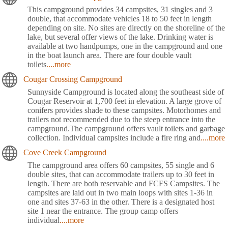
This campground provides 34 campsites, 31 singles and 3
double, that accommodate vehicles 18 to 50 feet in length
depending on site. No sites are directly on the shoreline of the
lake, but several offer views of the lake. Drinking water is
available at two handpumps, one in the campground and one
in the boat launch area. There are four double vault
toilets
....more
Cougar Crossing Campground
Sunnyside Campground is located along the southeast side of
Cougar Reservoir at 1,700 feet in elevation. A large grove of
conifers provides shade to these campsites. Motorhomes and
trailers not recommended due to the steep entrance into the
campground.The campground offers vault toilets and garbage
collection. Individual campsites include a fire ring and
....more
Cove Creek Campground
The campground area offers 60 campsites, 55 single and 6
double sites, that can accommodate trailers up to 30 feet in
length. There are both reservable and FCFS Campsites. The
campsites are laid out in two main loops with sites 1-36 in
one and sites 37-63 in the other. There is a designated host
site 1 near the entrance. The group camp offers
individual
....more