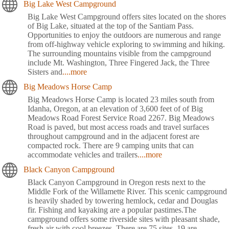
Big Lake West Campground
Big Lake West Campground offers sites located on the shores
of Big Lake, situated at the top of the Santiam Pass.
Opportunities to enjoy the outdoors are numerous and range
from off-highway vehicle exploring to swimming and hiking.
The surrounding mountains visible from the campground
include Mt. Washington, Three Fingered Jack, the Three
Sisters and
....more
Big Meadows Horse Camp
Big Meadows Horse Camp is located 23 miles south from
Idanha, Oregon, at an elevation of 3,600 feet of of Big
Meadows Road Forest Service Road 2267. Big Meadows
Road is paved, but most access roads and travel surfaces
throughout campground and in the adjacent forest are
compacted rock. There are 9 camping units that can
accommodate vehicles and trailers
....more
Black Canyon Campground
Black Canyon Campground in Oregon rests next to the
Middle Fork of the Willamette River. This scenic campground
is heavily shaded by towering hemlock, cedar and Douglas
fir. Fishing and kayaking are a popular pastimes.The
campground offers some riverside sites with pleasant shade,
fresh air with cool breezes. There are 75 sites, 19 are