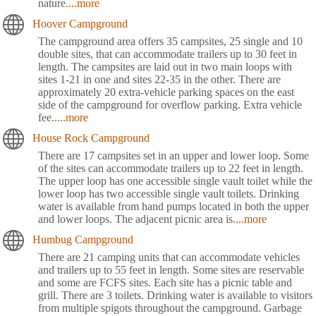
nature
....more
Hoover Campground
The campground area offers 35 campsites, 25 single and 10
double sites, that can accommodate trailers up to 30 feet in
length. The campsites are laid out in two main loops with
sites 1-21 in one and sites 22-35 in the other. There are
approximately 20 extra-vehicle parking spaces on the east
side of the campground for overflow parking. Extra vehicle
fee.
....more
House Rock Campground
There are 17 campsites set in an upper and lower loop. Some
of the sites can accommodate trailers up to 22 feet in length.
The upper loop has one accessible single vault toilet while the
lower loop has two accessible single vault toilets. Drinking
water is available from hand pumps located in both the upper
and lower loops. The adjacent picnic area is
....more
Humbug Campground
There are 21 camping units that can accommodate vehicles
and trailers up to 55 feet in length. Some sites are reservable
and some are FCFS sites. Each site has a picnic table and
grill. There are 3 toilets. Drinking water is available to visitors
from multiple spigots throughout the campground. Garbage