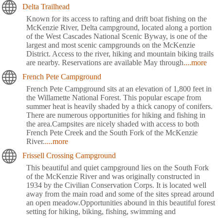
Delta Trailhead
Known for its access to rafting and drift boat fishing on the
McKenzie River, Delta campground, located along a portion
of the West Cascades National Scenic Byway, is one of the
largest and most scenic campgrounds on the McKenzie
District. Access to the river, hiking and mountain biking trails
are nearby. Reservations are available May through
....more
French Pete Campground
French Pete Campground sits at an elevation of 1,800 feet in
the Willamette National Forest. This popular escape from
summer heat is heavily shaded by a thick canopy of conifers.
There are numerous opportunities for hiking and fishing in
the area.Campsites are nicely shaded with access to both
French Pete Creek and the South Fork of the McKenzie
River.
....more
Frissell Crossing Campground
This beautiful and quiet campground lies on the South Fork
of the McKenzie River and was originally constructed in
1934 by the Civilian Conservation Corps. It is located well
away from the main road and some of the sites spread around
an open meadow.Opportunities abound in this beautiful forest
setting for hiking, biking, fishing, swimming and