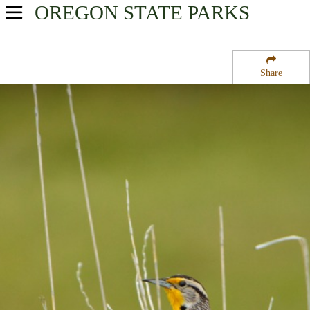
OREGON
STATE PARKS
USA Parks
Oregon
Share
Willamette Valley Region
Cougar Crossing Campground