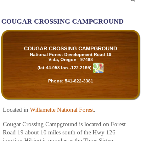
COUGAR CROSSING CAMPGROUND
COUGAR CROSSING CAMPGROUND
National Forest Development Road 19
Vida, Oregon 97488
(lat:44.058 lon:-122.2195)
Phone:
541-822-3381
Located in
Willamette National Forest
.
Cougar Crossing Campground is located on Forest
Road 19 about 10 miles south of the Hwy 126
junction.Hiking is popular as the Three Sisters