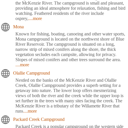
the McKenzie River. The campground is small and pleasant,
providing an ideal atmosphere for relaxation, fishing and bird
watching. Feathered residents of the river include
osprey,
....more
Mona
Known for fishing, boating, canoeing and other water sports,
Mona campground is located on the northwest shore of Blue
River Reservoir. The campground is situated on a long,
narrow strip of mixed conifers along the shore, the thick
vegetation secludes each campsite, allowing for privacy.
Slopes of mixed conifers and other trees surround the area.
....more
Olallie Campground
Nestled on the banks of the McKenzie River and Olallie
Creek, Olallie Campground provides a superb setting for a
getaway into nature. The lower loop offers mesmerizing
views of both the river and the creek while the upper loop is
set further in the trees with many sites facing the creek. The
McKenzie River is a tributary of the Willamette River that
runs
....more
Packard Creek Campground
Packard Creek is a popular campground on the western side