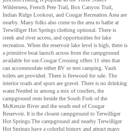
Wilderness, French Pete Trail, Box Canyon Trail,
Indian Ridge Lookout, and Cougar Recreation Area are
nearby. Many folks also come to the area to bathe at
Terwilliger Hot Springs clothing optional. There is
creek and river access, and opportunities for lake
recreation. When the reservoir lake level is high, there is
a primitive boat launch across from the campground
available for use.Cougar Crossing offers 11 sites that
can accommodate either RV or tent camping. Vault
toilets are provided. There is firewood for sale. The
interior roads and spurs are gravel. There is no drinking
water.Nestled in among a mix of conifers, the
campground rests beside the South Fork of the
McKenzie River and the south end of Cougar
Reservoir. It is the closest campground to Terwilliger
Hot Springs.The campground and nearby Terwilliger
Hot Springs have a colorful history and attract many