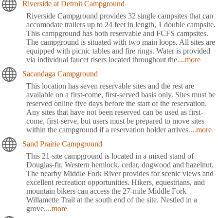
Riverside at Detroit Campground
Riverside Campground provides 32 single campsites that can
accomodate trailers up to 24 feet in length, 1 double campsite.
This campground has both reservable and FCFS campsites.
The campground is situated with two main loops. All sites are
equipped with picnic tables and fire rings. Water is provided
via individual faucet risers located throughout the
....more
Sacandaga Campground
This location has seven reservable sites and the rest are
available on a first-come, first-served basis only. Sites must be
reserved online five days before the start of the reservation.
Any sites that have not been reserved can be used as first-
come, first-serve, but users must be prepared to move sites
within the campground if a reservation holder arrives
....more
Sand Prairie Campground
This 21-site campground is located in a mixed stand of
Douglas-fir, Western hemlock, cedar, dogwood and hazelnut.
The nearby Middle Fork River provides for scenic views and
excellent recreation opportunities. Hikers, equestrians, and
mountain bikers can access the 27-mile Middle Fork
Willamette Trail at the south end of the site. Nestled in a
grove
....more