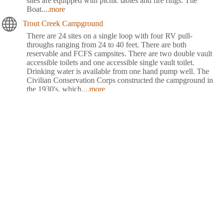
sites are equipped with picnic tables and fire rings. The
Boat
....more
Trout Creek Campground
There are 24 sites on a single loop with four RV pull-
throughs ranging from 24 to 40 feet. There are both
reservable and FCFS campsites. There are two double vault
accessible toilets and one accessible single vault toilet.
Drinking water is available from one hand pump well. The
Civilian Conservation Corps constructed the campground in
the 1930's, which
....more
Waldo Lake Shadow Bay Willamette NF
Shadow Bay Campground rests on the shores of Waldo Lake
in a forest of towering conifers. This large recreation area
provides plenty of things to see and do like sailing, canoeing,
fishing and swimming.Explore Waldo Lake and surrounding
hiking trails for views of the snow-capped North, Middle and
South Sisters, three of the seven major peaks in
Willamette
....more
Whispering Falls Campground
Whispering Falls Campground is an excellent outdoor retreat
designed for campers more interested in a remote experience.
Guests are greeted with grand, mature cedars and Douglas fir