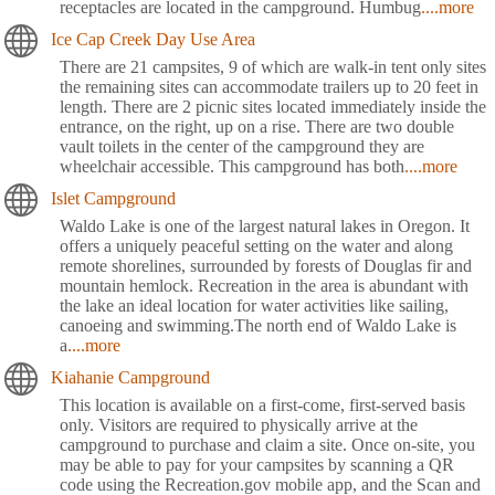
receptacles are located in the campground. Humbug
....more
Ice Cap Creek Day Use Area
There are 21 campsites, 9 of which are walk-in tent only sites
the remaining sites can accommodate trailers up to 20 feet in
length. There are 2 picnic sites located immediately inside the
entrance, on the right, up on a rise. There are two double
vault toilets in the center of the campground they are
wheelchair accessible. This campground has both
....more
Islet Campground
Waldo Lake is one of the largest natural lakes in Oregon. It
offers a uniquely peaceful setting on the water and along
remote shorelines, surrounded by forests of Douglas fir and
mountain hemlock. Recreation in the area is abundant with
the lake an ideal location for water activities like sailing,
canoeing and swimming.The north end of Waldo Lake is
a
....more
Kiahanie Campground
This location is available on a first-come, first-served basis
only. Visitors are required to physically arrive at the
campground to purchase and claim a site. Once on-site, you
may be able to pay for your campsites by scanning a QR
code using the Recreation.gov mobile app, and the Scan and