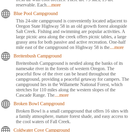
reservable. Each
....more
Blue Pool Campground
This 24-site campground is conveniently located adjacent to
Oregon State Highway 58 in an old growth forest alongside
Salt Creek. Fishing and swimming are popular activities. A
large picnic area along the creek offers picnic tables, a large
grassy area for both passive and active recreation. One-half
mile east of the campground on Highway 58 is the
....more
Breitenbush Campground
Breitenbush Campground is nestled along the banks of its
namesake river in the forests of western Oregon. The
peaceful flow of the river can be heard throughout the
campground, providing a peaceful getaway for campers. The
campground lies in the Willamette National Forest, which
stretches for 110 miles along the western slopes of the
Cascade Range. The
....more
Broken Bowl Campground
Broken Bowl is a small campground that offers 16 sites with
a family atmosphere, mature forest shade, and easy access to
the cool waters of Fall Creek.
Coldwater Cove Campground