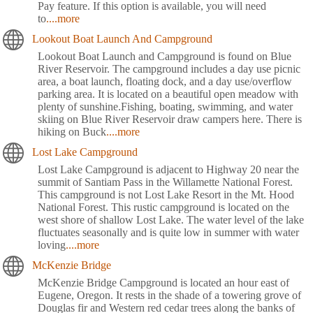
Pay feature. If this option is available, you will need
to
....more
Lookout Boat Launch And Campground
Lookout Boat Launch and Campground is found on Blue
River Reservoir. The campground includes a day use picnic
area, a boat launch, floating dock, and a day use/overflow
parking area. It is located on a beautiful open meadow with
plenty of sunshine.Fishing, boating, swimming, and water
skiing on Blue River Reservoir draw campers here. There is
hiking on Buck
....more
Lost Lake Campground
Lost Lake Campground is adjacent to Highway 20 near the
summit of Santiam Pass in the Willamette National Forest.
This campground is not Lost Lake Resort in the Mt. Hood
National Forest. This rustic campground is located on the
west shore of shallow Lost Lake. The water level of the lake
fluctuates seasonally and is quite low in summer with water
loving
....more
McKenzie Bridge
McKenzie Bridge Campground is located an hour east of
Eugene, Oregon. It rests in the shade of a towering grove of
Douglas fir and Western red cedar trees along the banks of