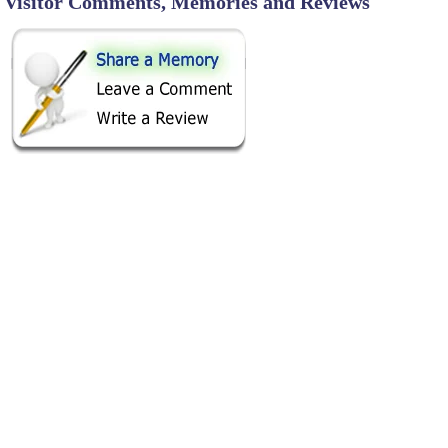
Visitor Comments, Memories and Reviews
SHARE ON