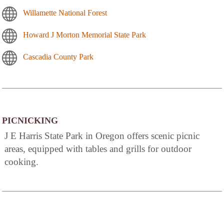
Willamette National Forest
Howard J Morton Memorial State Park
Cascadia County Park
PICNICKING
J E Harris State Park in Oregon offers scenic picnic
areas, equipped with tables and grills for outdoor
cooking.