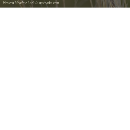
Western Meadow Lark
© stateparks.com
Western Meadow Lark