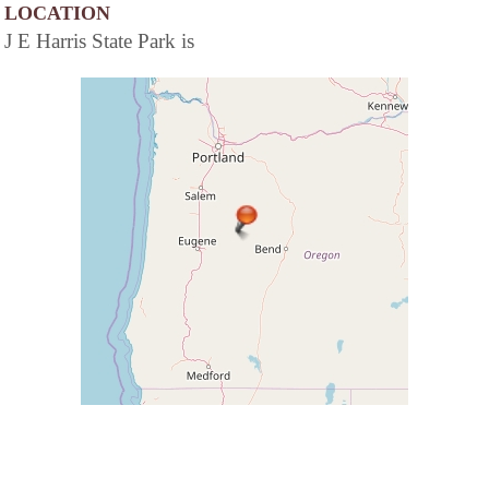
LOCATION
J E Harris State Park is