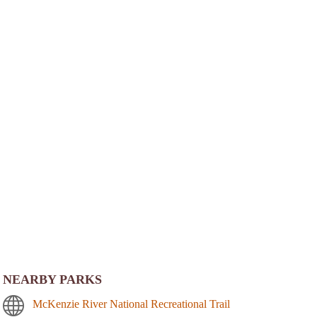
NEARBY PARKS
McKenzie River National Recreational Trail