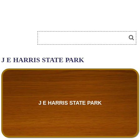
J E HARRIS STATE PARK
J E HARRIS STATE PARK