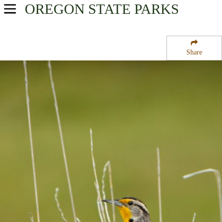
OREGON
STATE PARKS
USA Parks
Oregon
Share
Willamette Valley Region
J E Harris State Park