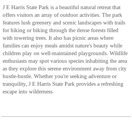
J E Harris State Park is a beautiful natural retreat that
offers visitors an array of outdoor activities. The park
features lush greenery and scenic landscapes with trails
for hiking or biking through the dense forests filled
with towering trees. It also has picnic areas where
families can enjoy meals amidst nature's beauty while
children play on well-maintained playgrounds. Wildlife
enthusiasts may spot various species inhabiting the area
as they explore this serene environment away from city
hustle-bustle. Whether you're seeking adventure or
tranquility, J E Harris State Park provides a refreshing
escape into wilderness.