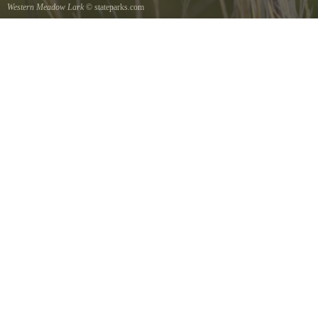
Western Meadow Lark
© stateparks.com
Western Meadow Lark