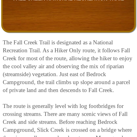
The Fall Creek Trail is designated as a National
Recreation Trail. As a Hiker Only route, it follows Fall
Creek for most of the route, allowing the hiker to enjoy
the cool valley air and observing the mix of riparian
(streamside) vegetation. Just east of Bedrock
Campground, the trail climbs up slope around a parcel
of private land and then descends to Fall Creek.
The route is generally level with log footbridges for
crossing streams. There are many scenic views of Fall
Creek and side streams. Before reaching Bedrock
Campground, Slick Creek is crossed on a bridge where