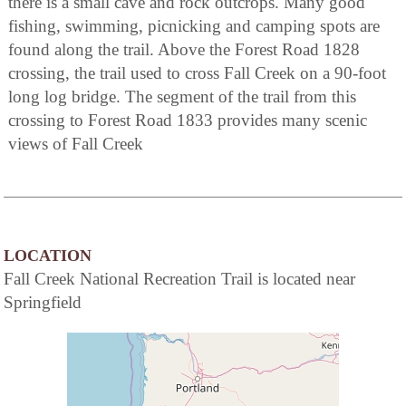
there is a small cave and rock outcrops. Many good
fishing, swimming, picnicking and camping spots are
found along the trail. Above the Forest Road 1828
crossing, the trail used to cross Fall Creek on a 90-foot
long log bridge. The segment of the trail from this
crossing to Forest Road 1833 provides many scenic
views of Fall Creek
LOCATION
Fall Creek National Recreation Trail is located near
Springfield