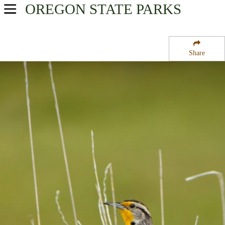
OREGON
STATE PARKS
USA Parks
Oregon
Share
Willamette Valley Region
Fall Creek National Recreation Trail