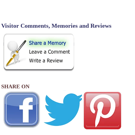
Visitor Comments, Memories and Reviews
SHARE ON