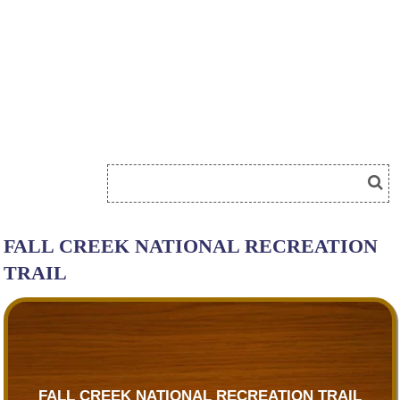
FALL CREEK NATIONAL RECREATION
TRAIL
FALL CREEK NATIONAL RECREATION TRAIL