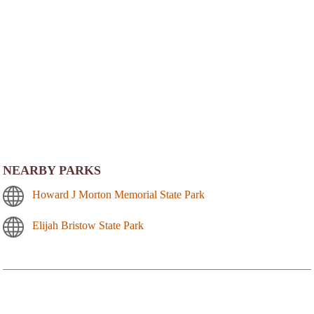
NEARBY PARKS
Howard J Morton Memorial State Park
Elijah Bristow State Park