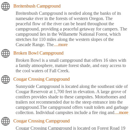
Breitenbush Campground
Breitenbush Campground is nestled along the banks of its
namesake river in the forests of western Oregon. The
peaceful flow of the river can be heard throughout the
campground, providing a peaceful getaway for campers. The
campground lies in the Willamette National Forest, which
stretches for 110 miles along the western slopes of the
Cascade Range. The
....more
Broken Bowl Campground
Broken Bowl is a small campground that offers 16 sites with
a family atmosphere, mature forest shade, and easy access to
the cool waters of Fall Creek.
Cougar Crossing Campground
Sunnyside Campground is located along the southeast side of
Cougar Reservoir at 1,700 feet in elevation. A large grove of
conifers provides shade to these campsites. Motorhomes and
trailers not recommended due to the steep entrance into the
campground.The campground offers vault toilets and garbage
collection. Individual campsites include a fire ring and
....more
Cougar Crossing Campground
Cougar Crossing Campground is located on Forest Road 19