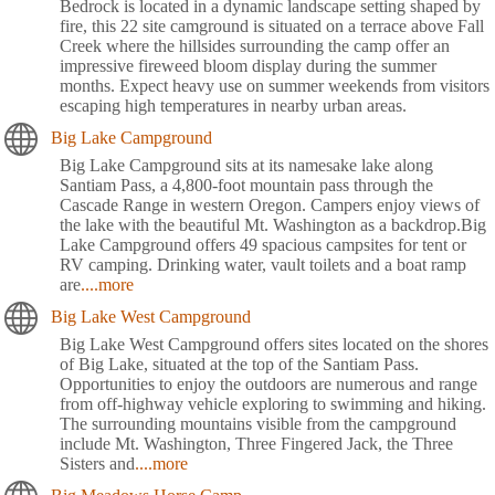
Bedrock is located in a dynamic landscape setting shaped by
fire, this 22 site camground is situated on a terrace above Fall
Creek where the hillsides surrounding the camp offer an
impressive fireweed bloom display during the summer
months. Expect heavy use on summer weekends from visitors
escaping high temperatures in nearby urban areas.
Big Lake Campground
Big Lake Campground sits at its namesake lake along
Santiam Pass, a 4,800-foot mountain pass through the
Cascade Range in western Oregon. Campers enjoy views of
the lake with the beautiful Mt. Washington as a backdrop.Big
Lake Campground offers 49 spacious campsites for tent or
RV camping. Drinking water, vault toilets and a boat ramp
are
....more
Big Lake West Campground
Big Lake West Campground offers sites located on the shores
of Big Lake, situated at the top of the Santiam Pass.
Opportunities to enjoy the outdoors are numerous and range
from off-highway vehicle exploring to swimming and hiking.
The surrounding mountains visible from the campground
include Mt. Washington, Three Fingered Jack, the Three
Sisters and
....more