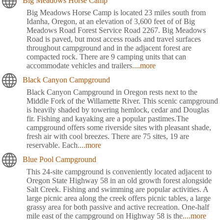
Big Meadows Horse Camp
Big Meadows Horse Camp is located 23 miles south from
Idanha, Oregon, at an elevation of 3,600 feet of of Big
Meadows Road Forest Service Road 2267. Big Meadows
Road is paved, but most access roads and travel surfaces
throughout campground and in the adjacent forest are
compacted rock. There are 9 camping units that can
accommodate vehicles and trailers
....more
Black Canyon Campground
Black Canyon Campground in Oregon rests next to the
Middle Fork of the Willamette River. This scenic campground
is heavily shaded by towering hemlock, cedar and Douglas
fir. Fishing and kayaking are a popular pastimes.The
campground offers some riverside sites with pleasant shade,
fresh air with cool breezes. There are 75 sites, 19 are
reservable. Each
....more
Blue Pool Campground
This 24-site campground is conveniently located adjacent to
Oregon State Highway 58 in an old growth forest alongside
Salt Creek. Fishing and swimming are popular activities. A
large picnic area along the creek offers picnic tables, a large
grassy area for both passive and active recreation. One-half
mile east of the campground on Highway 58 is the
....more