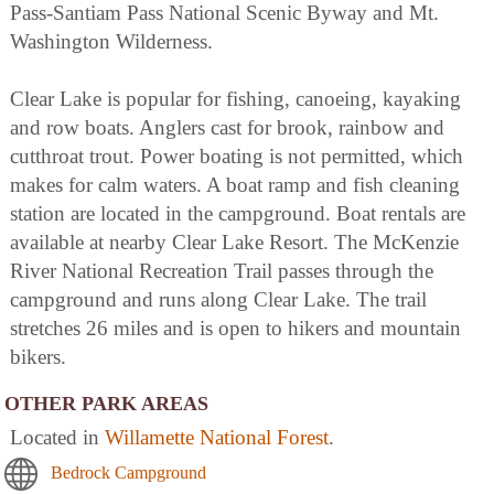
Pass-Santiam Pass National Scenic Byway and Mt.
Washington Wilderness.
Clear Lake is popular for fishing, canoeing, kayaking
and row boats. Anglers cast for brook, rainbow and
cutthroat trout. Power boating is not permitted, which
makes for calm waters. A boat ramp and fish cleaning
station are located in the campground. Boat rentals are
available at nearby Clear Lake Resort. The McKenzie
River National Recreation Trail passes through the
campground and runs along Clear Lake. The trail
stretches 26 miles and is open to hikers and mountain
bikers.
OTHER PARK AREAS
Located in
Willamette National Forest
.
Bedrock Campground