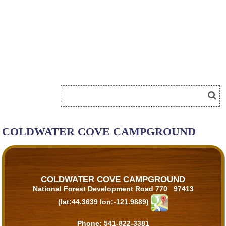
COLDWATER COVE CAMPGROUND
COLDWATER COVE CAMPGROUND
National Forest Development Road 770 97413
(lat:44.3639 lon:-121.9889)
Phone:
541-822-3381