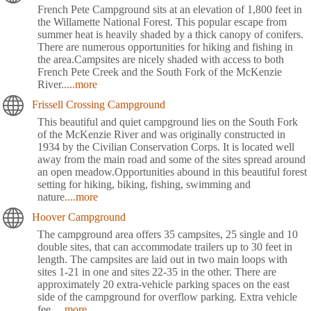
French Pete Campground sits at an elevation of 1,800 feet in
the Willamette National Forest. This popular escape from
summer heat is heavily shaded by a thick canopy of conifers.
There are numerous opportunities for hiking and fishing in
the area.Campsites are nicely shaded with access to both
French Pete Creek and the South Fork of the McKenzie
River.
....more
Frissell Crossing Campground
This beautiful and quiet campground lies on the South Fork
of the McKenzie River and was originally constructed in
1934 by the Civilian Conservation Corps. It is located well
away from the main road and some of the sites spread around
an open meadow.Opportunities abound in this beautiful forest
setting for hiking, biking, fishing, swimming and
nature
....more
Hoover Campground
The campground area offers 35 campsites, 25 single and 10
double sites, that can accommodate trailers up to 30 feet in
length. The campsites are laid out in two main loops with
sites 1-21 in one and sites 22-35 in the other. There are
approximately 20 extra-vehicle parking spaces on the east
side of the campground for overflow parking. Extra vehicle
fee.
....more