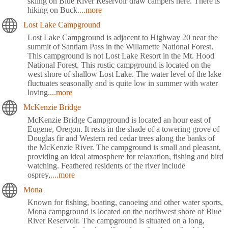
skiing on Blue River Reservoir draw campers here. There is
hiking on Buck
....more
Lost Lake Campground
Lost Lake Campground is adjacent to Highway 20 near the
summit of Santiam Pass in the Willamette National Forest.
This campground is not Lost Lake Resort in the Mt. Hood
National Forest. This rustic campground is located on the
west shore of shallow Lost Lake. The water level of the lake
fluctuates seasonally and is quite low in summer with water
loving
....more
McKenzie Bridge
McKenzie Bridge Campground is located an hour east of
Eugene, Oregon. It rests in the shade of a towering grove of
Douglas fir and Western red cedar trees along the banks of
the McKenzie River. The campground is small and pleasant,
providing an ideal atmosphere for relaxation, fishing and bird
watching. Feathered residents of the river include
osprey,
....more
Mona
Known for fishing, boating, canoeing and other water sports,
Mona campground is located on the northwest shore of Blue
River Reservoir. The campground is situated on a long,