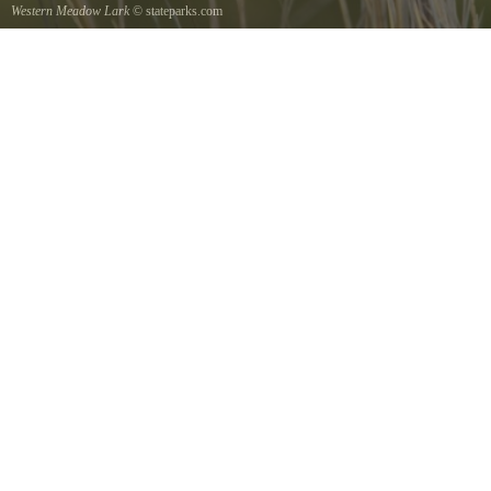
Western Meadow Lark
© stateparks.com
Western Meadow Lark