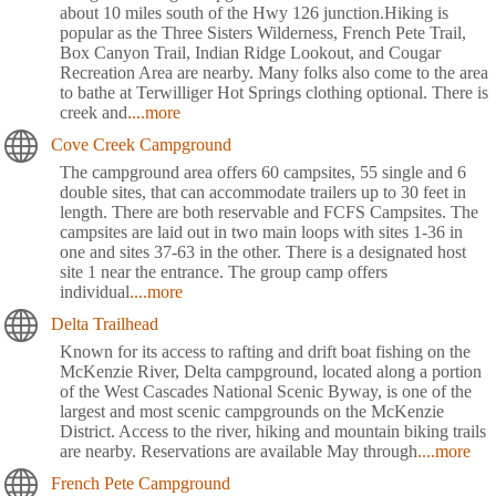
about 10 miles south of the Hwy 126 junction.Hiking is
popular as the Three Sisters Wilderness, French Pete Trail,
Box Canyon Trail, Indian Ridge Lookout, and Cougar
Recreation Area are nearby. Many folks also come to the area
to bathe at Terwilliger Hot Springs clothing optional. There is
creek and
....more
Cove Creek Campground
The campground area offers 60 campsites, 55 single and 6
double sites, that can accommodate trailers up to 30 feet in
length. There are both reservable and FCFS Campsites. The
campsites are laid out in two main loops with sites 1-36 in
one and sites 37-63 in the other. There is a designated host
site 1 near the entrance. The group camp offers
individual
....more
Delta Trailhead
Known for its access to rafting and drift boat fishing on the
McKenzie River, Delta campground, located along a portion
of the West Cascades National Scenic Byway, is one of the
largest and most scenic campgrounds on the McKenzie
District. Access to the river, hiking and mountain biking trails
are nearby. Reservations are available May through
....more
French Pete Campground