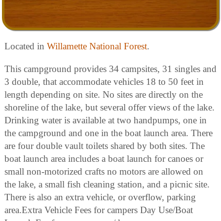
Located in
Willamette National Forest
.
This campground provides 34 campsites, 31 singles and
3 double, that accommodate vehicles 18 to 50 feet in
length depending on site. No sites are directly on the
shoreline of the lake, but several offer views of the lake.
Drinking water is available at two handpumps, one in
the campground and one in the boat launch area. There
are four double vault toilets shared by both sites. The
boat launch area includes a boat launch for canoes or
small non-motorized crafts no motors are allowed on
the lake, a small fish cleaning station, and a picnic site.
There is also an extra vehicle, or overflow, parking
area.Extra Vehicle Fees for campers Day Use/Boat