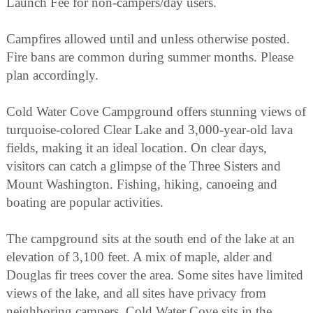
Launch Fee for non-campers/day users.
Campfires allowed until and unless otherwise posted.
Fire bans are common during summer months. Please
plan accordingly.
Cold Water Cove Campground offers stunning views of
turquoise-colored Clear Lake and 3,000-year-old lava
fields, making it an ideal location. On clear days,
visitors can catch a glimpse of the Three Sisters and
Mount Washington. Fishing, hiking, canoeing and
boating are popular activities.
The campground sits at the south end of the lake at an
elevation of 3,100 feet. A mix of maple, alder and
Douglas fir trees cover the area. Some sites have limited
views of the lake, and all sites have privacy from
neighboring campers. Cold Water Cove sits in the