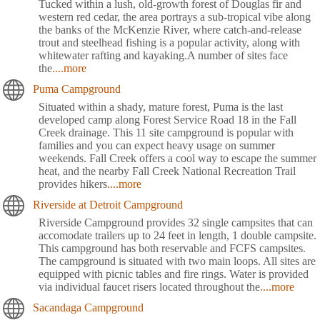
Tucked within a lush, old-growth forest of Douglas fir and
western red cedar, the area portrays a sub-tropical vibe along
the banks of the McKenzie River, where catch-and-release
trout and steelhead fishing is a popular activity, along with
whitewater rafting and kayaking.A number of sites face
the
....more
Puma Campground
Situated within a shady, mature forest, Puma is the last
developed camp along Forest Service Road 18 in the Fall
Creek drainage. This 11 site campground is popular with
families and you can expect heavy usage on summer
weekends. Fall Creek offers a cool way to escape the summer
heat, and the nearby Fall Creek National Recreation Trail
provides hikers
....more
Riverside at Detroit Campground
Riverside Campground provides 32 single campsites that can
accomodate trailers up to 24 feet in length, 1 double campsite.
This campground has both reservable and FCFS campsites.
The campground is situated with two main loops. All sites are
equipped with picnic tables and fire rings. Water is provided
via individual faucet risers located throughout the
....more
Sacandaga Campground