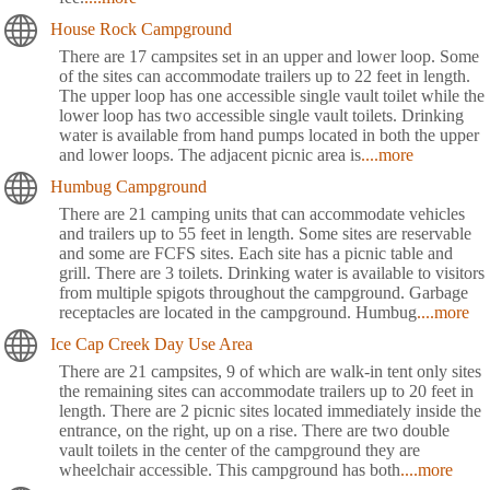
House Rock Campground
There are 17 campsites set in an upper and lower loop. Some
of the sites can accommodate trailers up to 22 feet in length.
The upper loop has one accessible single vault toilet while the
lower loop has two accessible single vault toilets. Drinking
water is available from hand pumps located in both the upper
and lower loops. The adjacent picnic area is
....more
Humbug Campground
There are 21 camping units that can accommodate vehicles
and trailers up to 55 feet in length. Some sites are reservable
and some are FCFS sites. Each site has a picnic table and
grill. There are 3 toilets. Drinking water is available to visitors
from multiple spigots throughout the campground. Garbage
receptacles are located in the campground. Humbug
....more
Ice Cap Creek Day Use Area
There are 21 campsites, 9 of which are walk-in tent only sites
the remaining sites can accommodate trailers up to 20 feet in
length. There are 2 picnic sites located immediately inside the
entrance, on the right, up on a rise. There are two double
vault toilets in the center of the campground they are
wheelchair accessible. This campground has both
....more