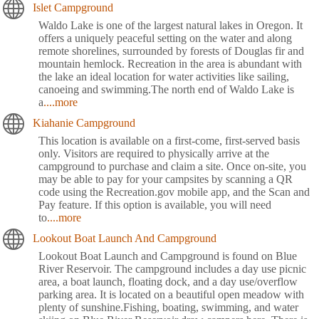
Islet Campground
Waldo Lake is one of the largest natural lakes in Oregon. It
offers a uniquely peaceful setting on the water and along
remote shorelines, surrounded by forests of Douglas fir and
mountain hemlock. Recreation in the area is abundant with
the lake an ideal location for water activities like sailing,
canoeing and swimming.The north end of Waldo Lake is
a
....more
Kiahanie Campground
This location is available on a first-come, first-served basis
only. Visitors are required to physically arrive at the
campground to purchase and claim a site. Once on-site, you
may be able to pay for your campsites by scanning a QR
code using the Recreation.gov mobile app, and the Scan and
Pay feature. If this option is available, you will need
to
....more
Lookout Boat Launch And Campground
Lookout Boat Launch and Campground is found on Blue
River Reservoir. The campground includes a day use picnic
area, a boat launch, floating dock, and a day use/overflow
parking area. It is located on a beautiful open meadow with
plenty of sunshine.Fishing, boating, swimming, and water