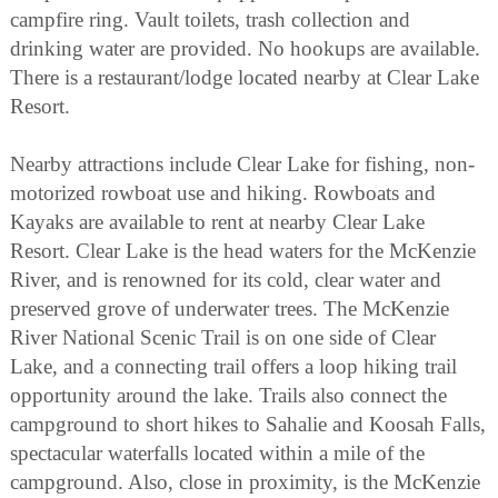
campfire ring. Vault toilets, trash collection and
drinking water are provided. No hookups are available.
There is a restaurant/lodge located nearby at Clear Lake
Resort.
Nearby attractions include Clear Lake for fishing, non-
motorized rowboat use and hiking. Rowboats and
Kayaks are available to rent at nearby Clear Lake
Resort. Clear Lake is the head waters for the McKenzie
River, and is renowned for its cold, clear water and
preserved grove of underwater trees. The McKenzie
River National Scenic Trail is on one side of Clear
Lake, and a connecting trail offers a loop hiking trail
opportunity around the lake. Trails also connect the
campground to short hikes to Sahalie and Koosah Falls,
spectacular waterfalls located within a mile of the
campground. Also, close in proximity, is the McKenzie