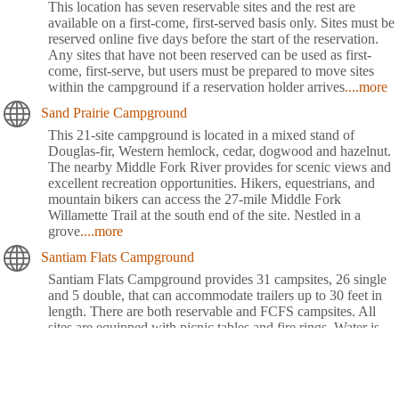
This location has seven reservable sites and the rest are
available on a first-come, first-served basis only. Sites must be
reserved online five days before the start of the reservation.
Any sites that have not been reserved can be used as first-
come, first-serve, but users must be prepared to move sites
within the campground if a reservation holder arrives
....more
Sand Prairie Campground
This 21-site campground is located in a mixed stand of
Douglas-fir, Western hemlock, cedar, dogwood and hazelnut.
The nearby Middle Fork River provides for scenic views and
excellent recreation opportunities. Hikers, equestrians, and
mountain bikers can access the 27-mile Middle Fork
Willamette Trail at the south end of the site. Nestled in a
grove
....more
Santiam Flats Campground
Santiam Flats Campground provides 31 campsites, 26 single
and 5 double, that can accommodate trailers up to 30 feet in
length. There are both reservable and FCFS campsites. All
sites are equipped with picnic tables and fire rings. Water is
provided via individual faucet risers located throughout the
campground. There are three single-vault toilets
located
....more