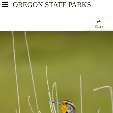
OREGON
STATE PARKS
USA Parks
Oregon
Share
Willamette Valley Region
Coldwater Cove Campground