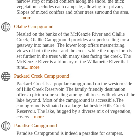
narrow strip of mixed conifers along the shore, the thick
vegetation secludes each campsite, allowing for privacy.
Slopes of mixed conifers and other trees surround the area.
....more
Olallie Campground
Nestled on the banks of the McKenzie River and Olallie
Creek, Olallie Campground provides a superb setting for a
getaway into nature. The lower loop offers mesmerizing
views of both the river and the creek while the upper loop is
set further in the trees with many sites facing the creek. The
McKenzie River is a tributary of the Willamette River that
runs
....more
Packard Creek Campground
Packard Creek is a popular campground on the western side
of Hills Creek Reservoir. The family-friendly destination
offers a picturesque setting among tall trees, with views of the
lake beyond. Most of the campground is accessible.The
campground is situated on a large flat beside Hills Creek
Reservoir. The lake, hugged by a diverse mix of vegetation,
covers
....more
Paradise Campground
Paradise Campground is indeed a paradise for campers.