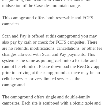
midsection of the Cascades mountain range.
This campground offers both reservable and FCFS
campsites.
Scan and Pay is offered at this campground you may
also pay by cash or check for FCFS campsites. There
are no refunds, modifications, cancellations, or other fee
changes allowed with Scan and Pay payments. This
system is the same as putting cash into a fee tube and
cannot be refunded. Please download the Rec.Gov app
prior to arriving at the campground as there may be no
cellular service or very limited service at the
campground.
The campground offers single and double-family
campsites. Each site is equipped with a picnic table and