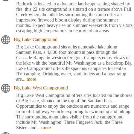
Bedrock is located in a dynamic landscape setting shaped by
fire, this 22 site camground is situated on a terrace above Fall
Creek where the hillsides surrounding the camp offer an
impressive fireweed bloom display during the summer
months. Expect heavy use on summer weekends from visitors
escaping high temperatures in nearby urban areas.
Big Lake Campground
Big Lake Campground sits at its namesake lake along
Santiam Pass, a 4,800-foot mountain pass through the
Cascade Range in western Oregon. Campers enjoy views of
the lake with the beautiful Mt. Washington as a backdrop.Big
Lake Campground offers 49 spacious campsites for tent or
RV camping. Drinking water, vault toilets and a boat ramp
are
....more
Big Lake West Campground
Big Lake West Campground offers sites located on the shores
of Big Lake, situated at the top of the Santiam Pass.
Opportunities to enjoy the outdoors are numerous and range
from off-highway vehicle exploring to swimming and hiking.
The surrounding mountains visible from the campground
include Mt. Washington, Three Fingered Jack, the Three
Sisters and
....more