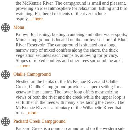
the McKenzie River. The campground is small and pleasant,
providing an ideal atmosphere for relaxation, fishing and bird
watching. Feathered residents of the river include
osprey,
....more
Mona
Known for fishing, boating, canoeing and other water sports,
Mona campground is located on the northwest shore of Blue
River Reservoir. The campground is situated on a long,
narrow strip of mixed conifers along the shore, the thick
vegetation secludes each campsite, allowing for privacy.
Slopes of mixed conifers and other trees surround the area.
....more
Olallie Campground
Nestled on the banks of the McKenzie River and Olallie
Creek, Olallie Campground provides a superb setting for a
getaway into nature. The lower loop offers mesmerizing
views of both the river and the creek while the upper loop is
set further in the trees with many sites facing the creek. The
McKenzie River is a tributary of the Willamette River that
runs
....more
Packard Creek Campground
Packard Creek is a popular campground on the western side