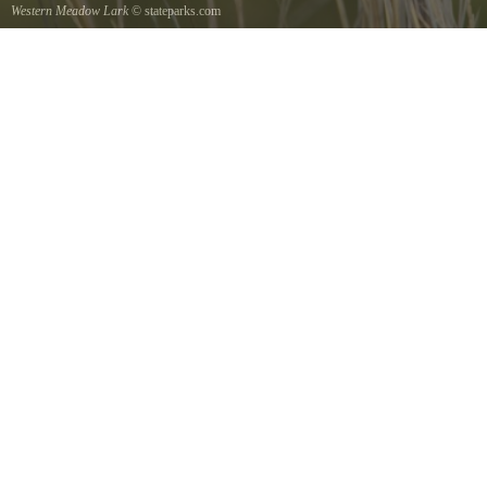
Western Meadow Lark
© stateparks.com
Western Meadow Lark