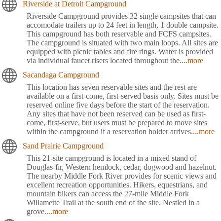
Riverside at Detroit Campground
Riverside Campground provides 32 single campsites that can
accomodate trailers up to 24 feet in length, 1 double campsite.
This campground has both reservable and FCFS campsites.
The campground is situated with two main loops. All sites are
equipped with picnic tables and fire rings. Water is provided
via individual faucet risers located throughout the
....more
Sacandaga Campground
This location has seven reservable sites and the rest are
available on a first-come, first-served basis only. Sites must be
reserved online five days before the start of the reservation.
Any sites that have not been reserved can be used as first-
come, first-serve, but users must be prepared to move sites
within the campground if a reservation holder arrives
....more
Sand Prairie Campground
This 21-site campground is located in a mixed stand of
Douglas-fir, Western hemlock, cedar, dogwood and hazelnut.
The nearby Middle Fork River provides for scenic views and
excellent recreation opportunities. Hikers, equestrians, and
mountain bikers can access the 27-mile Middle Fork
Willamette Trail at the south end of the site. Nestled in a
grove
....more