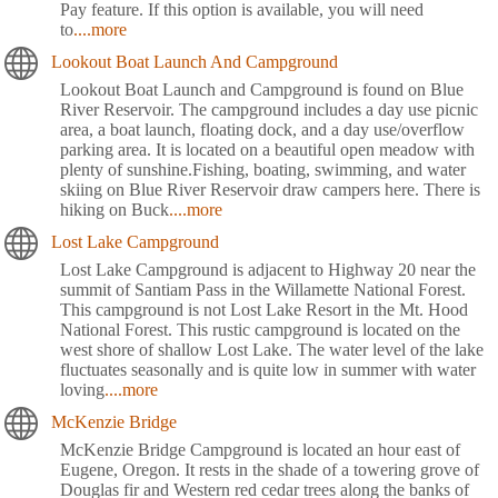
Pay feature. If this option is available, you will need
to
....more
Lookout Boat Launch And Campground
Lookout Boat Launch and Campground is found on Blue
River Reservoir. The campground includes a day use picnic
area, a boat launch, floating dock, and a day use/overflow
parking area. It is located on a beautiful open meadow with
plenty of sunshine.Fishing, boating, swimming, and water
skiing on Blue River Reservoir draw campers here. There is
hiking on Buck
....more
Lost Lake Campground
Lost Lake Campground is adjacent to Highway 20 near the
summit of Santiam Pass in the Willamette National Forest.
This campground is not Lost Lake Resort in the Mt. Hood
National Forest. This rustic campground is located on the
west shore of shallow Lost Lake. The water level of the lake
fluctuates seasonally and is quite low in summer with water
loving
....more
McKenzie Bridge
McKenzie Bridge Campground is located an hour east of
Eugene, Oregon. It rests in the shade of a towering grove of
Douglas fir and Western red cedar trees along the banks of