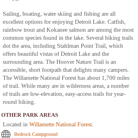
Sailing, boating, water skiing and fishing are all
excellent options for enjoying Detroit Lake. Catfish,
rainbow trout and Kokanee salmon are among the most
common species found in the lake. Several hiking trails
dot the area, including Stahlman Point Trail, which
offers beautiful vistas of Detroit Lake and the
surrounding area. The Hoover Nature Trail is an
accessible, short footpath that delights many campers.
The Willamette National Forest has about 1,700 miles
of trail. While many are in wilderness areas, a number
of trails are low-elevation, easy-access trails for year-
round hiking.
OTHER PARK AREAS
Located in
Willamette National Forest
.
Bedrock Campground