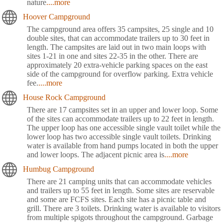
nature
....more
Hoover Campground
The campground area offers 35 campsites, 25 single and 10
double sites, that can accommodate trailers up to 30 feet in
length. The campsites are laid out in two main loops with
sites 1-21 in one and sites 22-35 in the other. There are
approximately 20 extra-vehicle parking spaces on the east
side of the campground for overflow parking. Extra vehicle
fee.
....more
House Rock Campground
There are 17 campsites set in an upper and lower loop. Some
of the sites can accommodate trailers up to 22 feet in length.
The upper loop has one accessible single vault toilet while the
lower loop has two accessible single vault toilets. Drinking
water is available from hand pumps located in both the upper
and lower loops. The adjacent picnic area is
....more
Humbug Campground
There are 21 camping units that can accommodate vehicles
and trailers up to 55 feet in length. Some sites are reservable
and some are FCFS sites. Each site has a picnic table and
grill. There are 3 toilets. Drinking water is available to visitors
from multiple spigots throughout the campground. Garbage