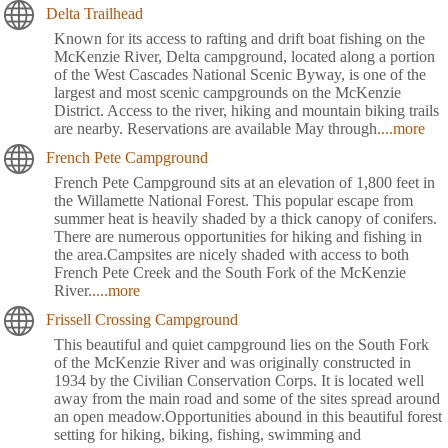
Delta Trailhead
Known for its access to rafting and drift boat fishing on the
McKenzie River, Delta campground, located along a portion
of the West Cascades National Scenic Byway, is one of the
largest and most scenic campgrounds on the McKenzie
District. Access to the river, hiking and mountain biking trails
are nearby. Reservations are available May through
....more
French Pete Campground
French Pete Campground sits at an elevation of 1,800 feet in
the Willamette National Forest. This popular escape from
summer heat is heavily shaded by a thick canopy of conifers.
There are numerous opportunities for hiking and fishing in
the area.Campsites are nicely shaded with access to both
French Pete Creek and the South Fork of the McKenzie
River.
....more
Frissell Crossing Campground
This beautiful and quiet campground lies on the South Fork
of the McKenzie River and was originally constructed in
1934 by the Civilian Conservation Corps. It is located well
away from the main road and some of the sites spread around
an open meadow.Opportunities abound in this beautiful forest
setting for hiking, biking, fishing, swimming and