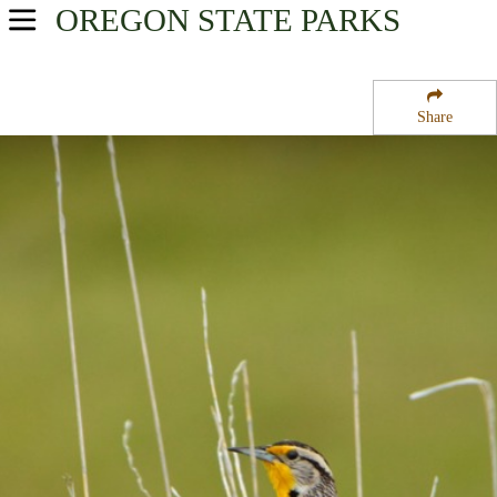
OREGON
STATE PARKS
USA Parks
Oregon
Share
Willamette Valley Region
Santiam Flats Campground