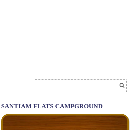
SANTIAM FLATS CAMPGROUND