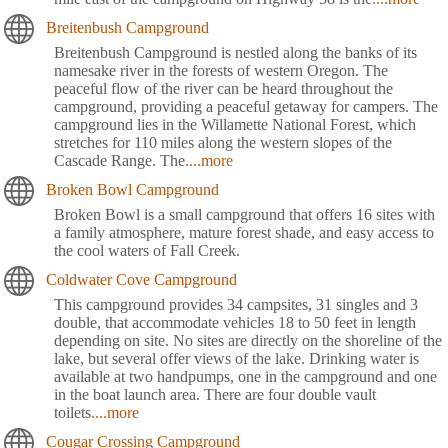
Breitenbush Campground
Breitenbush Campground is nestled along the banks of its
namesake river in the forests of western Oregon. The
peaceful flow of the river can be heard throughout the
campground, providing a peaceful getaway for campers. The
campground lies in the Willamette National Forest, which
stretches for 110 miles along the western slopes of the
Cascade Range. The
....more
Broken Bowl Campground
Broken Bowl is a small campground that offers 16 sites with
a family atmosphere, mature forest shade, and easy access to
the cool waters of Fall Creek.
Coldwater Cove Campground
This campground provides 34 campsites, 31 singles and 3
double, that accommodate vehicles 18 to 50 feet in length
depending on site. No sites are directly on the shoreline of the
lake, but several offer views of the lake. Drinking water is
available at two handpumps, one in the campground and one
in the boat launch area. There are four double vault
toilets
....more
Cougar Crossing Campground