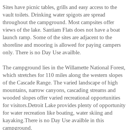
Sites have picnic tables, grills and easy access to the
vault toilets. Drinking water spigots are spread
throughout the campground. Most campsites offer
views of the lake. Santiam Flats does not have a boat
launch ramp. Some of the sites are adjacent to the
shoreline and mooring is allowed for paying campers
only. There is no Day Use availble.
The campground lies in the Willamette National Forest,
which stretches for 110 miles along the western slopes
of the Cascade Range. The varied landscape of high
mountains, narrow canyons, cascading streams and
wooded slopes offer varied recreational opportunities
for visitors.Detroit Lake provides plenty of opportunity
for water recreation like boating, water skiing and
kayaking.There is no Day Use availble in this
campground.