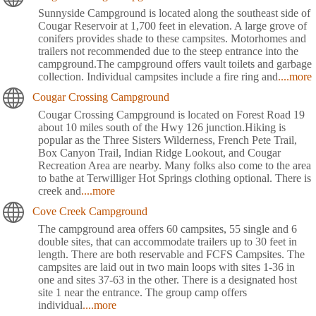
Sunnyside Campground is located along the southeast side of
Cougar Reservoir at 1,700 feet in elevation. A large grove of
conifers provides shade to these campsites. Motorhomes and
trailers not recommended due to the steep entrance into the
campground.The campground offers vault toilets and garbage
collection. Individual campsites include a fire ring and
....more
Cougar Crossing Campground
Cougar Crossing Campground is located on Forest Road 19
about 10 miles south of the Hwy 126 junction.Hiking is
popular as the Three Sisters Wilderness, French Pete Trail,
Box Canyon Trail, Indian Ridge Lookout, and Cougar
Recreation Area are nearby. Many folks also come to the area
to bathe at Terwilliger Hot Springs clothing optional. There is
creek and
....more
Cove Creek Campground
The campground area offers 60 campsites, 55 single and 6
double sites, that can accommodate trailers up to 30 feet in
length. There are both reservable and FCFS Campsites. The
campsites are laid out in two main loops with sites 1-36 in
one and sites 37-63 in the other. There is a designated host
site 1 near the entrance. The group camp offers
individual
....more