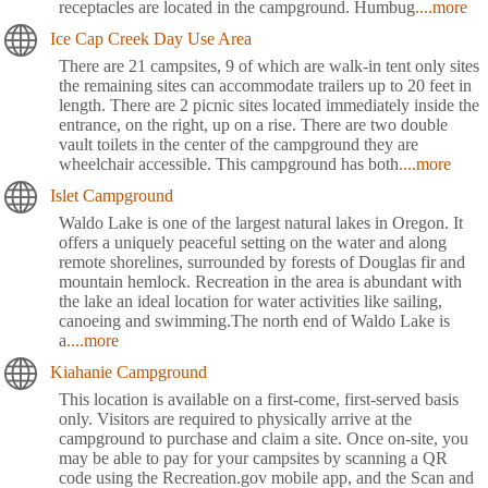
receptacles are located in the campground. Humbug
....more
Ice Cap Creek Day Use Area
There are 21 campsites, 9 of which are walk-in tent only sites
the remaining sites can accommodate trailers up to 20 feet in
length. There are 2 picnic sites located immediately inside the
entrance, on the right, up on a rise. There are two double
vault toilets in the center of the campground they are
wheelchair accessible. This campground has both
....more
Islet Campground
Waldo Lake is one of the largest natural lakes in Oregon. It
offers a uniquely peaceful setting on the water and along
remote shorelines, surrounded by forests of Douglas fir and
mountain hemlock. Recreation in the area is abundant with
the lake an ideal location for water activities like sailing,
canoeing and swimming.The north end of Waldo Lake is
a
....more
Kiahanie Campground
This location is available on a first-come, first-served basis
only. Visitors are required to physically arrive at the
campground to purchase and claim a site. Once on-site, you
may be able to pay for your campsites by scanning a QR
code using the Recreation.gov mobile app, and the Scan and