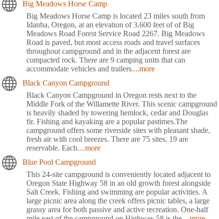
Big Meadows Horse Camp
Big Meadows Horse Camp is located 23 miles south from
Idanha, Oregon, at an elevation of 3,600 feet of of Big
Meadows Road Forest Service Road 2267. Big Meadows
Road is paved, but most access roads and travel surfaces
throughout campground and in the adjacent forest are
compacted rock. There are 9 camping units that can
accommodate vehicles and trailers
....more
Black Canyon Campground
Black Canyon Campground in Oregon rests next to the
Middle Fork of the Willamette River. This scenic campground
is heavily shaded by towering hemlock, cedar and Douglas
fir. Fishing and kayaking are a popular pastimes.The
campground offers some riverside sites with pleasant shade,
fresh air with cool breezes. There are 75 sites, 19 are
reservable. Each
....more
Blue Pool Campground
This 24-site campground is conveniently located adjacent to
Oregon State Highway 58 in an old growth forest alongside
Salt Creek. Fishing and swimming are popular activities. A
large picnic area along the creek offers picnic tables, a large
grassy area for both passive and active recreation. One-half
mile east of the campground on Highway 58 is the
....more