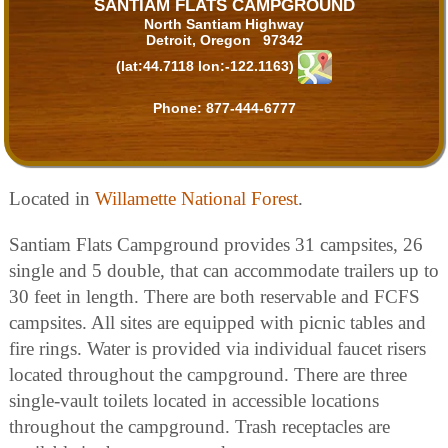
SANTIAM FLATS CAMPGROUND
North Santiam Highway
Detroit, Oregon 97342
(lat:44.7118 lon:-122.1163)
Phone:
877-444-6777
Located in
Willamette National Forest
.
Santiam Flats Campground provides 31 campsites, 26
single and 5 double, that can accommodate trailers up to
30 feet in length. There are both reservable and FCFS
campsites. All sites are equipped with picnic tables and
fire rings. Water is provided via individual faucet risers
located throughout the campground. There are three
single-vault toilets located in accessible locations
throughout the campground. Trash receptacles are