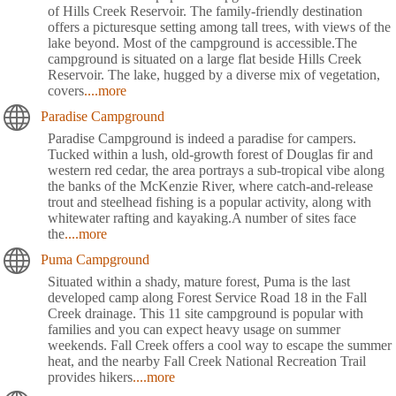
of Hills Creek Reservoir. The family-friendly destination
offers a picturesque setting among tall trees, with views of the
lake beyond. Most of the campground is accessible.The
campground is situated on a large flat beside Hills Creek
Reservoir. The lake, hugged by a diverse mix of vegetation,
covers
....more
Paradise Campground
Paradise Campground is indeed a paradise for campers.
Tucked within a lush, old-growth forest of Douglas fir and
western red cedar, the area portrays a sub-tropical vibe along
the banks of the McKenzie River, where catch-and-release
trout and steelhead fishing is a popular activity, along with
whitewater rafting and kayaking.A number of sites face
the
....more
Puma Campground
Situated within a shady, mature forest, Puma is the last
developed camp along Forest Service Road 18 in the Fall
Creek drainage. This 11 site campground is popular with
families and you can expect heavy usage on summer
weekends. Fall Creek offers a cool way to escape the summer
heat, and the nearby Fall Creek National Recreation Trail
provides hikers
....more