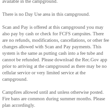
available in the campground.
There is no Day Use area in this campground.
Scan and Pay is offered at this campground you may
also pay by cash or check for FCFS campsites. There
are no refunds, modifications, cancellations, or other fee
changes allowed with Scan and Pay payments. This
system is the same as putting cash into a fee tube and
cannot be refunded. Please download the Rec.Gov app
prior to arriving at the campground as there may be no
cellular service or very limited service at the
campground.
Campfires allowed until and unless otherwise posted.
Fire bans are common during summer months. Please
plan accordingly.