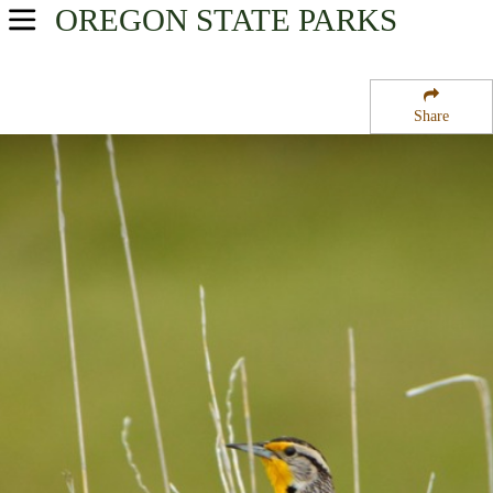
OREGON
STATE PARKS
USA Parks
Oregon
Share
Willamette Valley Region
Santiam State Forest