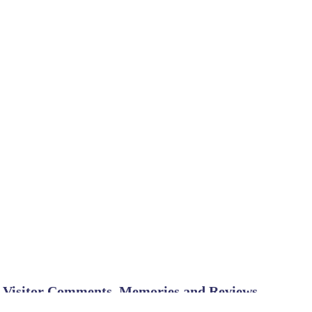
Visitor Comments, Memories and Reviews