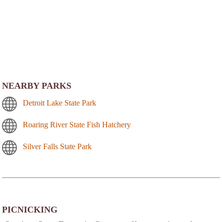
NEARBY PARKS
Detroit Lake State Park
Roaring River State Fish Hatchery
Silver Falls State Park
PICNICKING