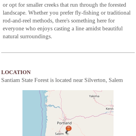
or opt for smaller creeks that run through the forested
landscape. Whether you prefer fly-fishing or traditional
rod-and-reel methods, there's something here for
everyone who enjoys casting a line amidst beautiful
natural surroundings.
LOCATION
Santiam State Forest is located near Silverton, Salem