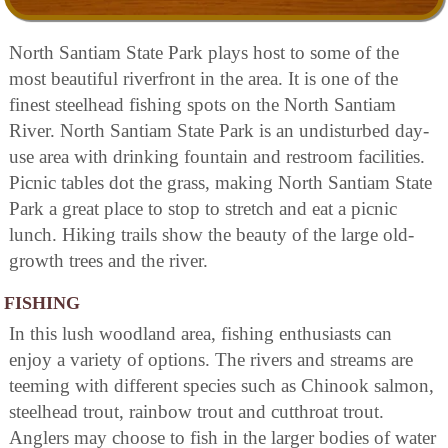
North Santiam State Park plays host to some of the
most beautiful riverfront in the area. It is one of the
finest steelhead fishing spots on the North Santiam
River. North Santiam State Park is an undisturbed day-
use area with drinking fountain and restroom facilities.
Picnic tables dot the grass, making North Santiam State
Park a great place to stop to stretch and eat a picnic
lunch. Hiking trails show the beauty of the large old-
growth trees and the river.
FISHING
In this lush woodland area, fishing enthusiasts can
enjoy a variety of options. The rivers and streams are
teeming with different species such as Chinook salmon,
steelhead trout, rainbow trout and cutthroat trout.
Anglers may choose to fish in the larger bodies of water