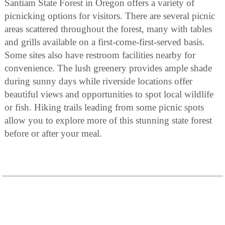
Santiam State Forest in Oregon offers a variety of
picnicking options for visitors. There are several picnic
areas scattered throughout the forest, many with tables
and grills available on a first-come-first-served basis.
Some sites also have restroom facilities nearby for
convenience. The lush greenery provides ample shade
during sunny days while riverside locations offer
beautiful views and opportunities to spot local wildlife
or fish. Hiking trails leading from some picnic spots
allow you to explore more of this stunning state forest
before or after your meal.