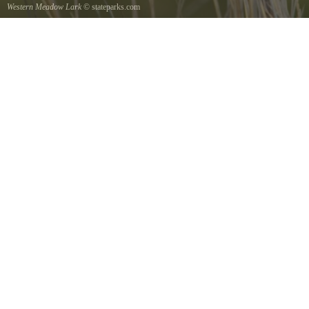
Western Meadow Lark
© stateparks.com
Western Meadow Lark