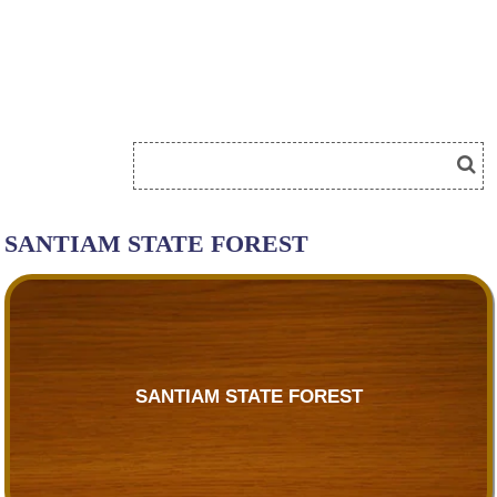
SANTIAM STATE FOREST
SANTIAM STATE FOREST