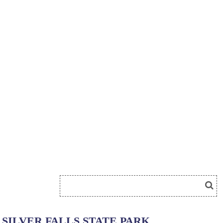
SILVER FALLS STATE PARK