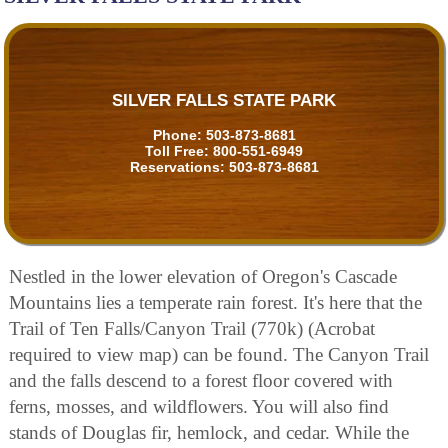
SILVER FALLS STATE PARK
Phone:
503-873-8681
Toll Free:
800-551-6949
Reservations:
503-873-8681
Nestled in the lower elevation of Oregon's Cascade
Mountains lies a temperate rain forest. It's here that the
Trail of Ten Falls/Canyon Trail (770k) (Acrobat
required to view map) can be found. The Canyon Trail
and the falls descend to a forest floor covered with
ferns, mosses, and wildflowers. You will also find
stands of Douglas fir, hemlock, and cedar. While the