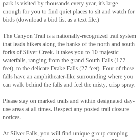
park is visited by thousands every year, it's large
enough for you to find quiet places to sit and watch for
birds (download a bird list as a text file.)
The Canyon Trail is a nationally-recognized trail system
that leads hikers along the banks of the north and south
forks of Silver Creek. It takes you to 10 majestic
waterfalls, ranging from the grand South Falls (177
feet), to the delicate Drake Falls (27 feet). Four of these
falls have an amphitheater-like surrounding where you
can walk behind the falls and feel the misty, crisp spray.
Please stay on marked trails and within designated day-
use areas at all times. Respect any posted trail closure
notices.
At Silver Falls, you will find unique group camping