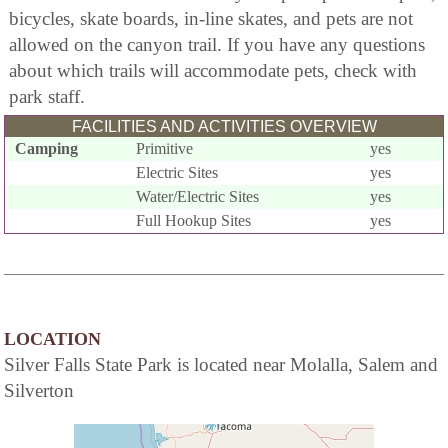
bicycles, skate boards, in-line skates, and pets are not
allowed on the canyon trail. If you have any questions
about which trails will accommodate pets, check with
park staff.
FACILITIES AND ACTIVITIES OVERVIEW
Camping
Primitive
yes
Electric Sites
yes
Water/Electric Sites
yes
Full Hookup Sites
yes
LOCATION
Silver Falls State Park is located near Molalla, Salem and
Silverton