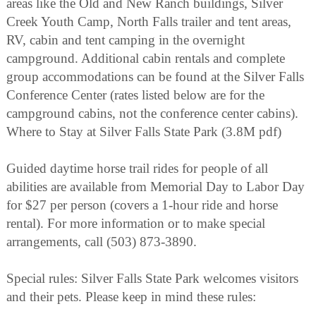
areas like the Old and New Ranch buildings, Silver
Creek Youth Camp, North Falls trailer and tent areas,
RV, cabin and tent camping in the overnight
campground. Additional cabin rentals and complete
group accommodations can be found at the Silver Falls
Conference Center (rates listed below are for the
campground cabins, not the conference center cabins).
Where to Stay at Silver Falls State Park (3.8M pdf)
Guided daytime horse trail rides for people of all
abilities are available from Memorial Day to Labor Day
for $27 per person (covers a 1-hour ride and horse
rental). For more information or to make special
arrangements, call (503) 873-3890.
Special rules: Silver Falls State Park welcomes visitors
and their pets. Please keep in mind these rules: