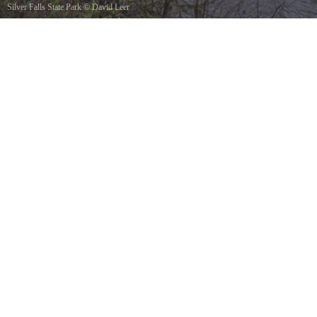
Silver Falls State Park
©
David Leer