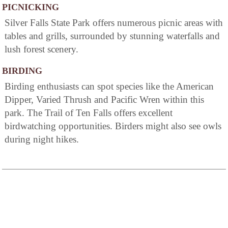
PICNICKING
Silver Falls State Park offers numerous picnic areas with
tables and grills, surrounded by stunning waterfalls and
lush forest scenery.
BIRDING
Birding enthusiasts can spot species like the American
Dipper, Varied Thrush and Pacific Wren within this
park. The Trail of Ten Falls offers excellent
birdwatching opportunities. Birders might also see owls
during night hikes.