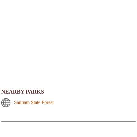
NEARBY PARKS
Santiam State Forest