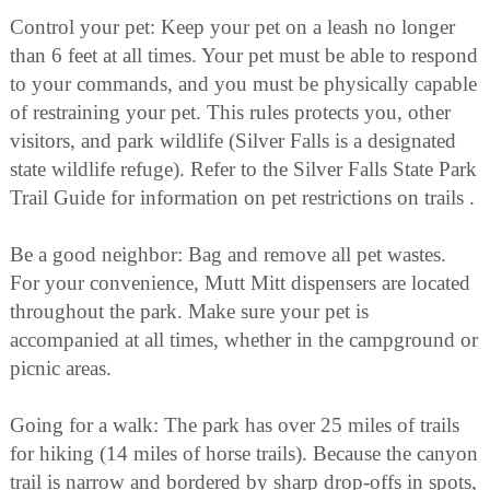
Control your pet: Keep your pet on a leash no longer
than 6 feet at all times. Your pet must be able to respond
to your commands, and you must be physically capable
of restraining your pet. This rules protects you, other
visitors, and park wildlife (Silver Falls is a designated
state wildlife refuge). Refer to the Silver Falls State Park
Trail Guide for information on pet restrictions on trails .
Be a good neighbor: Bag and remove all pet wastes.
For your convenience, Mutt Mitt dispensers are located
throughout the park. Make sure your pet is
accompanied at all times, whether in the campground or
picnic areas.
Going for a walk: The park has over 25 miles of trails
for hiking (14 miles of horse trails). Because the canyon
trail is narrow and bordered by sharp drop-offs in spots,