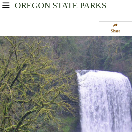
OREGON
STATE PARKS
USA Parks
Oregon
Share
Willamette Valley Region
Silver Falls State Park