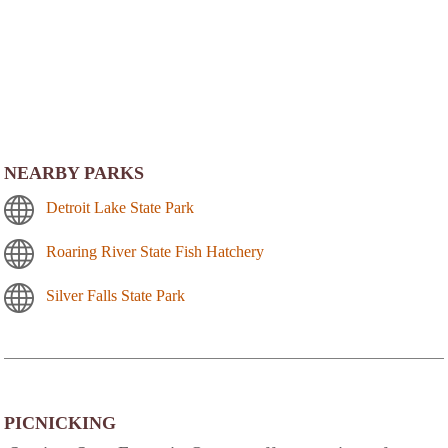
NEARBY PARKS
Detroit Lake State Park
Roaring River State Fish Hatchery
Silver Falls State Park
PICNICKING