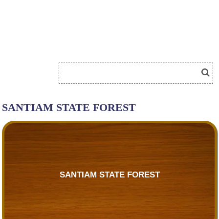
SANTIAM STATE FOREST
SANTIAM STATE FOREST