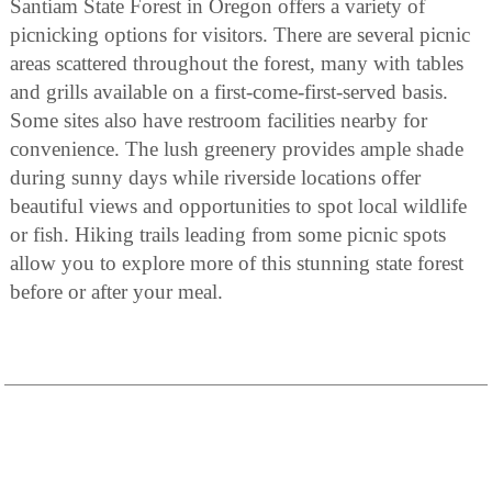
Santiam State Forest in Oregon offers a variety of
picnicking options for visitors. There are several picnic
areas scattered throughout the forest, many with tables
and grills available on a first-come-first-served basis.
Some sites also have restroom facilities nearby for
convenience. The lush greenery provides ample shade
during sunny days while riverside locations offer
beautiful views and opportunities to spot local wildlife
or fish. Hiking trails leading from some picnic spots
allow you to explore more of this stunning state forest
before or after your meal.