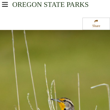
OREGON
STATE PARKS
USA Parks
Oregon
Share
Willamette Valley Region
Santiam State Forest