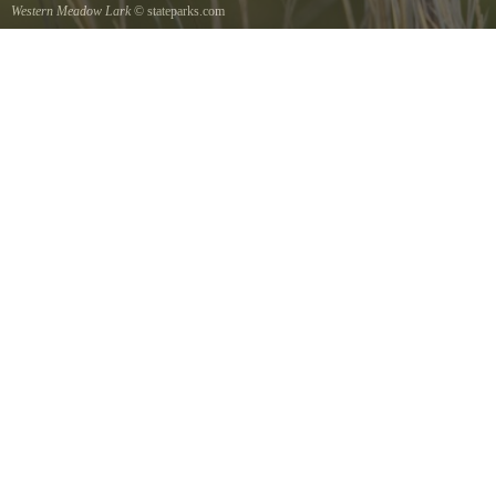
Western Meadow Lark
© stateparks.com
Western Meadow Lark