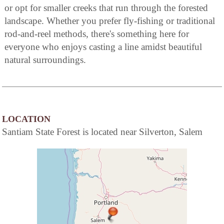
or opt for smaller creeks that run through the forested
landscape. Whether you prefer fly-fishing or traditional
rod-and-reel methods, there's something here for
everyone who enjoys casting a line amidst beautiful
natural surroundings.
LOCATION
Santiam State Forest is located near Silverton, Salem