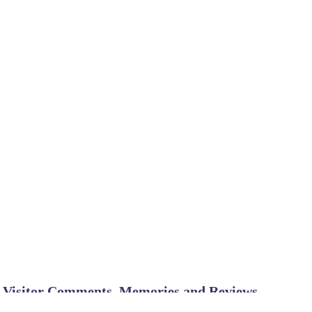
Visitor Comments, Memories and Reviews