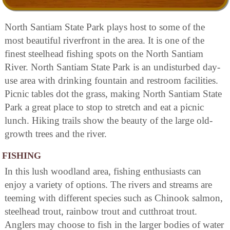
North Santiam State Park plays host to some of the
most beautiful riverfront in the area. It is one of the
finest steelhead fishing spots on the North Santiam
River. North Santiam State Park is an undisturbed day-
use area with drinking fountain and restroom facilities.
Picnic tables dot the grass, making North Santiam State
Park a great place to stop to stretch and eat a picnic
lunch. Hiking trails show the beauty of the large old-
growth trees and the river.
FISHING
In this lush woodland area, fishing enthusiasts can
enjoy a variety of options. The rivers and streams are
teeming with different species such as Chinook salmon,
steelhead trout, rainbow trout and cutthroat trout.
Anglers may choose to fish in the larger bodies of water