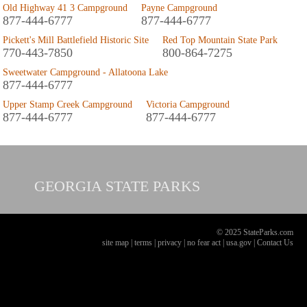
Old Highway 41 3 Campground
Payne Campground
877-444-6777
877-444-6777
Pickett's Mill Battlefield Historic Site
Red Top Mountain State Park
770-443-7850
800-864-7275
Sweetwater Campground - Allatoona Lake
877-444-6777
Upper Stamp Creek Campground
Victoria Campground
877-444-6777
877-444-6777
GEORGIA
STATE PARKS
© 2025 StateParks.com
site map
|
terms
|
privacy
|
no fear act
|
usa.gov
|
Contact Us