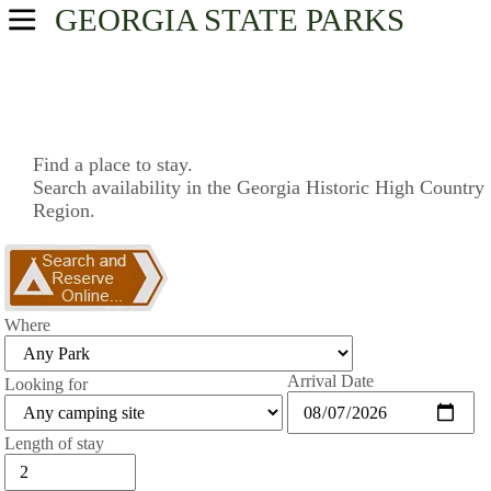
GEORGIA
STATE PARKS
USA Parks
Georgia
Historic High Country Region
Find a place to stay.
Search availability in the Georgia Historic High Country
Find A Park
Region.
Campsite Availability
Where
Arrival Date
Looking for
Length of stay