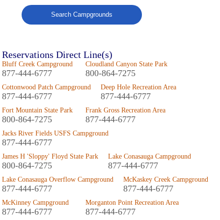
Search Campgrounds
Reservations Direct Line(s)
Bluff Creek Campground
Cloudland Canyon State Park
877-444-6777
800-864-7275
Cottonwood Patch Campground
Deep Hole Recreation Area
877-444-6777
877-444-6777
Fort Mountain State Park
Frank Gross Recreation Area
800-864-7275
877-444-6777
Jacks River Fields USFS Campground
877-444-6777
James H 'Sloppy' Floyd State Park
Lake Conasauga Campground
800-864-7275
877-444-6777
Lake Conasauga Overflow Campground
McKaskey Creek Campground
877-444-6777
877-444-6777
McKinney Campground
Morganton Point Recreation Area
877-444-6777
877-444-6777