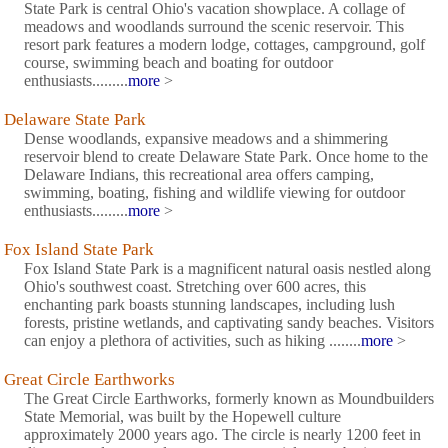
State Park is central Ohio's vacation showplace. A collage of
meadows and woodlands surround the scenic reservoir. This
resort park features a modern lodge, cottages, campground, golf
course, swimming beach and boating for outdoor
enthusiasts.........
more
>
Delaware State Park
Dense woodlands, expansive meadows and a shimmering
reservoir blend to create Delaware State Park. Once home to the
Delaware Indians, this recreational area offers camping,
swimming, boating, fishing and wildlife viewing for outdoor
enthusiasts.........
more
>
Fox Island State Park
Fox Island State Park is a magnificent natural oasis nestled along
Ohio's southwest coast. Stretching over 600 acres, this
enchanting park boasts stunning landscapes, including lush
forests, pristine wetlands, and captivating sandy beaches. Visitors
can enjoy a plethora of activities, such as hiking ........
more
>
Great Circle Earthworks
The Great Circle Earthworks, formerly known as Moundbuilders
State Memorial, was built by the Hopewell culture
approximately 2000 years ago. The circle is nearly 1200 feet in