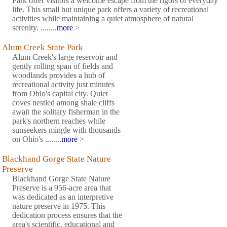
Park offer visitors a welcome escape from the rigors of everyday
life. This small but unique park offers a variety of recreational
activities while maintaining a quiet atmosphere of natural
serenity. ........
more
>
Alum Creek State Park
Alum Creek's large reservoir and
gently rolling span of fields and
woodlands provides a hub of
recreational activity just minutes
from Ohio's capital city. Quiet
coves nestled among shale cliffs
await the solitary fisherman in the
park's northern reaches while
sunseekers mingle with thousands
on Ohio's ........
more
>
Blackhand Gorge State Nature
Preserve
Blackhand Gorge State Nature
Preserve is a 956-acre area that
was dedicated as an interpretive
nature preserve in 1975. This
dedication process ensures that the
area's scientific, educational and