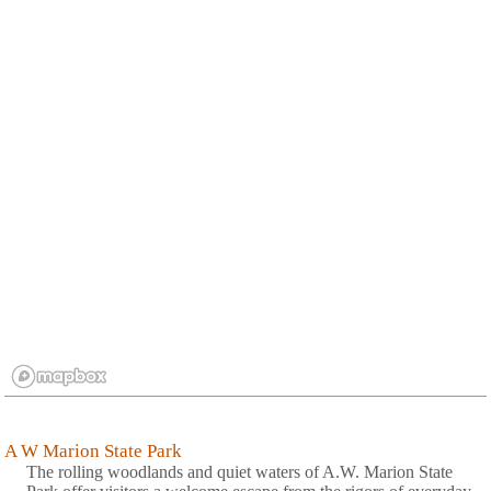
A W Marion State Park
The rolling woodlands and quiet waters of A.W. Marion State