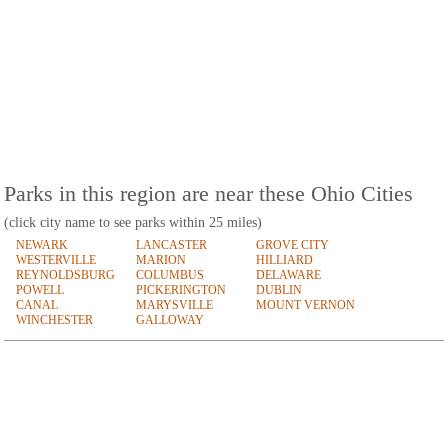
Parks in this region are near these Ohio Cities
(click city name to see parks within 25 miles)
NEWARK
LANCASTER
GROVE CITY
WESTERVILLE
MARION
HILLIARD
REYNOLDSBURG
COLUMBUS
DELAWARE
POWELL
PICKERINGTON
DUBLIN
CANAL
MARYSVILLE
MOUNT VERNON
WINCHESTER
GALLOWAY