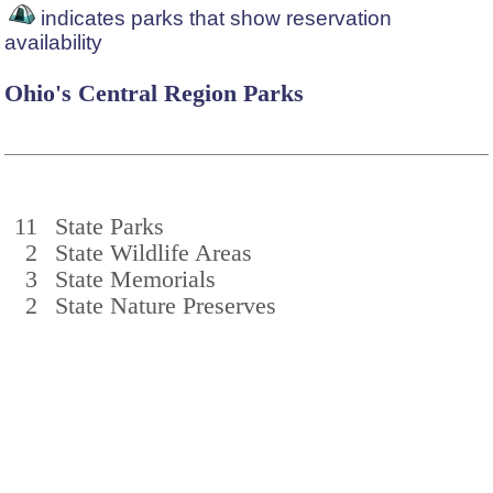
indicates parks that show reservation
availability
Ohio's Central Region Parks
11
State Parks
2
State Wildlife Areas
3
State Memorials
2
State Nature Preserves