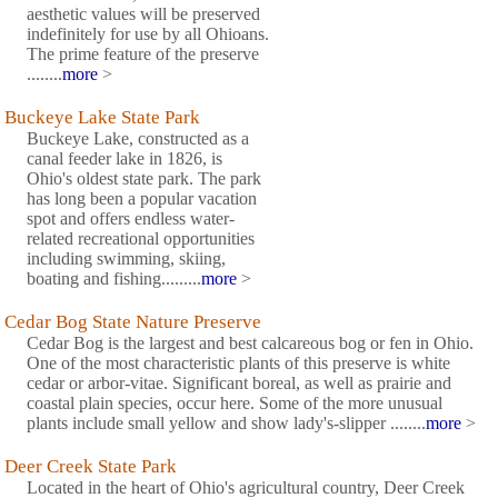
aesthetic values will be preserved
indefinitely for use by all Ohioans.
The prime feature of the preserve
........
more
>
Buckeye Lake State Park
Buckeye Lake, constructed as a
canal feeder lake in 1826, is
Ohio's oldest state park. The park
has long been a popular vacation
spot and offers endless water-
related recreational opportunities
including swimming, skiing,
boating and fishing.........
more
>
Cedar Bog State Nature Preserve
Cedar Bog is the largest and best calcareous bog or fen in Ohio.
One of the most characteristic plants of this preserve is white
cedar or arbor-vitae. Significant boreal, as well as prairie and
coastal plain species, occur here. Some of the more unusual
plants include small yellow and show lady's-slipper ........
more
>
Deer Creek State Park
Located in the heart of Ohio's agricultural country, Deer Creek