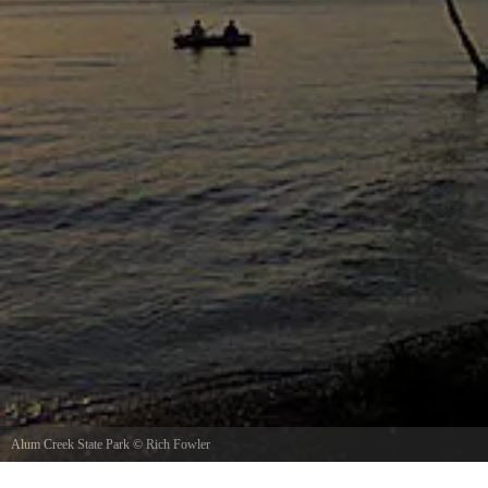
Alum Creek State Park
©
Rich Fowler