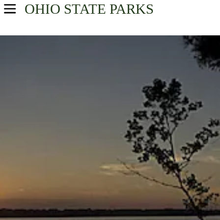
OHIO
STATE PARKS
USA Parks
Ohio
Central Ohio Region
Find A Park
Campsite Availability