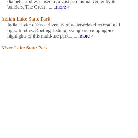
diameter and was used as a vast ceremonial center by its
builders. The Great ........
more
>
Indian Lake State Park
Indian Lake offers a diversity of water-related recreational
opportunities. Boating, fishing, skiing and camping are
highlights of this multi-use park.........
more
>
Kiser Lake State Park
The quiet and relaxing atmosphere of Kiser Lake State Park
makes it a favorite Ohio getaway. The rolling wooded hills and
diverse wetlands add to the beauty of this scenic lake known for
its clean, clear waters.........
more
>
Knox Lake State Wildlife Area
The Division of Wildlife maintains the parking lots, picnic areas,
boat ramps, docks and rental boat slips. The reservoir has a 10
horse power limit on outboard motors. However, larger outboard
motors may be operated at no wake or idle-speed only.
........
more
>
Logan Elm State Memorial
Logan Elm State Memorial is said to be the site where, in 1774,
Chief Logan of the Mingo tribe delivered his eloquent speech on