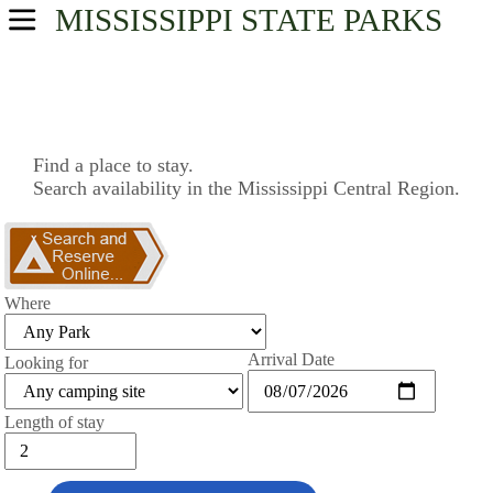
MISSISSIPPI
STATE PARKS
USA Parks
Mississippi
Central Region
Find a place to stay.
Search availability in the Mississippi Central Region.
Find A Park
Campsite Availability
Where
Arrival Date
Looking for
Length of stay