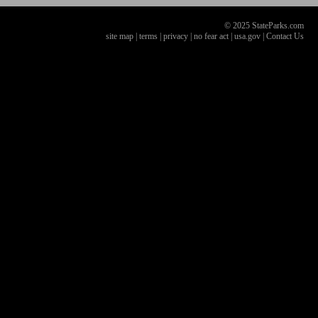
© 2025 StateParks.com
site map
|
terms
|
privacy
|
no fear act
|
usa.gov
|
Contact Us