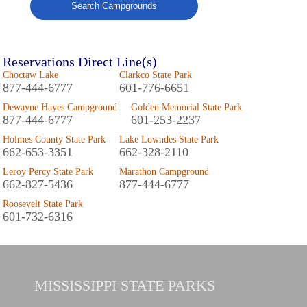
Search Campgrounds
Reservations Direct Line(s)
Choctaw Lake
Clarkco State Park
877-444-6777
601-776-6651
Dewayne Hayes Campground
Golden Memorial State Park
877-444-6777
601-253-2237
Holmes County State Park
Lake Lowndes State Park
662-653-3351
662-328-2110
Leroy Percy State Park
Marathon Campground
662-827-5436
877-444-6777
Roosevelt State Park
601-732-6316
MISSISSIPPI
STATE PARKS