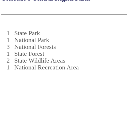
1
State Park
1
National Park
3
National Forests
1
State Forest
2
State Wildlife Areas
1
National Recreation Area