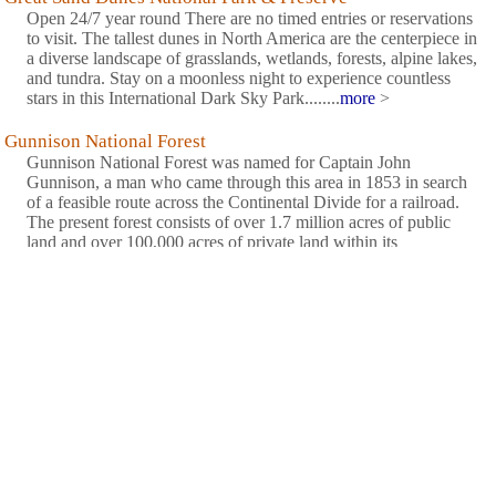
Open 24/7 year round There are no timed entries or reservations
to visit. The tallest dunes in North America are the centerpiece in
a diverse landscape of grasslands, wetlands, forests, alpine lakes,
and tundra. Stay on a moonless night to experience countless
stars in this International Dark Sky Park........
more
>
Gunnison National Forest
Gunnison National Forest was named for Captain John
Gunnison, a man who came through this area in 1853 in search
of a feasible route across the Continental Divide for a railroad.
The present forest consists of over 1.7 million acres of public
land and over 100,000 acres of private land within its
boundaries. ........
more
>
Paonia State Park
Plunge deep into nature at this narrow lake park. Steep
mountainsides, pristine water, alpine scenery and peaceful
environment make Paonia a haven for water and nature lovers.
Camp near a babbling stream, water-ski on a mountain reservoir,
have a picnic, observe wildlife, all in view of the majestic
........
more
>
Rio Grande National Forest
The Rio Grande National Forest NF is 1.86 million acres located