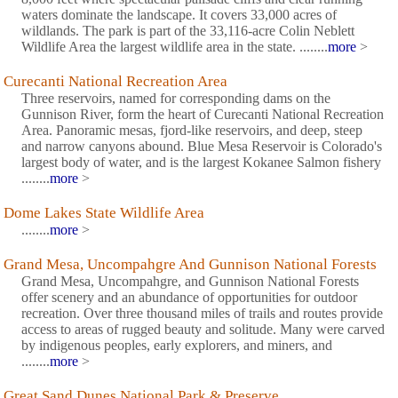
waters dominate the landscape. It covers 33,000 acres of
wildlands. The park is part of the 33,116-acre Colin Neblett
Wildlife Area the largest wildlife area in the state. ........
more
>
Curecanti National Recreation Area
Three reservoirs, named for corresponding dams on the
Gunnison River, form the heart of Curecanti National Recreation
Area. Panoramic mesas, fjord-like reservoirs, and deep, steep
and narrow canyons abound. Blue Mesa Reservoir is Colorado's
largest body of water, and is the largest Kokanee Salmon fishery
........
more
>
Dome Lakes State Wildlife Area
........
more
>
Grand Mesa, Uncompahgre And Gunnison National Forests
Grand Mesa, Uncompahgre, and Gunnison National Forests
offer scenery and an abundance of opportunities for outdoor
recreation. Over three thousand miles of trails and routes provide
access to areas of rugged beauty and solitude. Many were carved
by indigenous peoples, early explorers, and miners, and
........
more
>
Great Sand Dunes National Park & Preserve