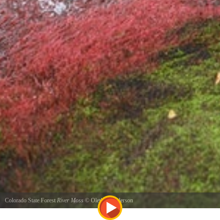
Colorado State Forest
River Moss
©
Oletha Henderson
River Bank at Lair O Bear Park near Kittredge, CO August 2011