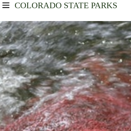
COLORADO
STATE PARKS
USA Parks
Colorado
Central Region
Find A Park
Campsite Availability