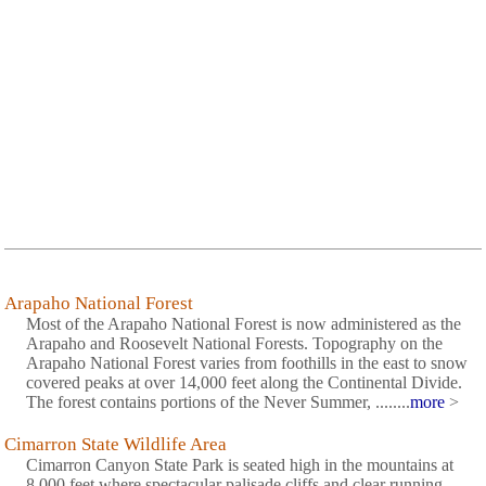
Arapaho National Forest
Most of the Arapaho National Forest is now administered as the
Arapaho and Roosevelt National Forests. Topography on the
Arapaho National Forest varies from foothills in the east to snow
covered peaks at over 14,000 feet along the Continental Divide.
The forest contains portions of the Never Summer, ........
more
>
Cimarron State Wildlife Area
Cimarron Canyon State Park is seated high in the mountains at
8,000 feet where spectacular palisade cliffs and clear running