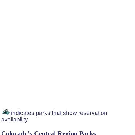
indicates parks that show reservation
availability
Colorado's Central Region Parks