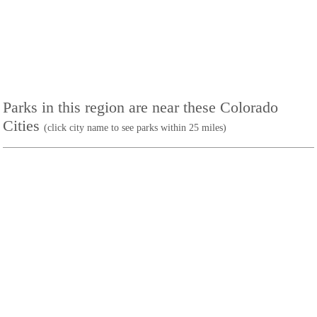
Parks in this region are near these Colorado
Cities
(click city name to see parks within 25 miles)