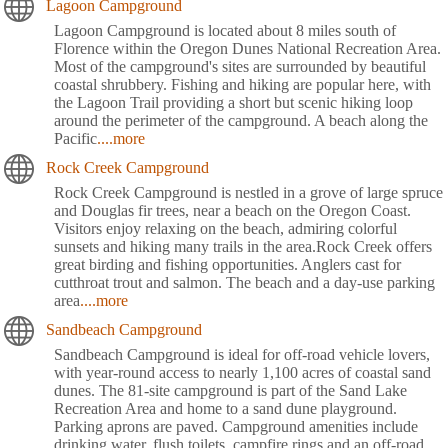
Lagoon Campground
Lagoon Campground is located about 8 miles south of
Florence within the Oregon Dunes National Recreation Area.
Most of the campground's sites are surrounded by beautiful
coastal shrubbery. Fishing and hiking are popular here, with
the Lagoon Trail providing a short but scenic hiking loop
around the perimeter of the campground. A beach along the
Pacific
....more
Rock Creek Campground
Rock Creek Campground is nestled in a grove of large spruce
and Douglas fir trees, near a beach on the Oregon Coast.
Visitors enjoy relaxing on the beach, admiring colorful
sunsets and hiking many trails in the area.Rock Creek offers
great birding and fishing opportunities. Anglers cast for
cutthroat trout and salmon. The beach and a day-use parking
area
....more
Sandbeach Campground
Sandbeach Campground is ideal for off-road vehicle lovers,
with year-round access to nearly 1,100 acres of coastal sand
dunes. The 81-site campground is part of the Sand Lake
Recreation Area and home to a sand dune playground.
Parking aprons are paved. Campground amenities include
drinking water, flush toilets, campfire rings and an off-road