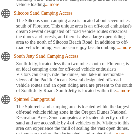
vehicle loading
....more
Siltcoos Sand Camping Access
The Siltcoos sand camping area is located about seven miles
south of Florence. This unique area is an off-road enthusiast's
dream Several designated off-road vehicle routes crisscross
the dunes and forests, and there is also a large open riding
area to the north of Siltcoos Beach Road. In addition to off-
road vehicle riding, visitors can enjoy beachcombing,
....more
South Jetty Sand Camping Access
South Jetty, located less than two miles south of Florence, is
an ideal camping area for off-road vehicle enthusiasts.
Visitors can camp, ride the dunes, and take in memorable
views of the Pacific Ocean. Several designated off-road
vehicle routes and an open riding area are present to the south
of South Jetty Road. South Jetty is located within the
....more
Spinreel Campground
The Spinreel sand camping area is located within the largest
off-road vehicle riding zone in the Oregon Dunes National
Recreation Area. Sand campsites are located directly on the
sand and are accessible by 4x4 vehicles only. Visitors to this
area can experience the thrill of scaling the vast open dunes,
or they can explore the designated sand routes that
....more