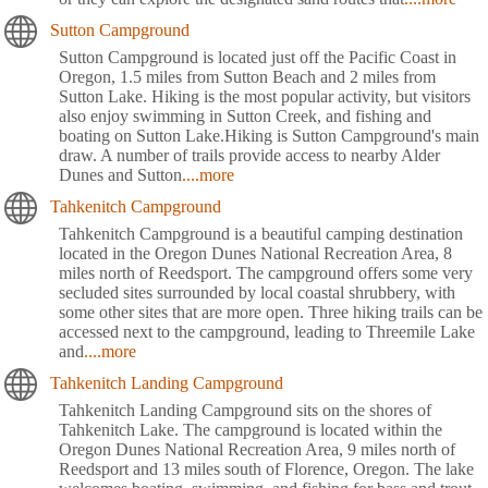
Sutton Campground
Sutton Campground is located just off the Pacific Coast in
Oregon, 1.5 miles from Sutton Beach and 2 miles from
Sutton Lake. Hiking is the most popular activity, but visitors
also enjoy swimming in Sutton Creek, and fishing and
boating on Sutton Lake.Hiking is Sutton Campground's main
draw. A number of trails provide access to nearby Alder
Dunes and Sutton
....more
Tahkenitch Campground
Tahkenitch Campground is a beautiful camping destination
located in the Oregon Dunes National Recreation Area, 8
miles north of Reedsport. The campground offers some very
secluded sites surrounded by local coastal shrubbery, with
some other sites that are more open. Three hiking trails can be
accessed next to the campground, leading to Threemile Lake
and
....more
Tahkenitch Landing Campground
Tahkenitch Landing Campground sits on the shores of
Tahkenitch Lake. The campground is located within the
Oregon Dunes National Recreation Area, 9 miles north of
Reedsport and 13 miles south of Florence, Oregon. The lake