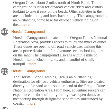
Oregon Coast, about 2 miles north of North Bend. The
campground is ideal for off-road vehicle riders and visitors
looking to take it easy on the beach. Other activities in the
area include hiking and horseback riding. The campground is
an outstanding home base for off-road vehicle riding on
the
....more
Horsfall Campground
Horsfall Campground, located in the Oregon Dunes National
Recreation Area, provides access to miles and miles of dunes.
These dunes are open to off-road vehicle use, making this
area a prime destination for adventure seekers looking to ride
on the sand. The campground also sits within a mile of
Horsfall Lake, Bluebill Lake, and a handful of small,
tranquil
....more
Horsfall Campground
The Horsfall Sand Camping Area is an outstanding
destination for off-road vehicle enthusiasts. Sites are located
directly on the sand at the southern end of the Oregon Dunes
National Recreation Area. From here, adventure seekers can
experience the thrill of riding through vast open dunes or
meandering through designated sand routes surrounded by
coastal
....more