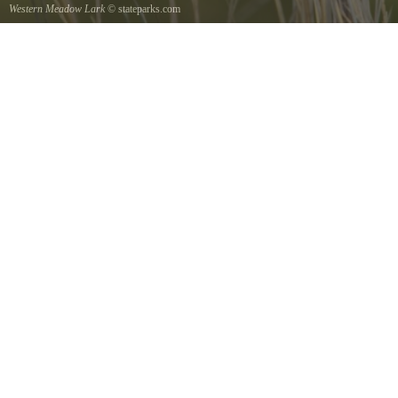
Western Meadow Lark
© stateparks.com
Western Meadow Lark