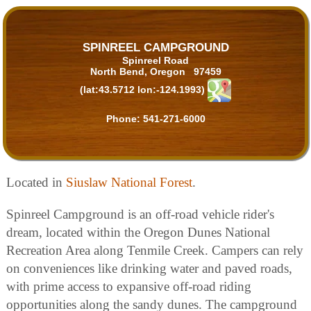
SPINREEL CAMPGROUND
Spinreel Road
North Bend, Oregon 97459
(lat:43.5712 lon:-124.1993)
Phone:
541-271-6000
Located in
Siuslaw National Forest
.
Spinreel Campground is an off-road vehicle rider's
dream, located within the Oregon Dunes National
Recreation Area along Tenmile Creek. Campers can rely
on conveniences like drinking water and paved roads,
with prime access to expansive off-road riding
opportunities along the sandy dunes. The campground