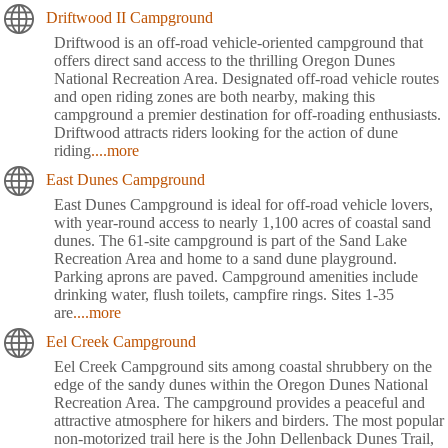
Driftwood II Campground
Driftwood is an off-road vehicle-oriented campground that
offers direct sand access to the thrilling Oregon Dunes
National Recreation Area. Designated off-road vehicle routes
and open riding zones are both nearby, making this
campground a premier destination for off-roading enthusiasts.
Driftwood attracts riders looking for the action of dune
riding
....more
East Dunes Campground
East Dunes Campground is ideal for off-road vehicle lovers,
with year-round access to nearly 1,100 acres of coastal sand
dunes. The 61-site campground is part of the Sand Lake
Recreation Area and home to a sand dune playground.
Parking aprons are paved. Campground amenities include
drinking water, flush toilets, campfire rings. Sites 1-35
are
....more
Eel Creek Campground
Eel Creek Campground sits among coastal shrubbery on the
edge of the sandy dunes within the Oregon Dunes National
Recreation Area. The campground provides a peaceful and
attractive atmosphere for hikers and birders. The most popular
non-motorized trail here is the John Dellenback Dunes Trail,