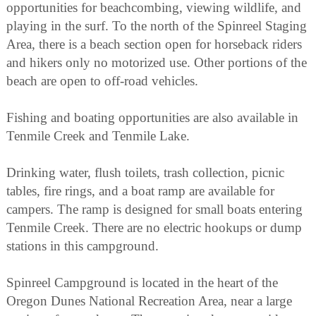
opportunities for beachcombing, viewing wildlife, and
playing in the surf. To the north of the Spinreel Staging
Area, there is a beach section open for horseback riders
and hikers only no motorized use. Other portions of the
beach are open to off-road vehicles.
Fishing and boating opportunities are also available in
Tenmile Creek and Tenmile Lake.
Drinking water, flush toilets, trash collection, picnic
tables, fire rings, and a boat ramp are available for
campers. The ramp is designed for small boats entering
Tenmile Creek. There are no electric hookups or dump
stations in this campground.
Spinreel Campground is located in the heart of the
Oregon Dunes National Recreation Area, near a large