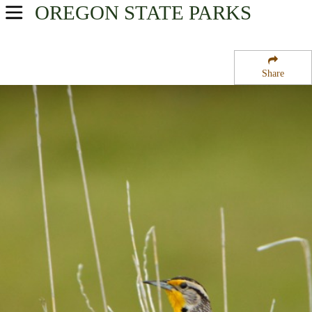
OREGON
STATE PARKS
USA Parks
Oregon
Share
Oregon Coast Region
Spinreel Campground