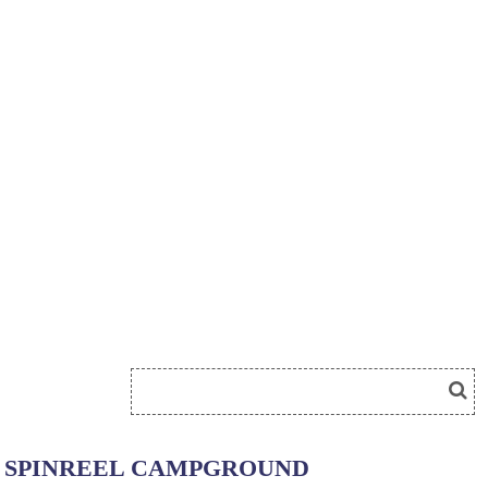
SPINREEL CAMPGROUND