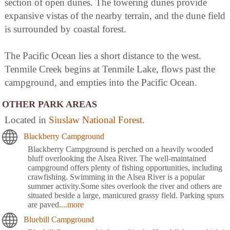
section of open dunes. The towering dunes provide
expansive vistas of the nearby terrain, and the dune field
is surrounded by coastal forest.
The Pacific Ocean lies a short distance to the west.
Tenmile Creek begins at Tenmile Lake, flows past the
campground, and empties into the Pacific Ocean.
OTHER PARK AREAS
Located in
Siuslaw National Forest
.
Blackberry Campground
Blackberry Campground is perched on a heavily wooded
bluff overlooking the Alsea River. The well-maintained
campground offers plenty of fishing opportunities, including
crawfishing. Swimming in the Alsea River is a popular
summer activity.Some sites overlook the river and others are
situated beside a large, manicured grassy field. Parking spurs
are paved
....more
Bluebill Campground