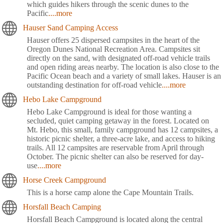
which guides hikers through the scenic dunes to the
Pacific
....more
Hauser Sand Camping Access
Hauser offers 25 dispersed campsites in the heart of the
Oregon Dunes National Recreation Area. Campsites sit
directly on the sand, with designated off-road vehicle trails
and open riding areas nearby. The location is also close to the
Pacific Ocean beach and a variety of small lakes. Hauser is an
outstanding destination for off-road vehicle
....more
Hebo Lake Campground
Hebo Lake Campground is ideal for those wanting a
secluded, quiet camping getaway in the forest. Located on
Mt. Hebo, this small, family campground has 12 campsites, a
historic picnic shelter, a three-acre lake, and access to hiking
trails. All 12 campsites are reservable from April through
October. The picnic shelter can also be reserved for day-
use
....more
Horse Creek Campground
This is a horse camp alone the Cape Mountain Trails.
Horsfall Beach Camping
Horsfall Beach Campground is located along the central