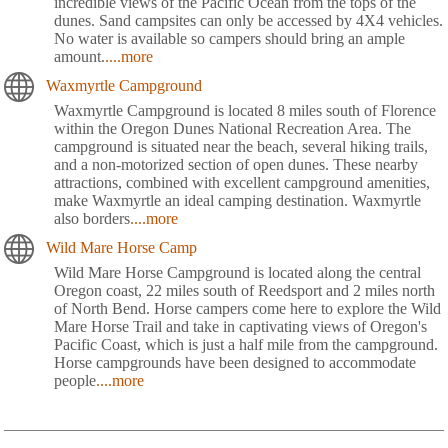
incredible views of the Pacific Ocean from the tops of the
dunes. Sand campsites can only be accessed by 4X4 vehicles.
No water is available so campers should bring an ample
amount.
....more
Waxmyrtle Campground
Waxmyrtle Campground is located 8 miles south of Florence
within the Oregon Dunes National Recreation Area. The
campground is situated near the beach, several hiking trails,
and a non-motorized section of open dunes. These nearby
attractions, combined with excellent campground amenities,
make Waxmyrtle an ideal camping destination. Waxmyrtle
also borders
....more
Wild Mare Horse Camp
Wild Mare Horse Campground is located along the central
Oregon coast, 22 miles south of Reedsport and 2 miles north
of North Bend. Horse campers come here to explore the Wild
Mare Horse Trail and take in captivating views of Oregon's
Pacific Coast, which is just a half mile from the campground.
Horse campgrounds have been designed to accommodate
people
....more