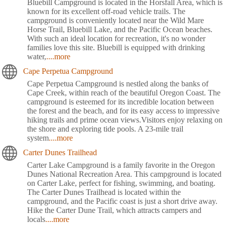
Bluebill Campground is located in the Horsfall Area, which is
known for its excellent off-road vehicle trails. The
campground is conveniently located near the Wild Mare
Horse Trail, Bluebill Lake, and the Pacific Ocean beaches.
With such an ideal location for recreation, it's no wonder
families love this site. Bluebill is equipped with drinking
water,
....more
Cape Perpetua Campground
Cape Perpetua Campground is nestled along the banks of
Cape Creek, within reach of the beautiful Oregon Coast. The
campground is esteemed for its incredible location between
the forest and the beach, and for its easy access to impressive
hiking trails and prime ocean views.Visitors enjoy relaxing on
the shore and exploring tide pools. A 23-mile trail
system
....more
Carter Dunes Trailhead
Carter Lake Campground is a family favorite in the Oregon
Dunes National Recreation Area. This campground is located
on Carter Lake, perfect for fishing, swimming, and boating.
The Carter Dunes Trailhead is located within the
campground, and the Pacific coast is just a short drive away.
Hike the Carter Dune Trail, which attracts campers and
locals
....more