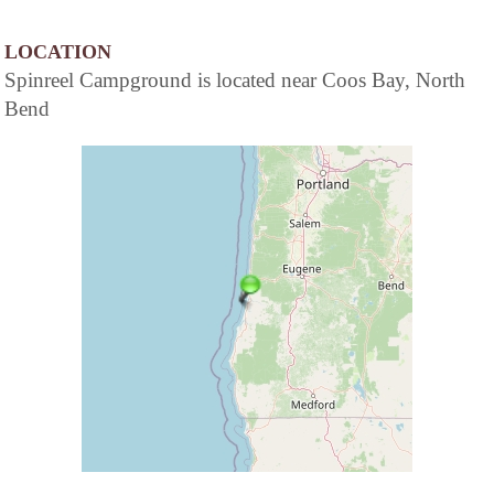
LOCATION
Spinreel Campground is located near Coos Bay, North
Bend