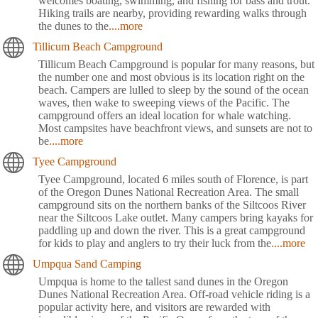
welcomes boating, swimming, and fishing for bass and trout.
Hiking trails are nearby, providing rewarding walks through
the dunes to the
....more
Tillicum Beach Campground
Tillicum Beach Campground is popular for many reasons, but
the number one and most obvious is its location right on the
beach. Campers are lulled to sleep by the sound of the ocean
waves, then wake to sweeping views of the Pacific. The
campground offers an ideal location for whale watching.
Most campsites have beachfront views, and sunsets are not to
be
....more
Tyee Campground
Tyee Campground, located 6 miles south of Florence, is part
of the Oregon Dunes National Recreation Area. The small
campground sits on the northern banks of the Siltcoos River
near the Siltcoos Lake outlet. Many campers bring kayaks for
paddling up and down the river. This is a great campground
for kids to play and anglers to try their luck from the
....more
Umpqua Sand Camping
Umpqua is home to the tallest sand dunes in the Oregon
Dunes National Recreation Area. Off-road vehicle riding is a
popular activity here, and visitors are rewarded with