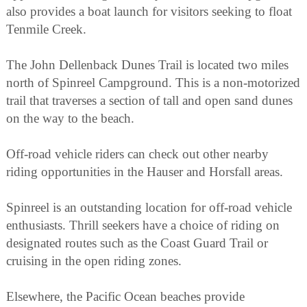
also provides a boat launch for visitors seeking to float
Tenmile Creek.
The John Dellenback Dunes Trail is located two miles
north of Spinreel Campground. This is a non-motorized
trail that traverses a section of tall and open sand dunes
on the way to the beach.
Off-road vehicle riders can check out other nearby
riding opportunities in the Hauser and Horsfall areas.
Spinreel is an outstanding location for off-road vehicle
enthusiasts. Thrill seekers have a choice of riding on
designated routes such as the Coast Guard Trail or
cruising in the open riding zones.
Elsewhere, the Pacific Ocean beaches provide