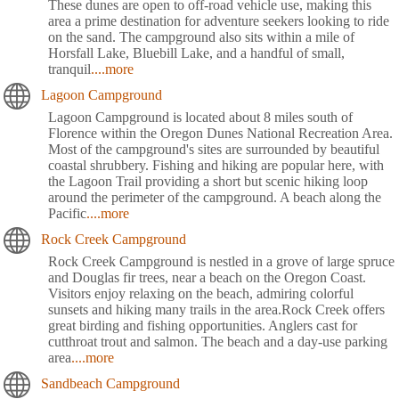
These dunes are open to off-road vehicle use, making this
area a prime destination for adventure seekers looking to ride
on the sand. The campground also sits within a mile of
Horsfall Lake, Bluebill Lake, and a handful of small,
tranquil
....more
Lagoon Campground
Lagoon Campground is located about 8 miles south of
Florence within the Oregon Dunes National Recreation Area.
Most of the campground's sites are surrounded by beautiful
coastal shrubbery. Fishing and hiking are popular here, with
the Lagoon Trail providing a short but scenic hiking loop
around the perimeter of the campground. A beach along the
Pacific
....more
Rock Creek Campground
Rock Creek Campground is nestled in a grove of large spruce
and Douglas fir trees, near a beach on the Oregon Coast.
Visitors enjoy relaxing on the beach, admiring colorful
sunsets and hiking many trails in the area.Rock Creek offers
great birding and fishing opportunities. Anglers cast for
cutthroat trout and salmon. The beach and a day-use parking
area
....more
Sandbeach Campground