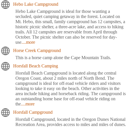
Hebo Lake Campground
Hebo Lake Campground is ideal for those wanting a
secluded, quiet camping getaway in the forest. Located on
Mt. Hebo, this small, family campground has 12 campsites, a
historic picnic shelter, a three-acre lake, and access to hiking
trails. All 12 campsites are reservable from April through
October. The picnic shelter can also be reserved for day-
use
....more
Horse Creek Campground
This is a horse camp alone the Cape Mountain Trails.
Horsfall Beach Camping
Horsfall Beach Campground is located along the central
Oregon Coast, about 2 miles north of North Bend. The
campground is ideal for off-road vehicle riders and visitors
looking to take it easy on the beach. Other activities in the
area include hiking and horseback riding. The campground is
an outstanding home base for off-road vehicle riding on
the
....more
Horsfall Campground
Horsfall Campground, located in the Oregon Dunes National
Recreation Area, provides access to miles and miles of dunes.