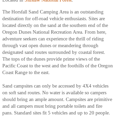
The Horsfall Sand Camping Area is an outstanding
destination for off-road vehicle enthusiasts. Sites are
located directly on the sand at the southern end of the
Oregon Dunes National Recreation Area. From here,
adventure seekers can experience the thrill of riding
through vast open dunes or meandering through
designated sand routes surrounded by coastal forest.
The tops of the dunes provide prime views of the
Pacific Coast to the west and the foothills of the Oregon
Coast Range to the east.
Sand campsites can only be accessed by 4X4 vehicles
on soft sand routes. No water is available so campers
should bring an ample amount. Campsites are primitive
and all campers must bring portable toilets and fire
pans. Standard sites fit 5 vehicles and up to 20 people.