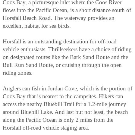
Coos Bay, a picturesque inlet where the Coos River
flows into the Pacific Ocean, is a short distance south of
Horsfall Beach Road. The waterway provides an
excellent habitat for sea birds.
Horsfall is an outstanding destination for off-road
vehicle enthusiasts. Thrillseekers have a choice of riding
on designated routes like the Bark Sand Route and the
Bull Run Sand Route, or cruising through the open
riding zones.
Anglers can fish in Jordan Cove, which is the portion of
Coos Bay that is nearest to the campsites. Hikers can
access the nearby Bluebill Trail for a 1.2-mile journey
around Bluebill Lake. And last but not least, the beach
along the Pacific Ocean is only 2 miles from the
Horsfall off-road vehicle staging area.