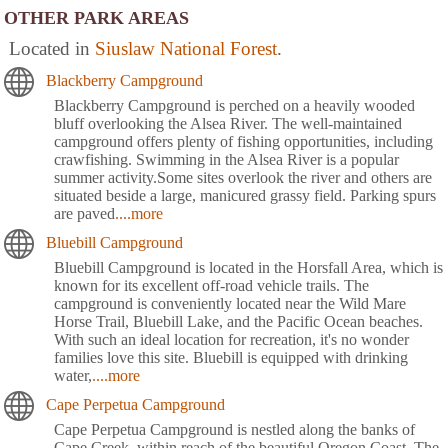
OTHER PARK AREAS
Located in
Siuslaw National Forest
.
Blackberry Campground
Blackberry Campground is perched on a heavily wooded
bluff overlooking the Alsea River. The well-maintained
campground offers plenty of fishing opportunities, including
crawfishing. Swimming in the Alsea River is a popular
summer activity.Some sites overlook the river and others are
situated beside a large, manicured grassy field. Parking spurs
are paved
....more
Bluebill Campground
Bluebill Campground is located in the Horsfall Area, which is
known for its excellent off-road vehicle trails. The
campground is conveniently located near the Wild Mare
Horse Trail, Bluebill Lake, and the Pacific Ocean beaches.
With such an ideal location for recreation, it's no wonder
families love this site. Bluebill is equipped with drinking
water,
....more
Cape Perpetua Campground
Cape Perpetua Campground is nestled along the banks of
Cape Creek, within reach of the beautiful Oregon Coast. The