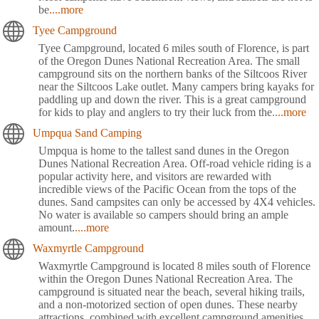
be
....more
Tyee Campground
Tyee Campground, located 6 miles south of Florence, is part
of the Oregon Dunes National Recreation Area. The small
campground sits on the northern banks of the Siltcoos River
near the Siltcoos Lake outlet. Many campers bring kayaks for
paddling up and down the river. This is a great campground
for kids to play and anglers to try their luck from the
....more
Umpqua Sand Camping
Umpqua is home to the tallest sand dunes in the Oregon
Dunes National Recreation Area. Off-road vehicle riding is a
popular activity here, and visitors are rewarded with
incredible views of the Pacific Ocean from the tops of the
dunes. Sand campsites can only be accessed by 4X4 vehicles.
No water is available so campers should bring an ample
amount.
....more
Waxmyrtle Campground
Waxmyrtle Campground is located 8 miles south of Florence
within the Oregon Dunes National Recreation Area. The
campground is situated near the beach, several hiking trails,
and a non-motorized section of open dunes. These nearby
attractions, combined with excellent campground amenities,