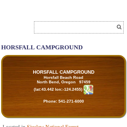
HORSFALL CAMPGROUND
HORSFALL CAMPGROUND
Horsfall Beach Road
North Bend, Oregon 97459
(lat:43.442 lon:-124.2455)
Phone:
541-271-6000
Located in
Siuslaw National Forest
.