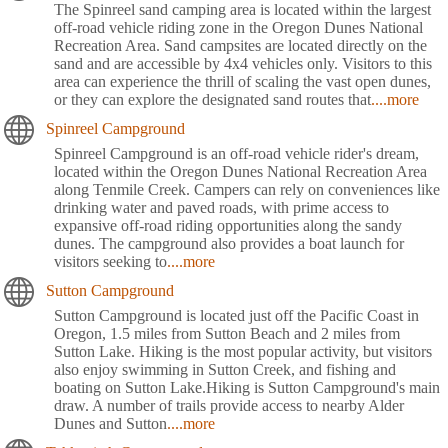
The Spinreel sand camping area is located within the largest
off-road vehicle riding zone in the Oregon Dunes National
Recreation Area. Sand campsites are located directly on the
sand and are accessible by 4x4 vehicles only. Visitors to this
area can experience the thrill of scaling the vast open dunes,
or they can explore the designated sand routes that
....more
Spinreel Campground
Spinreel Campground is an off-road vehicle rider's dream,
located within the Oregon Dunes National Recreation Area
along Tenmile Creek. Campers can rely on conveniences like
drinking water and paved roads, with prime access to
expansive off-road riding opportunities along the sandy
dunes. The campground also provides a boat launch for
visitors seeking to
....more
Sutton Campground
Sutton Campground is located just off the Pacific Coast in
Oregon, 1.5 miles from Sutton Beach and 2 miles from
Sutton Lake. Hiking is the most popular activity, but visitors
also enjoy swimming in Sutton Creek, and fishing and
boating on Sutton Lake.Hiking is Sutton Campground's main
draw. A number of trails provide access to nearby Alder
Dunes and Sutton
....more