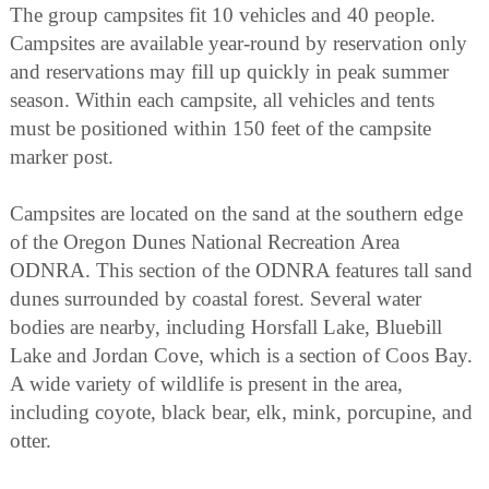
The group campsites fit 10 vehicles and 40 people.
Campsites are available year-round by reservation only
and reservations may fill up quickly in peak summer
season. Within each campsite, all vehicles and tents
must be positioned within 150 feet of the campsite
marker post.
Campsites are located on the sand at the southern edge
of the Oregon Dunes National Recreation Area
ODNRA. This section of the ODNRA features tall sand
dunes surrounded by coastal forest. Several water
bodies are nearby, including Horsfall Lake, Bluebill
Lake and Jordan Cove, which is a section of Coos Bay.
A wide variety of wildlife is present in the area,
including coyote, black bear, elk, mink, porcupine, and
otter.