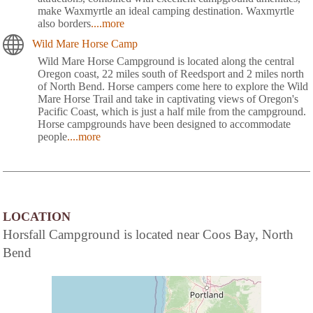
make Waxmyrtle an ideal camping destination. Waxmyrtle
also borders
....more
Wild Mare Horse Camp
Wild Mare Horse Campground is located along the central
Oregon coast, 22 miles south of Reedsport and 2 miles north
of North Bend. Horse campers come here to explore the Wild
Mare Horse Trail and take in captivating views of Oregon's
Pacific Coast, which is just a half mile from the campground.
Horse campgrounds have been designed to accommodate
people
....more
LOCATION
Horsfall Campground is located near Coos Bay, North
Bend