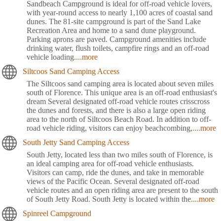
Sandbeach Campground is ideal for off-road vehicle lovers,
with year-round access to nearly 1,100 acres of coastal sand
dunes. The 81-site campground is part of the Sand Lake
Recreation Area and home to a sand dune playground.
Parking aprons are paved. Campground amenities include
drinking water, flush toilets, campfire rings and an off-road
vehicle loading
....more
Siltcoos Sand Camping Access
The Siltcoos sand camping area is located about seven miles
south of Florence. This unique area is an off-road enthusiast's
dream Several designated off-road vehicle routes crisscross
the dunes and forests, and there is also a large open riding
area to the north of Siltcoos Beach Road. In addition to off-
road vehicle riding, visitors can enjoy beachcombing,
....more
South Jetty Sand Camping Access
South Jetty, located less than two miles south of Florence, is
an ideal camping area for off-road vehicle enthusiasts.
Visitors can camp, ride the dunes, and take in memorable
views of the Pacific Ocean. Several designated off-road
vehicle routes and an open riding area are present to the south
of South Jetty Road. South Jetty is located within the
....more
Spinreel Campground