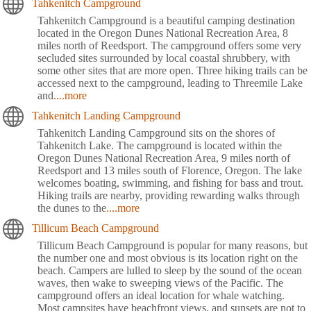
Tahkenitch Campground
Tahkenitch Campground is a beautiful camping destination
located in the Oregon Dunes National Recreation Area, 8
miles north of Reedsport. The campground offers some very
secluded sites surrounded by local coastal shrubbery, with
some other sites that are more open. Three hiking trails can be
accessed next to the campground, leading to Threemile Lake
and
....more
Tahkenitch Landing Campground
Tahkenitch Landing Campground sits on the shores of
Tahkenitch Lake. The campground is located within the
Oregon Dunes National Recreation Area, 9 miles north of
Reedsport and 13 miles south of Florence, Oregon. The lake
welcomes boating, swimming, and fishing for bass and trout.
Hiking trails are nearby, providing rewarding walks through
the dunes to the
....more
Tillicum Beach Campground
Tillicum Beach Campground is popular for many reasons, but
the number one and most obvious is its location right on the
beach. Campers are lulled to sleep by the sound of the ocean
waves, then wake to sweeping views of the Pacific. The
campground offers an ideal location for whale watching.
Most campsites have beachfront views, and sunsets are not to