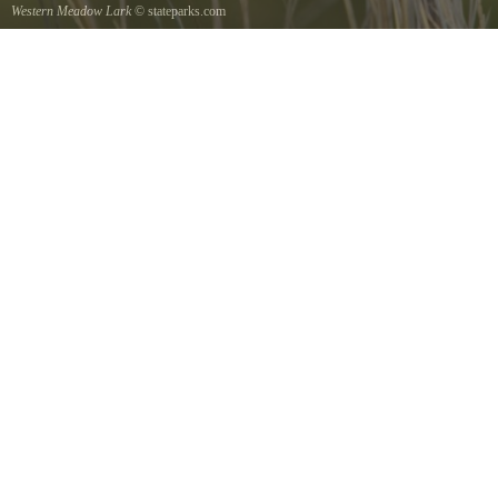
Western Meadow Lark
© stateparks.com
Western Meadow Lark