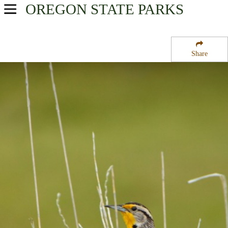
OREGON
STATE PARKS
USA Parks
Oregon
Share
Oregon Coast Region
Horsfall Campground