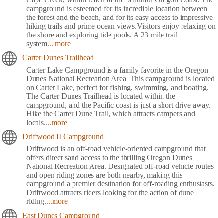
campground is esteemed for its incredible location between
the forest and the beach, and for its easy access to impressive
hiking trails and prime ocean views.Visitors enjoy relaxing on
the shore and exploring tide pools. A 23-mile trail
system
....more
Carter Dunes Trailhead
Carter Lake Campground is a family favorite in the Oregon
Dunes National Recreation Area. This campground is located
on Carter Lake, perfect for fishing, swimming, and boating.
The Carter Dunes Trailhead is located within the
campground, and the Pacific coast is just a short drive away.
Hike the Carter Dune Trail, which attracts campers and
locals
....more
Driftwood II Campground
Driftwood is an off-road vehicle-oriented campground that
offers direct sand access to the thrilling Oregon Dunes
National Recreation Area. Designated off-road vehicle routes
and open riding zones are both nearby, making this
campground a premier destination for off-roading enthusiasts.
Driftwood attracts riders looking for the action of dune
riding
....more
East Dunes Campground