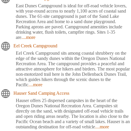
East Dunes Campground is ideal for off-road vehicle lovers,
with year-round access to nearly 1,100 acres of coastal sand
dunes. The 61-site campground is part of the Sand Lake
Recreation Area and home to a sand dune playground.
Parking aprons are paved. Campground amenities include
drinking water, flush toilets, campfire rings. Sites 1-35
are
....more
Eel Creek Campground
Eel Creek Campground sits among coastal shrubbery on the
edge of the sandy dunes within the Oregon Dunes National
Recreation Area. The campground provides a peaceful and
attractive atmosphere for hikers and birders. The most popular
non-motorized trail here is the John Dellenback Dunes Trail,
which guides hikers through the scenic dunes to the
Pacific
....more
Hauser Sand Camping Access
Hauser offers 25 dispersed campsites in the heart of the
Oregon Dunes National Recreation Area. Campsites sit
directly on the sand, with designated off-road vehicle trails
and open riding areas nearby. The location is also close to the
Pacific Ocean beach and a variety of small lakes. Hauser is an
outstanding destination for off-road vehicle
....more