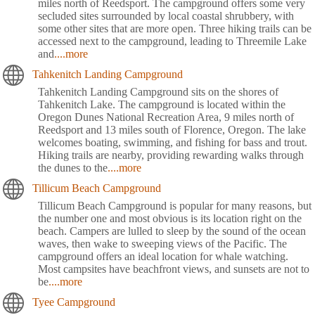
miles north of Reedsport. The campground offers some very
secluded sites surrounded by local coastal shrubbery, with
some other sites that are more open. Three hiking trails can be
accessed next to the campground, leading to Threemile Lake
and
....more
Tahkenitch Landing Campground
Tahkenitch Landing Campground sits on the shores of
Tahkenitch Lake. The campground is located within the
Oregon Dunes National Recreation Area, 9 miles north of
Reedsport and 13 miles south of Florence, Oregon. The lake
welcomes boating, swimming, and fishing for bass and trout.
Hiking trails are nearby, providing rewarding walks through
the dunes to the
....more
Tillicum Beach Campground
Tillicum Beach Campground is popular for many reasons, but
the number one and most obvious is its location right on the
beach. Campers are lulled to sleep by the sound of the ocean
waves, then wake to sweeping views of the Pacific. The
campground offers an ideal location for whale watching.
Most campsites have beachfront views, and sunsets are not to
be
....more
Tyee Campground