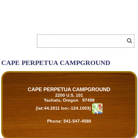
CAPE PERPETUA CAMPGROUND
CAPE PERPETUA CAMPGROUND
2200 U.S. 101
Yachats, Oregon 97498
(lat:44.2811 lon:-124.1003)
Phone:
541-547-4580