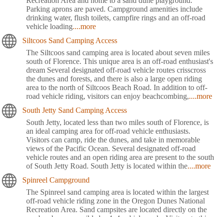
Recreation Area and home to a sand dune playground.
Parking aprons are paved. Campground amenities include
drinking water, flush toilets, campfire rings and an off-road
vehicle loading
....more
Siltcoos Sand Camping Access
The Siltcoos sand camping area is located about seven miles
south of Florence. This unique area is an off-road enthusiast's
dream Several designated off-road vehicle routes crisscross
the dunes and forests, and there is also a large open riding
area to the north of Siltcoos Beach Road. In addition to off-
road vehicle riding, visitors can enjoy beachcombing,
....more
South Jetty Sand Camping Access
South Jetty, located less than two miles south of Florence, is
an ideal camping area for off-road vehicle enthusiasts.
Visitors can camp, ride the dunes, and take in memorable
views of the Pacific Ocean. Several designated off-road
vehicle routes and an open riding area are present to the south
of South Jetty Road. South Jetty is located within the
....more
Spinreel Campground
The Spinreel sand camping area is located within the largest
off-road vehicle riding zone in the Oregon Dunes National
Recreation Area. Sand campsites are located directly on the