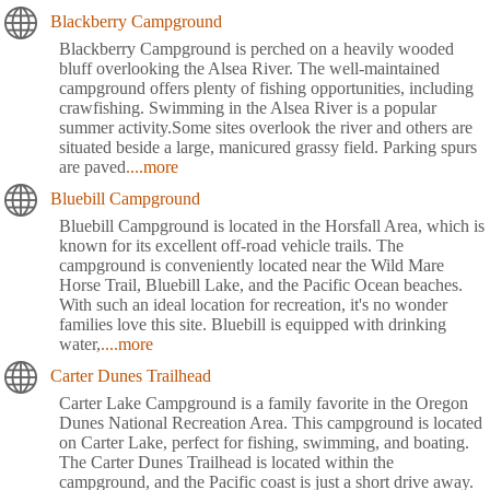
Blackberry Campground
Blackberry Campground is perched on a heavily wooded
bluff overlooking the Alsea River. The well-maintained
campground offers plenty of fishing opportunities, including
crawfishing. Swimming in the Alsea River is a popular
summer activity.Some sites overlook the river and others are
situated beside a large, manicured grassy field. Parking spurs
are paved
....more
Bluebill Campground
Bluebill Campground is located in the Horsfall Area, which is
known for its excellent off-road vehicle trails. The
campground is conveniently located near the Wild Mare
Horse Trail, Bluebill Lake, and the Pacific Ocean beaches.
With such an ideal location for recreation, it's no wonder
families love this site. Bluebill is equipped with drinking
water,
....more
Carter Dunes Trailhead
Carter Lake Campground is a family favorite in the Oregon
Dunes National Recreation Area. This campground is located
on Carter Lake, perfect for fishing, swimming, and boating.
The Carter Dunes Trailhead is located within the
campground, and the Pacific coast is just a short drive away.