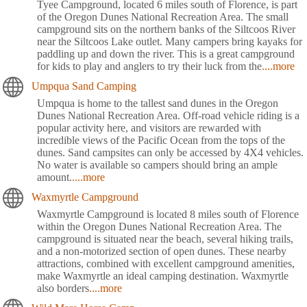
Tyee Campground, located 6 miles south of Florence, is part
of the Oregon Dunes National Recreation Area. The small
campground sits on the northern banks of the Siltcoos River
near the Siltcoos Lake outlet. Many campers bring kayaks for
paddling up and down the river. This is a great campground
for kids to play and anglers to try their luck from the
....more
Umpqua Sand Camping
Umpqua is home to the tallest sand dunes in the Oregon
Dunes National Recreation Area. Off-road vehicle riding is a
popular activity here, and visitors are rewarded with
incredible views of the Pacific Ocean from the tops of the
dunes. Sand campsites can only be accessed by 4X4 vehicles.
No water is available so campers should bring an ample
amount.
....more
Waxmyrtle Campground
Waxmyrtle Campground is located 8 miles south of Florence
within the Oregon Dunes National Recreation Area. The
campground is situated near the beach, several hiking trails,
and a non-motorized section of open dunes. These nearby
attractions, combined with excellent campground amenities,
make Waxmyrtle an ideal camping destination. Waxmyrtle
also borders
....more