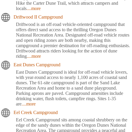
Hike the Carter Dune Trail, which attracts campers and
locals
....more
Driftwood II Campground
Driftwood is an off-road vehicle-oriented campground that
offers direct sand access to the thrilling Oregon Dunes
National Recreation Area. Designated off-road vehicle routes
and open riding zones are both nearby, making this
campground a premier destination for off-roading enthusiasts.
Driftwood attracts riders looking for the action of dune
riding
....more
East Dunes Campground
East Dunes Campground is ideal for off-road vehicle lovers,
with year-round access to nearly 1,100 acres of coastal sand
dunes. The 61-site campground is part of the Sand Lake
Recreation Area and home to a sand dune playground.
Parking aprons are paved. Campground amenities include
drinking water, flush toilets, campfire rings. Sites 1-35
are
....more
Eel Creek Campground
Eel Creek Campground sits among coastal shrubbery on the
edge of the sandy dunes within the Oregon Dunes National
Recreation Area. The campground provides a peaceful and