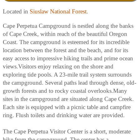
Located in
Siuslaw National Forest
.
Cape Perpetua Campground is nestled along the banks
of Cape Creek, within reach of the beautiful Oregon
Coast. The campground is esteemed for its incredible
location between the forest and the beach, and for its
easy access to impressive hiking trails and prime ocean
views.Visitors enjoy relaxing on the shore and
exploring tide pools. A 23-mile trail system surrounds
the campground. Several paths lead through dense, old-
growth forests and to rocky coastal overlooks.Many
sites in the campground are situated along Cape Creek.
Each site is equipped with a picnic table and campfire
ring. Flush toilets and drinking water are provided.
The Cape Perpetua Visitor Center is a short, moderate
hike from the campground. The center has a