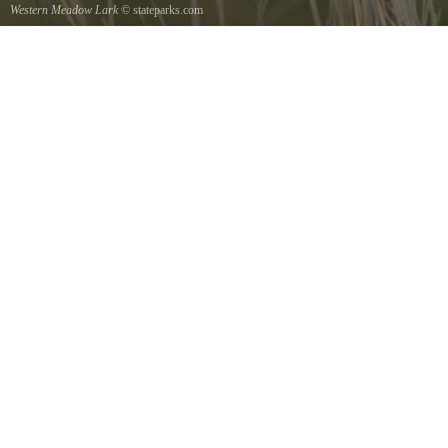
Western Meadow Lark
© stateparks.com
Western Meadow Lark