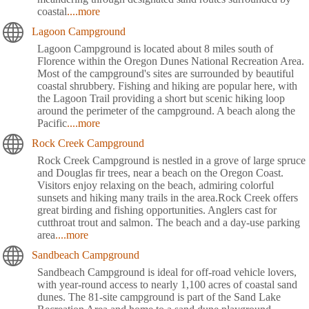
coastal
....more
Lagoon Campground
Lagoon Campground is located about 8 miles south of
Florence within the Oregon Dunes National Recreation Area.
Most of the campground's sites are surrounded by beautiful
coastal shrubbery. Fishing and hiking are popular here, with
the Lagoon Trail providing a short but scenic hiking loop
around the perimeter of the campground. A beach along the
Pacific
....more
Rock Creek Campground
Rock Creek Campground is nestled in a grove of large spruce
and Douglas fir trees, near a beach on the Oregon Coast.
Visitors enjoy relaxing on the beach, admiring colorful
sunsets and hiking many trails in the area.Rock Creek offers
great birding and fishing opportunities. Anglers cast for
cutthroat trout and salmon. The beach and a day-use parking
area
....more
Sandbeach Campground
Sandbeach Campground is ideal for off-road vehicle lovers,
with year-round access to nearly 1,100 acres of coastal sand
dunes. The 81-site campground is part of the Sand Lake