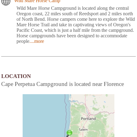
Wild Mare Horse Camp
Wild Mare Horse Campground is located along the central
Oregon coast, 22 miles south of Reedsport and 2 miles north
of North Bend. Horse campers come here to explore the Wild
Mare Horse Trail and take in captivating views of Oregon's
Pacific Coast, which is just a half mile from the campground.
Horse campgrounds have been designed to accommodate
people
....more
LOCATION
Cape Perpetua Campground is located near Florence