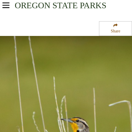
OREGON
STATE PARKS
USA Parks
Oregon
Share
Oregon Coast Region
Cape Perpetua Campground