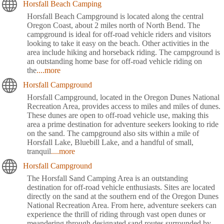
Horsfall Beach Camping
Horsfall Beach Campground is located along the central
Oregon Coast, about 2 miles north of North Bend. The
campground is ideal for off-road vehicle riders and visitors
looking to take it easy on the beach. Other activities in the
area include hiking and horseback riding. The campground is
an outstanding home base for off-road vehicle riding on
the
....more
Horsfall Campground
Horsfall Campground, located in the Oregon Dunes National
Recreation Area, provides access to miles and miles of dunes.
These dunes are open to off-road vehicle use, making this
area a prime destination for adventure seekers looking to ride
on the sand. The campground also sits within a mile of
Horsfall Lake, Bluebill Lake, and a handful of small,
tranquil
....more
Horsfall Campground
The Horsfall Sand Camping Area is an outstanding
destination for off-road vehicle enthusiasts. Sites are located
directly on the sand at the southern end of the Oregon Dunes
National Recreation Area. From here, adventure seekers can
experience the thrill of riding through vast open dunes or
meandering through designated sand routes surrounded by