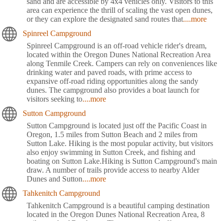
sand and are accessible by 4x4 vehicles only. Visitors to this
area can experience the thrill of scaling the vast open dunes,
or they can explore the designated sand routes that
....more
Spinreel Campground
Spinreel Campground is an off-road vehicle rider's dream,
located within the Oregon Dunes National Recreation Area
along Tenmile Creek. Campers can rely on conveniences like
drinking water and paved roads, with prime access to
expansive off-road riding opportunities along the sandy
dunes. The campground also provides a boat launch for
visitors seeking to
....more
Sutton Campground
Sutton Campground is located just off the Pacific Coast in
Oregon, 1.5 miles from Sutton Beach and 2 miles from
Sutton Lake. Hiking is the most popular activity, but visitors
also enjoy swimming in Sutton Creek, and fishing and
boating on Sutton Lake.Hiking is Sutton Campground's main
draw. A number of trails provide access to nearby Alder
Dunes and Sutton
....more
Tahkenitch Campground
Tahkenitch Campground is a beautiful camping destination
located in the Oregon Dunes National Recreation Area, 8