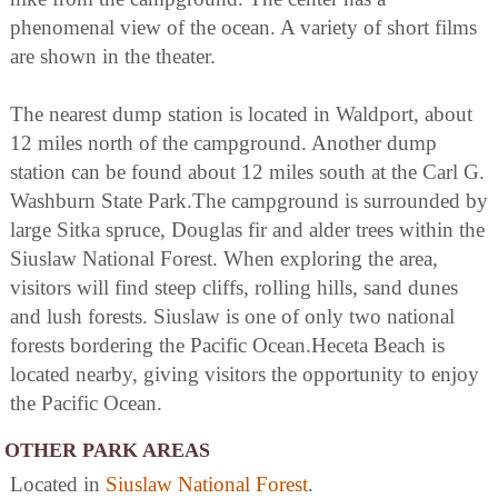
phenomenal view of the ocean. A variety of short films
are shown in the theater.
The nearest dump station is located in Waldport, about
12 miles north of the campground. Another dump
station can be found about 12 miles south at the Carl G.
Washburn State Park.The campground is surrounded by
large Sitka spruce, Douglas fir and alder trees within the
Siuslaw National Forest. When exploring the area,
visitors will find steep cliffs, rolling hills, sand dunes
and lush forests. Siuslaw is one of only two national
forests bordering the Pacific Ocean.Heceta Beach is
located nearby, giving visitors the opportunity to enjoy
the Pacific Ocean.
OTHER PARK AREAS
Located in
Siuslaw National Forest
.