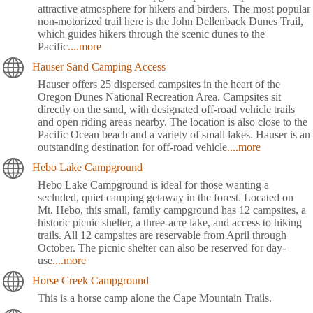
attractive atmosphere for hikers and birders. The most popular
non-motorized trail here is the John Dellenback Dunes Trail,
which guides hikers through the scenic dunes to the
Pacific
....more
Hauser Sand Camping Access
Hauser offers 25 dispersed campsites in the heart of the
Oregon Dunes National Recreation Area. Campsites sit
directly on the sand, with designated off-road vehicle trails
and open riding areas nearby. The location is also close to the
Pacific Ocean beach and a variety of small lakes. Hauser is an
outstanding destination for off-road vehicle
....more
Hebo Lake Campground
Hebo Lake Campground is ideal for those wanting a
secluded, quiet camping getaway in the forest. Located on
Mt. Hebo, this small, family campground has 12 campsites, a
historic picnic shelter, a three-acre lake, and access to hiking
trails. All 12 campsites are reservable from April through
October. The picnic shelter can also be reserved for day-
use
....more
Horse Creek Campground
This is a horse camp alone the Cape Mountain Trails.