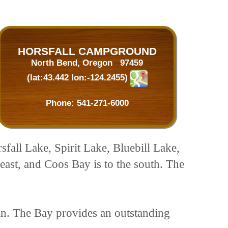
HORSFALL CAMPGROUND
North Bend, Oregon 97459
(lat:43.442 lon:-124.2455)
Phone:
541-271-6000
rsfall Lake, Spirit Lake, Bluebill Lake,
east, and Coos Bay is to the south. The
an. The Bay provides an outstanding