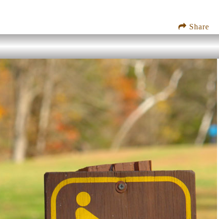
Share