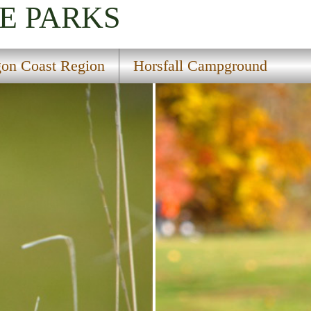
E PARKS
on Coast Region
Horsfall Campground