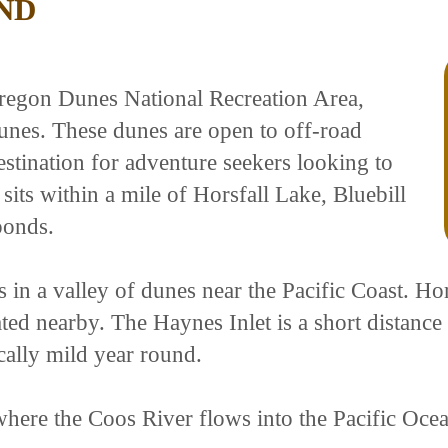
ND
regon Dunes National Recreation Area,
dunes. These dunes are open to off-road
estination for adventure seekers looking to
its within a mile of Horsfall Lake, Bluebill
ponds.
ts in a valley of dunes near the Pacific Coast. Ho
ed nearby. The Haynes Inlet is a short distance 
cally mild year round.
where the Coos River flows into the Pacific Oce