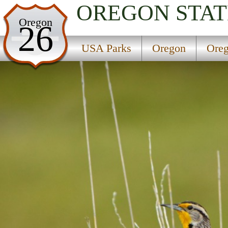
OREGON
STAT
USA Parks
Oregon
26
Oregon
USA Parks
Oregon
Oreg
Oregon Coast Region
Horsfall Campground