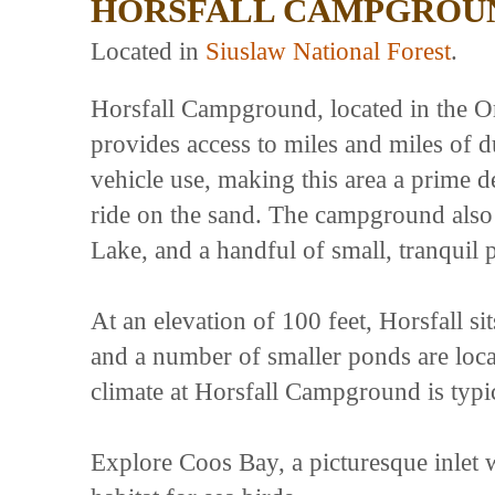
HORSFALL CAMPGROU
Located in
Siuslaw National Forest
.
Horsfall Campground, located in the O
provides access to miles and miles of 
vehicle use, making this area a prime d
ride on the sand. The campground also s
Lake, and a handful of small, tranquil 
At an elevation of 100 feet, Horsfall si
and a number of smaller ponds are locat
climate at Horsfall Campground is typi
Explore Coos Bay, a picturesque inlet 