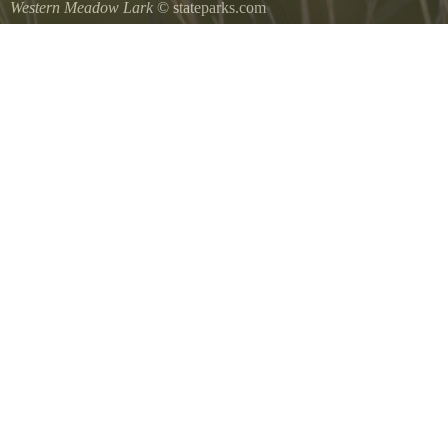
Western Meadow Lark
© stateparks.com
Western Meadow Lark