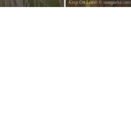
Keep On Leash
© stateparks.com