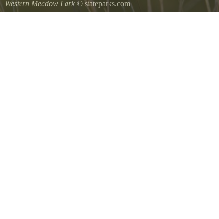
Western Meadow Lark
© stateparks.com
Western Meadow Lark