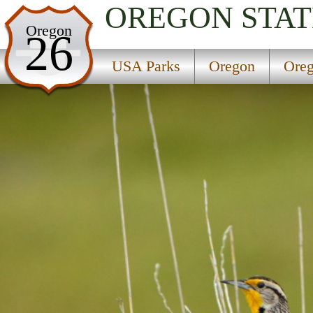
OREGON
STAT
USA Parks
Oregon
26
Oregon
USA Parks
Oregon
Oreg
Oregon Coast Region
Hebo Lake Campground