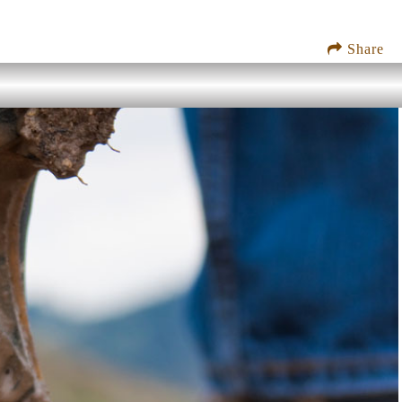
Share