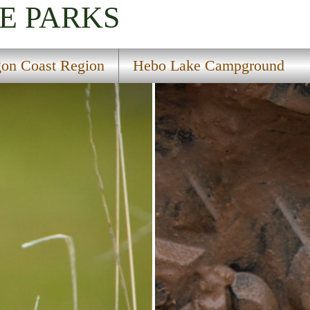
E PARKS
on Coast Region
Hebo Lake Campground