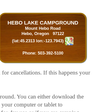
HEBO LAKE CAMPGROUND
Mount Hebo Road
Hebo, Oregon 97122
(lat:45.2313 lon:-123.7943)
Phone:
503-392-5100
 for cancellations. If this happens your
pground. You can either download the
 your computer or tablet to