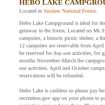
HEBO LAKE CAMPGRO
Located in
Siuslaw National Forest
.
Hebo Lake Campground is ideal for tho
getaway in the forest. Located on Mt. 
campsites, a historic picnic shelter, a th
12 campsites are reservable from April
be reserved for day-use activities, for
months November-March the campground
use activities. April and October camps
reservations will be refunded.
Hebo Lake is cashless so please pay be
recreation.gov app on your phone to pa