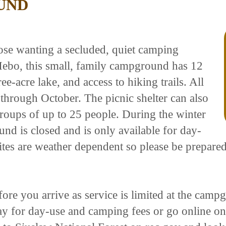
UND
se wanting a secluded, quiet camping
Hebo, this small, family campground has 12
ree-acre lake, and access to hiking trails. All
 through October. The picnic shelter can also
 groups of up to 25 people. During the winter
 is closed and is only available for day-
ites are weather dependent so please be prepared
fore you arrive as service is limited at the cam
y for day-use and camping fees or go online on