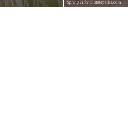
Spring Hike
© stateparks.com