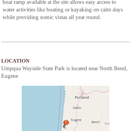
boat ramp available at the site allows easy access to
water activities like boating or kayaking on calm days
while providing scenic vistas all year round.
LOCATION
Umpqua Wayside State Park is located near North Bend,
Eugene