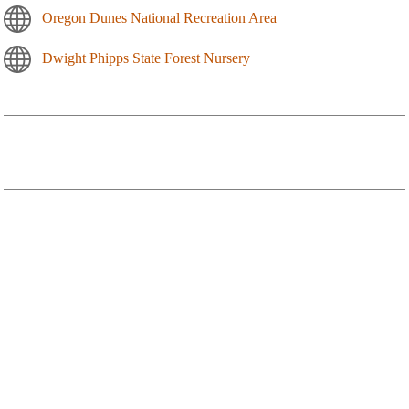
Oregon Dunes National Recreation Area
Dwight Phipps State Forest Nursery