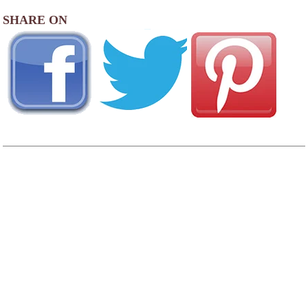
SHARE ON
AREA CAMPGROUNDS
North Lake RV Resort & Marina
2090 North Lake Road
Lakeside, OR
541-759-3515
Osprey Point RV Resort
1505 North Lake Road
Lakeside, OR
541-759-2801