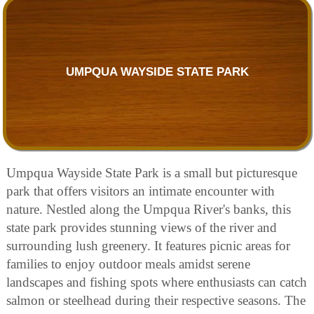
UMPQUA WAYSIDE STATE PARK
Umpqua Wayside State Park is a small but picturesque
park that offers visitors an intimate encounter with
nature. Nestled along the Umpqua River's banks, this
state park provides stunning views of the river and
surrounding lush greenery. It features picnic areas for
families to enjoy outdoor meals amidst serene
landscapes and fishing spots where enthusiasts can catch
salmon or steelhead during their respective seasons. The