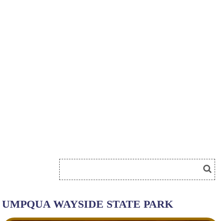
UMPQUA WAYSIDE STATE PARK