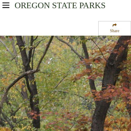
OREGON
STATE PARKS
USA Parks
Oregon
Share
Southern Region
Umpqua Wayside State Park