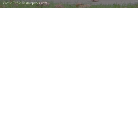
Picnic Table
© stateparks.com
It is always a great day for a picnic in the park.