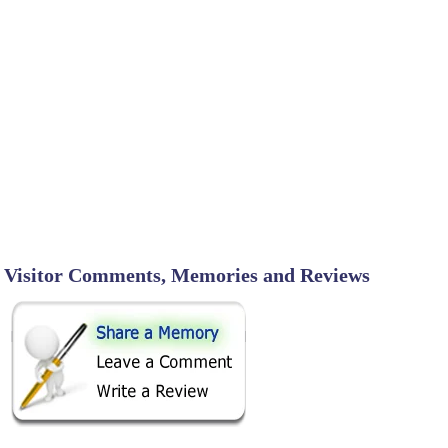
Visitor Comments, Memories and Reviews