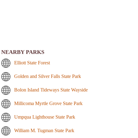
NEARBY PARKS
Elliott State Forest
Golden and Silver Falls State Park
Bolon Island Tideways State Wayside
Millicoma Myrtle Grove State Park
Umpqua Lighthouse State Park
William M. Tugman State Park