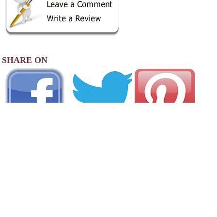
SHARE ON
AREA CAMPGROUNDS
North Lake RV Resort & Marina
2090 North Lake Road
Lakeside, OR
541-759-3515