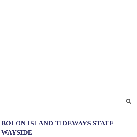
BOLON ISLAND TIDEWAYS STATE
WAYSIDE