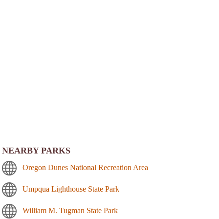
NEARBY PARKS
Oregon Dunes National Recreation Area
Umpqua Lighthouse State Park
William M. Tugman State Park