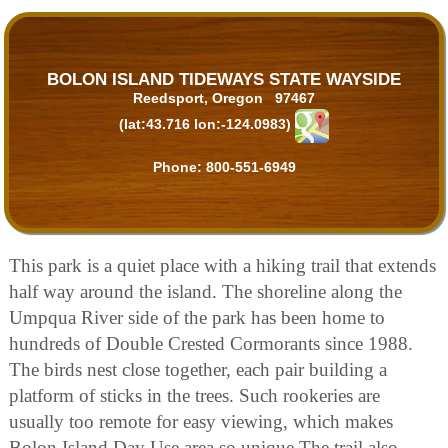
BOLON ISLAND TIDEWAYS STATE WAYSIDE
Reedsport, Oregon 97467
(lat:43.716 lon:-124.0983)
Phone:
800-551-6949
This park is a quiet place with a hiking trail that extends
half way around the island. The shoreline along the
Umpqua River side of the park has been home to
hundreds of Double Crested Cormorants since 1988.
The birds nest close together, each pair building a
platform of sticks in the trees. Such rookeries are
usually too remote for easy viewing, which makes
Bolon Island Day Use area so unique The trail also