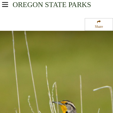
OREGON
STATE PARKS
USA Parks
Oregon
Share
Southern Region
Bolon Island Tideways State Wayside