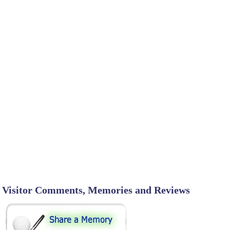
Visitor Comments, Memories and Reviews