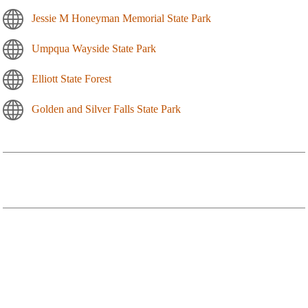
Jessie M Honeyman Memorial State Park
Umpqua Wayside State Park
Elliott State Forest
Golden and Silver Falls State Park