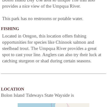
provides a nice view of the Umpqua River.
This park has no restrooms or potable water.
FISHING
Located in Oregon, this location offers fishing
opportunities for species like Chinook salmon and
steelhead trout. The Umpqua River provides a great
spot to cast your line. Anglers can also try their luck at
catching sturgeon or shad during certain seasons.
LOCATION
Bolon Island Tideways State Wayside is