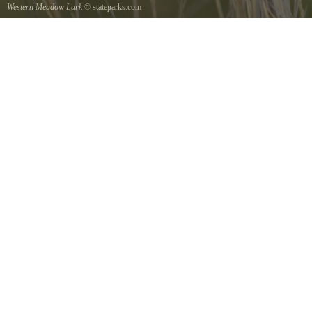
Western Meadow Lark
© stateparks.com
Western Meadow Lark