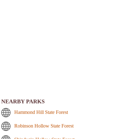
NEARBY PARKS
Hammond Hill State Forest
Robinson Hollow State Forest