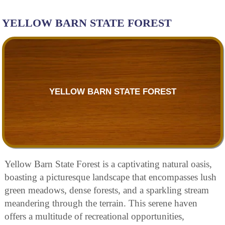
YELLOW BARN STATE FOREST
YELLOW BARN STATE FOREST
Yellow Barn State Forest is a captivating natural oasis,
boasting a picturesque landscape that encompasses lush
green meadows, dense forests, and a sparkling stream
meandering through the terrain. This serene haven
offers a multitude of recreational opportunities,