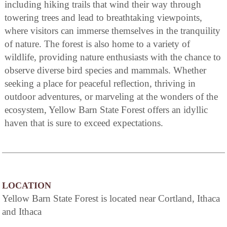
including hiking trails that wind their way through
towering trees and lead to breathtaking viewpoints,
where visitors can immerse themselves in the tranquility
of nature. The forest is also home to a variety of
wildlife, providing nature enthusiasts with the chance to
observe diverse bird species and mammals. Whether
seeking a place for peaceful reflection, thriving in
outdoor adventures, or marveling at the wonders of the
ecosystem, Yellow Barn State Forest offers an idyllic
haven that is sure to exceed expectations.
LOCATION
Yellow Barn State Forest is located near Cortland, Ithaca
and Ithaca