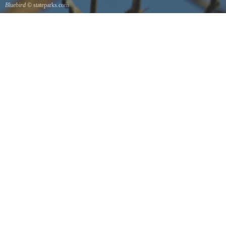
Bluebird
© stateparks.com