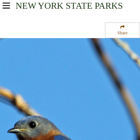
NEW YORK
STATE PARKS
USA Parks
New York
Share
Finger Lakes Region
Yellow Barn State Forest