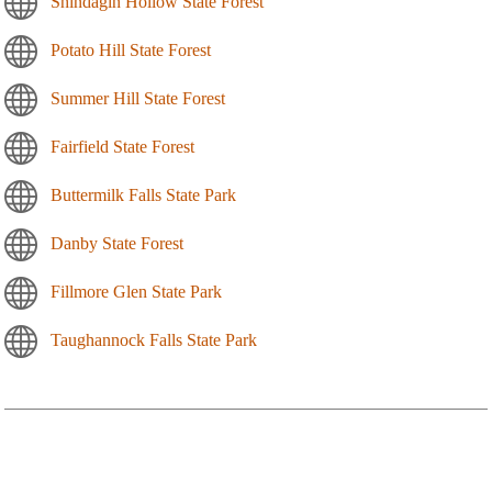
Shindagin Hollow State Forest
Potato Hill State Forest
Summer Hill State Forest
Fairfield State Forest
Buttermilk Falls State Park
Danby State Forest
Fillmore Glen State Park
Taughannock Falls State Park