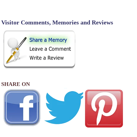
Visitor Comments, Memories and Reviews
SHARE ON