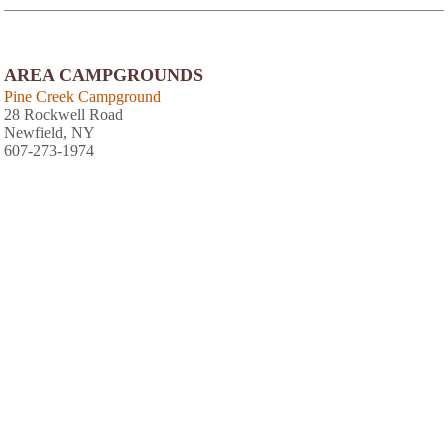
AREA CAMPGROUNDS
Pine Creek Campground
28 Rockwell Road
Newfield, NY
607-273-1974
Spruce Row Campground and RV Park
2271 Kraft Road
Ithaca, NY
607-387-9225
Country Hills Campground
1165 Muckey Road
Marathon, NY
607-849-3300
AREA FISHING RELATED BUSINESSES
Hook Line & Sinker Bait Shop
900 W State St
Ithaca, NY