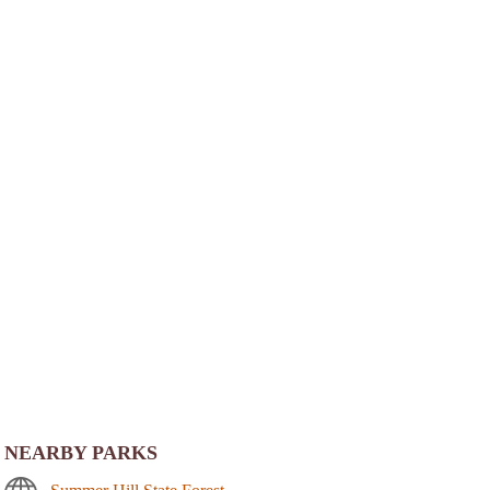
NEARBY PARKS