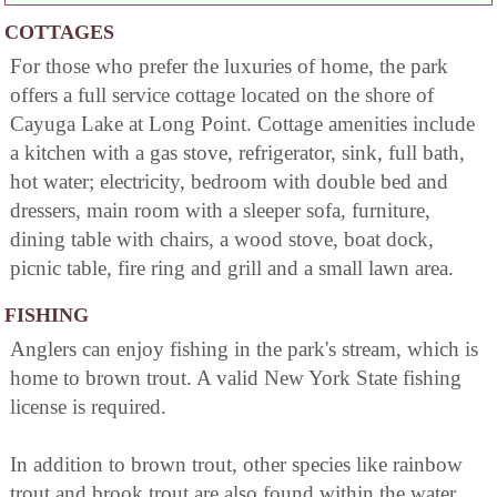
COTTAGES
For those who prefer the luxuries of home, the park
offers a full service cottage located on the shore of
Cayuga Lake at Long Point. Cottage amenities include
a kitchen with a gas stove, refrigerator, sink, full bath,
hot water; electricity, bedroom with double bed and
dressers, main room with a sleeper sofa, furniture,
dining table with chairs, a wood stove, boat dock,
picnic table, fire ring and grill and a small lawn area.
FISHING
Anglers can enjoy fishing in the park's stream, which is
home to brown trout. A valid New York State fishing
license is required.
In addition to brown trout, other species like rainbow
trout and brook trout are also found within the water