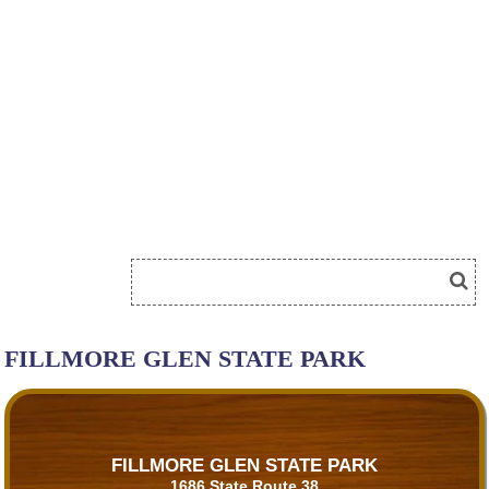
FILLMORE GLEN STATE PARK
FILLMORE GLEN STATE PARK
1686 State Route 38