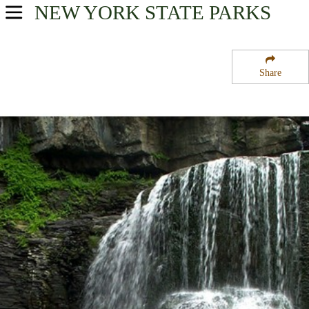
NEW YORK
STATE PARKS
USA Parks
New York
Share
Finger Lakes Region
Fillmore Glen State Park