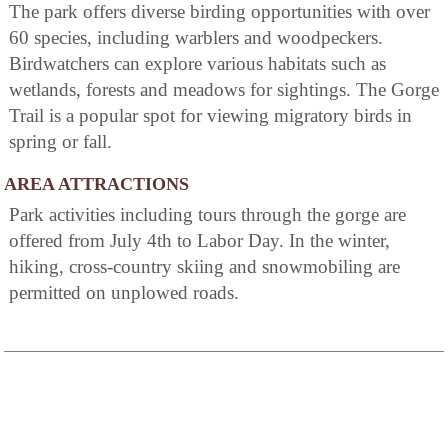
The park offers diverse birding opportunities with over
60 species, including warblers and woodpeckers.
Birdwatchers can explore various habitats such as
wetlands, forests and meadows for sightings. The Gorge
Trail is a popular spot for viewing migratory birds in
spring or fall.
AREA ATTRACTIONS
Park activities including tours through the gorge are
offered from July 4th to Labor Day. In the winter,
hiking, cross-country skiing and snowmobiling are
permitted on unplowed roads.