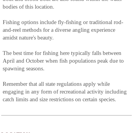
bodies of this location.
Fishing options include fly-fishing or traditional rod-
and-reel methods for a diverse angling experience
amidst nature's beauty.
The best time for fishing here typically falls between
April and October when fish populations peak due to
spawning seasons.
Remember that all state regulations apply while
engaging in any form of recreational activity including
catch limits and size restrictions on certain species.