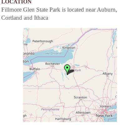
LOCATION
Fillmore Glen State Park is located near Auburn,
Cortland and Ithaca