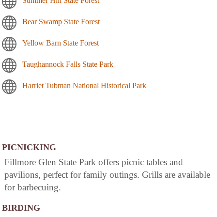
Summer Hill State Forest
Bear Swamp State Forest
Yellow Barn State Forest
Taughannock Falls State Park
Harriet Tubman National Historical Park
PICNICKING
Fillmore Glen State Park offers picnic tables and
pavilions, perfect for family outings. Grills are available
for barbecuing.
BIRDING