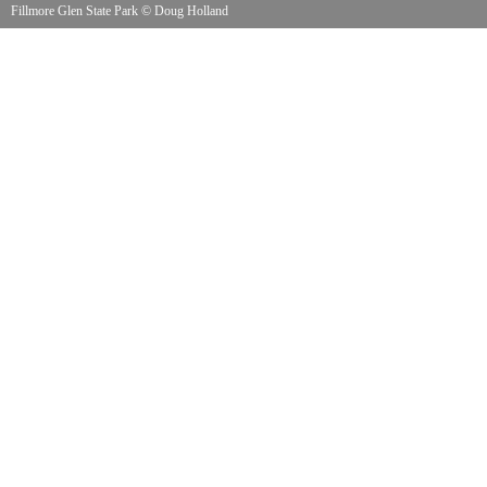
Fillmore Glen State Park
©
Doug Holland