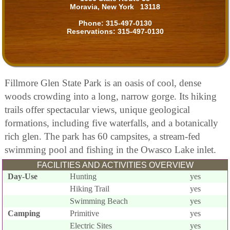
Moravia, New York 13118
Phone:
315-497-0130
Reservations:
315-497-0130
Fillmore Glen State Park is an oasis of cool, dense
woods crowding into a long, narrow gorge. Its hiking
trails offer spectacular views, unique geological
formations, including five waterfalls, and a botanically
rich glen. The park has 60 campsites, a stream-fed
swimming pool and fishing in the Owasco Lake inlet.
FACILITIES AND ACTIVITIES OVERVIEW
Day-Use
Hunting
yes
Hiking Trail
yes
Swimming Beach
yes
Camping
Primitive
yes
Electric Sites
yes