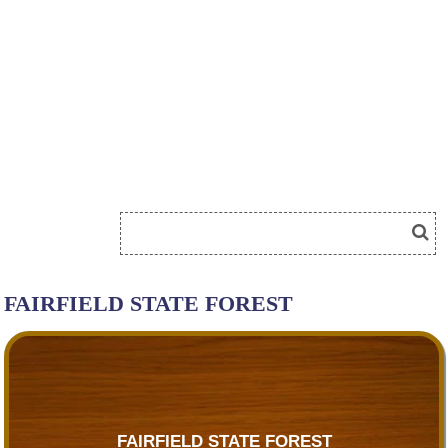
FAIRFIELD STATE FOREST
FAIRFIELD STATE FOREST