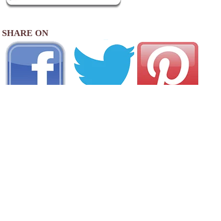
SHARE ON
AREA CAMPGROUNDS
Pine Valley Campground
600 Boswell Hill Road
Endicott, NY
607-785-6868