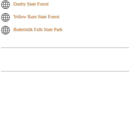
Danby State Forest
Yellow Barn State Forest
Buttermilk Falls State Park