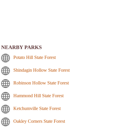
NEARBY PARKS
Potato Hill State Forest
Shindagin Hollow State Forest
Robinson Hollow State Forest
Hammond Hill State Forest
Ketchumville State Forest
Oakley Corners State Forest