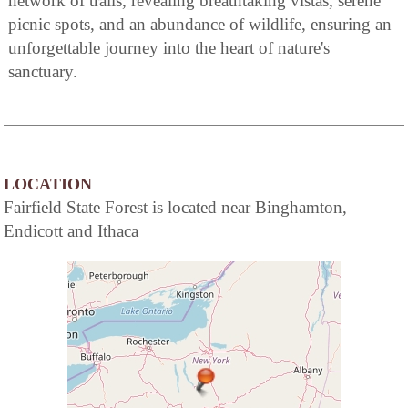
network of trails, revealing breathtaking vistas, serene
picnic spots, and an abundance of wildlife, ensuring an
unforgettable journey into the heart of nature's
sanctuary.
LOCATION
Fairfield State Forest is located near Binghamton,
Endicott and Ithaca