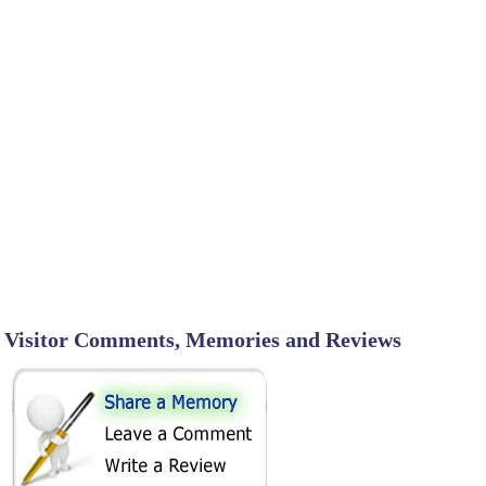
Visitor Comments, Memories and Reviews