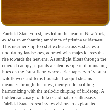
Fairfield State Forest, nestled in the heart of New York,
exudes an enchanting ambiance of pristine wilderness.
This mesmerizing forest stretches across vast acres of
undulating landscapes, adorned with majestic trees that
rise towards the heavens. As sunlight filters through the
emerald canopy, it paints a kaleidoscope of illuminating
hues on the forest floor, where a rich tapestry of vibrant
wildflowers and ferns flourish. Tranquil streams
meander through the forest, their gentle babbling
harmonizing with the melodic chirping of birdsong. A
hidden sanctuary for hikers and nature enthusiasts,
Fairfield State Forest invites visitors to explore its