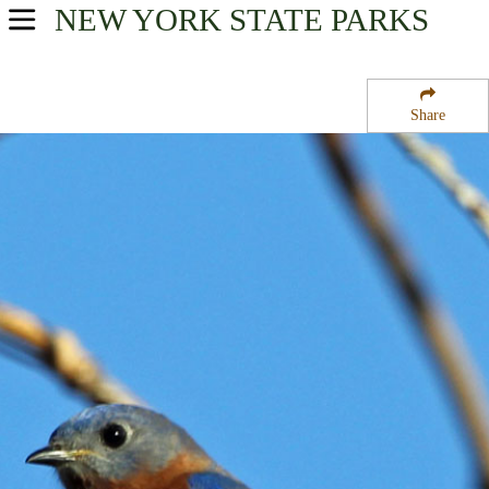
NEW YORK
STATE PARKS
USA Parks
New York
Share
Finger Lakes Region
Fairfield State Forest