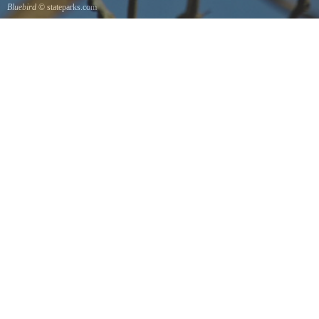
Bluebird
© stateparks.com