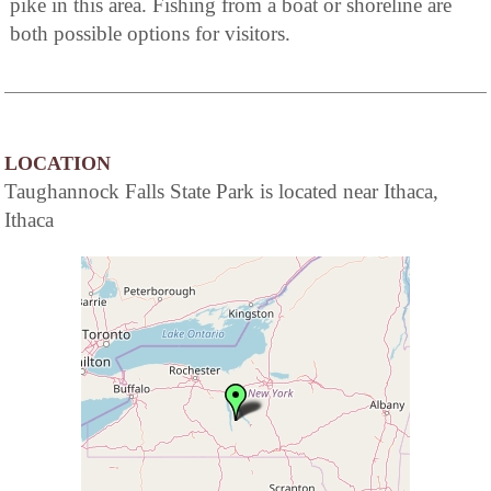
pike in this area. Fishing from a boat or shoreline are
both possible options for visitors.
LOCATION
Taughannock Falls State Park is located near Ithaca,
Ithaca