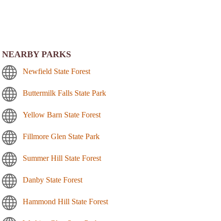
NEARBY PARKS
Newfield State Forest
Buttermilk Falls State Park
Yellow Barn State Forest
Fillmore Glen State Park
Summer Hill State Forest
Danby State Forest
Hammond Hill State Forest