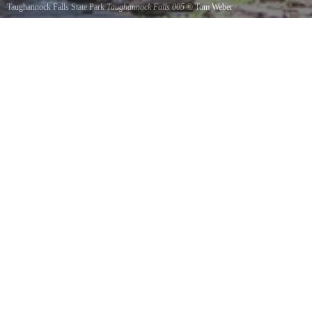
Taughannock Falls State Park
Taughannock Falls 005
©
Tom Weber
Circa 1988