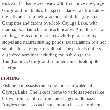
rocky cliffs that tower nearly 400 feet above the gorge.
Gorge and rim trails offer spectacular views from above
the falls and from below at the end of the gorge trail.
Campsites and cabins overlook Cayuga Lake, with
marina, boat launch and beach nearby. A multi-use trail-
-hiking, cross-country skiing--winds past sledding
slopes and natural skating ponds. Boat Launch Site not
suitable for any type of sailboat. The park also offers
organized activities including tours through the
Taughannock Gorge and summer concerts along the
lakefront.
FISHING
Fishing enthusiasts can enjoy the calm waters of
Cayuga Lake. The lake is home to various species like
brown trout, rainbow trout, and largemouth bass.
Anglers may also catch smallmouth bass or northern