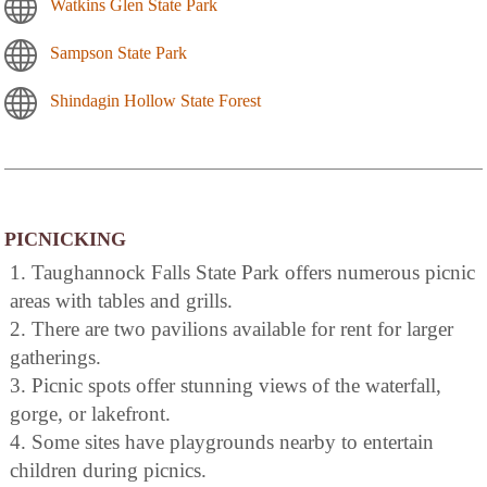
Watkins Glen State Park
Sampson State Park
Shindagin Hollow State Forest
PICNICKING
1. Taughannock Falls State Park offers numerous picnic
areas with tables and grills.
2. There are two pavilions available for rent for larger
gatherings.
3. Picnic spots offer stunning views of the waterfall,
gorge, or lakefront.
4. Some sites have playgrounds nearby to entertain
children during picnics.