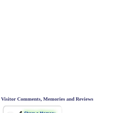
Visitor Comments, Memories and Reviews