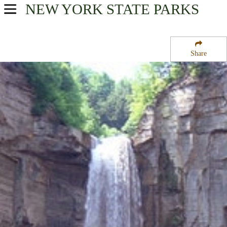
NEW YORK
STATE PARKS
USA Parks
New York
Share
Finger Lakes Region
Taughannock Falls State Park