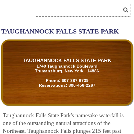
TAUGHANNOCK FALLS STATE PARK
TAUGHANNOCK FALLS STATE PARK
1740 Taughannock Boulevard
Trumansburg, New York 14886
Phone:
607-387-6739
Reservations:
800-456-2267
Taughannock Falls State Park's namesake waterfall is
one of the outstanding natural attractions of the
Northeast. Taughannock Falls plunges 215 feet past