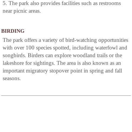
5. The park also provides facilities such as restrooms
near picnic areas.
BIRDING
The park offers a variety of bird-watching opportunities
with over 100 species spotted, including waterfowl and
songbirds. Birders can explore woodland trails or the
lakeshore for sightings. The area is also known as an
important migratory stopover point in spring and fall
seasons.