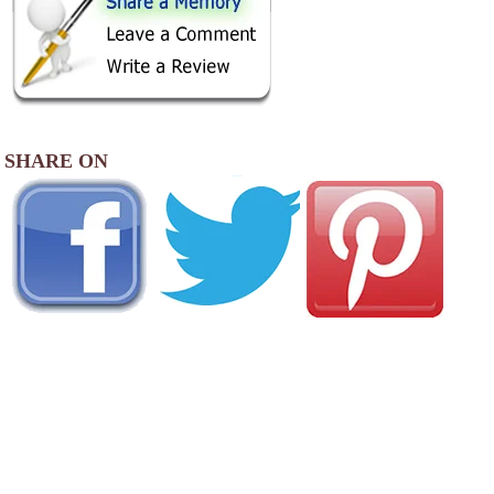
SHARE ON
AREA CAMPGROUNDS
Pine Creek Campground
28 Rockwell Road