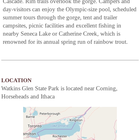
Cascade. Rim trails overlook the gorge. Campers and
day-visitors can enjoy the Olympic-size pool, scheduled
summer tours through the gorge, tent and trailer
campsites, picnic facilities and excellent fishing in
nearby Seneca Lake or Catherine Creek, which is
renowned for its annual spring run of rainbow trout.
LOCATION
Watkins Glen State Park is located near Corning,
Horseheads and Ithaca