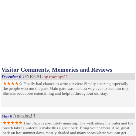
Visitor Comments, Memories and Reviews
UNREAL
December 6
by cowboys22
Finally had chance to write a review. Simply amazing especially
the people who run the park.Main gate-was the best way ever to start our trip.
She was sooooooo entertaining and helpful throughout our stay.
Amazing!!!
May 8
This place is absolutely amazing. The walk along the water and the
breath taking waterfalls make this a great park. Bring your camera. Also, great
park on hot summer days, mostly shaded and many spots where you can get