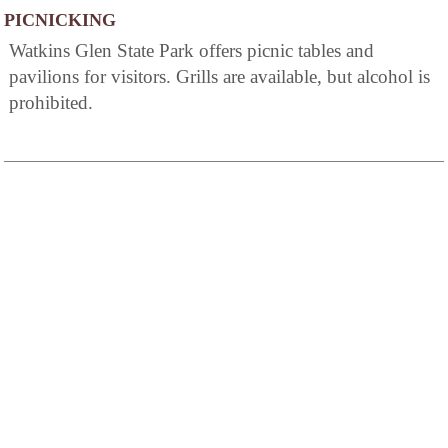
PICNICKING
Watkins Glen State Park offers picnic tables and
pavilions for visitors. Grills are available, but alcohol is
prohibited.