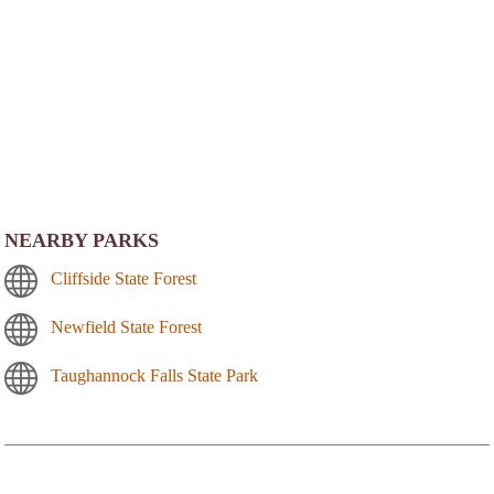
NEARBY PARKS
Cliffside State Forest
Newfield State Forest
Taughannock Falls State Park