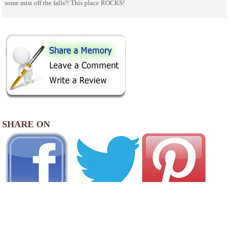
some mist off the falls!! This place ROCKS!
SHARE ON