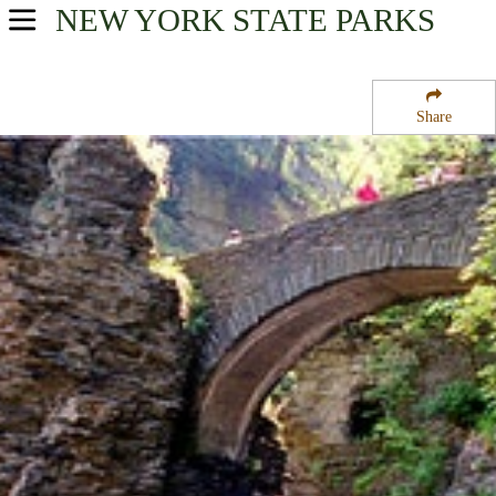
NEW YORK
STATE PARKS
USA Parks
New York
Share
Finger Lakes Region
Watkins Glen State Park