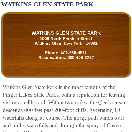
WATKINS GLEN STATE PARK
WATKINS GLEN STATE PARK
1009 North Franklin Street
Watkins Glen, New York 14891
Phone:
607-535-4511
Reservations:
800-456-2267
Watkins Glen State Park is the most famous of the
Finger Lakes State Parks, with a reputation for leaving
visitors spellbound. Within two miles, the glen's stream
descends 400 feet past 200-foot cliffs, generating 19
waterfalls along its course. The gorge path winds over
and under waterfalls and through the spray of Cavern