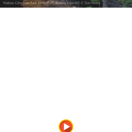
Watkins Glen State Park
1988-05-09 Watkins Glen 001
©
Tom Weber