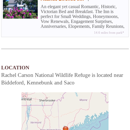
An elegant yet casual Romantic, Historic,
Victorian Bed and Breakfast. The Inn is
perfect for Small Weddings, Honeymoons,
Vow Renewals, Engagement Surprises,
Anniversaries, Elopements, Family Reunions,
Vacations, Ladies Weekends, Family Holiday
14.6 miles from park*
Gatherings, and Weekend Getaways at the
Beach.
LOCATION
Rachel Carson National Wildlife Refuge is located near
Biddeford, Kennebunk and Saco