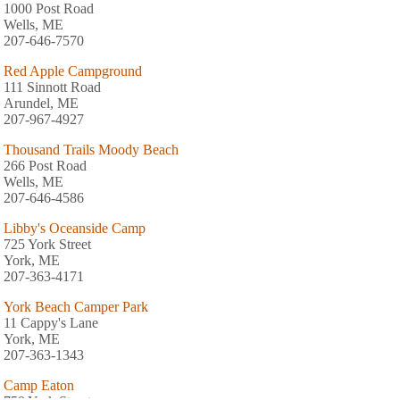
1000 Post Road
Wells, ME
207-646-7570
Red Apple Campground
111 Sinnott Road
Arundel, ME
207-967-4927
Thousand Trails Moody Beach
266 Post Road
Wells, ME
207-646-4586
Libby's Oceanside Camp
725 York Street
York, ME
207-363-4171
York Beach Camper Park
11 Cappy's Lane
York, ME
207-363-1343
Camp Eaton