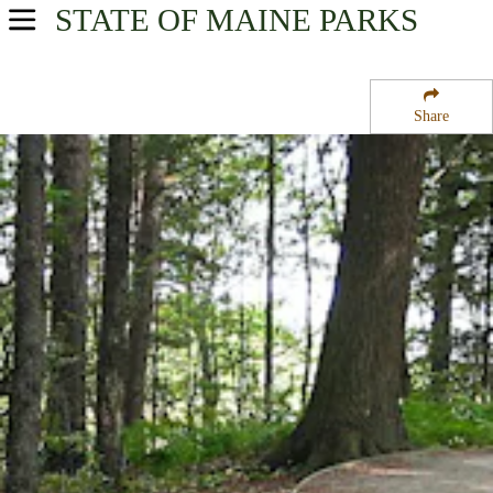
STATE OF MAINE
PARKS
USA Parks
Maine
Share
South Coast Region
Rachel Carson National Wildlife Refuge