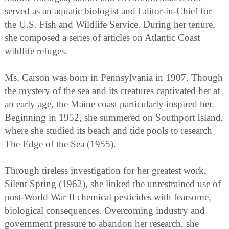
served as an aquatic biologist and Editor-in-Chief for
the U.S. Fish and Wildlife Service. During her tenure,
she composed a series of articles on Atlantic Coast
wildlife refuges.
Ms. Carson was born in Pennsylvania in 1907. Though
the mystery of the sea and its creatures captivated her at
an early age, the Maine coast particularly inspired her.
Beginning in 1952, she summered on Southport Island,
where she studied its beach and tide pools to research
The Edge of the Sea (1955).
Through tireless investigation for her greatest work,
Silent Spring (1962), she linked the unrestrained use of
post-World War II chemical pesticides with fearsome,
biological consequences. Overcoming industry and
government pressure to abandon her research, she