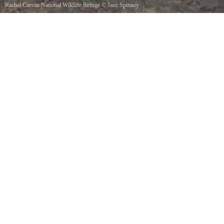
Rachel Carson National Wildlife Refuge
©
Jane Spinney