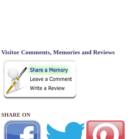
Visitor Comments, Memories and Reviews
SHARE ON