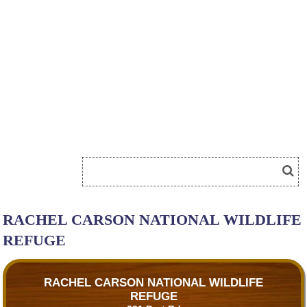
RACHEL CARSON NATIONAL WILDLIFE
REFUGE
RACHEL CARSON NATIONAL WILDLIFE
REFUGE