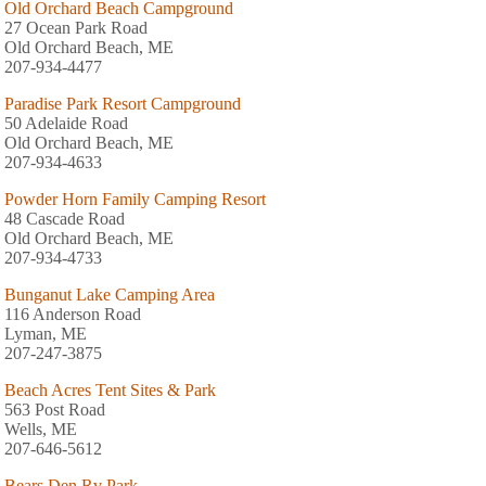
Old Orchard Beach Campground
27 Ocean Park Road
Old Orchard Beach, ME
207-934-4477
Paradise Park Resort Campground
50 Adelaide Road
Old Orchard Beach, ME
207-934-4633
Powder Horn Family Camping Resort
48 Cascade Road
Old Orchard Beach, ME
207-934-4733
Bunganut Lake Camping Area
116 Anderson Road
Lyman, ME
207-247-3875
Beach Acres Tent Sites & Park
563 Post Road
Wells, ME
207-646-5612
Bears Den Rv Park