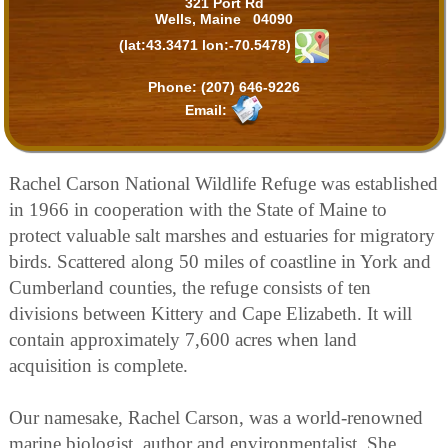
321 Port Rd
Wells, Maine 04090
(lat:43.3471 lon:-70.5478)
Phone:
(207) 646-9226
Email:
Rachel Carson National Wildlife Refuge was established
in 1966 in cooperation with the State of Maine to
protect valuable salt marshes and estuaries for migratory
birds. Scattered along 50 miles of coastline in York and
Cumberland counties, the refuge consists of ten
divisions between Kittery and Cape Elizabeth. It will
contain approximately 7,600 acres when land
acquisition is complete.
Our namesake, Rachel Carson, was a world-renowned
marine biologist, author and environmentalist. She