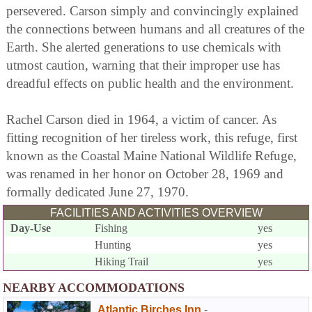
persevered. Carson simply and convincingly explained
the connections between humans and all creatures of the
Earth. She alerted generations to use chemicals with
utmost caution, warning that their improper use has
dreadful effects on public health and the environment.
Rachel Carson died in 1964, a victim of cancer. As
fitting recognition of her tireless work, this refuge, first
known as the Coastal Maine National Wildlife Refuge,
was renamed in her honor on October 28, 1969 and
formally dedicated June 27, 1970.
FACILITIES AND ACTIVITIES OVERVIEW
Day-Use
Fishing
yes
Hunting
yes
Hiking Trail
yes
NEARBY ACCOMMODATIONS
Atlantic Birches Inn
-
,