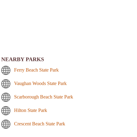
NEARBY PARKS
Ferry Beach State Park
Vaughan Woods State Park
Scarborough Beach State Park
Hilton State Park
Crescent Beach State Park