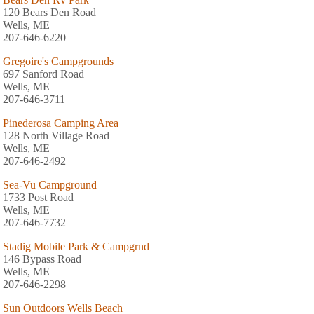
120 Bears Den Road
Wells, ME
207-646-6220
Gregoire's Campgrounds
697 Sanford Road
Wells, ME
207-646-3711
Pinederosa Camping Area
128 North Village Road
Wells, ME
207-646-2492
Sea-Vu Campground
1733 Post Road
Wells, ME
207-646-7732
Stadig Mobile Park & Campgrnd
146 Bypass Road
Wells, ME
207-646-2298
Sun Outdoors Wells Beach