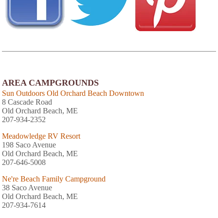
AREA CAMPGROUNDS
Sun Outdoors Old Orchard Beach Downtown
8 Cascade Road
Old Orchard Beach, ME
207-934-2352
Meadowledge RV Resort
198 Saco Avenue
Old Orchard Beach, ME
207-646-5008
Ne're Beach Family Campground
38 Saco Avenue
Old Orchard Beach, ME
207-934-7614