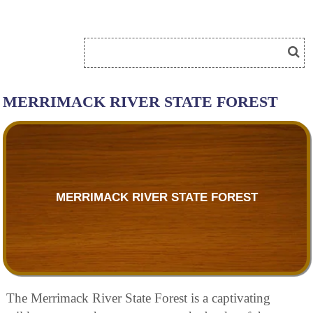
MERRIMACK RIVER STATE FOREST
MERRIMACK RIVER STATE FOREST
The Merrimack River State Forest is a captivating