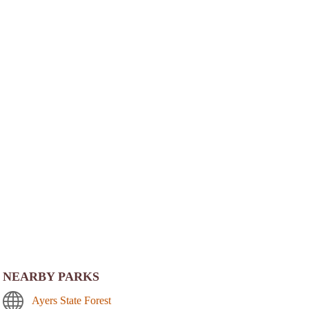
NEARBY PARKS
Ayers State Forest