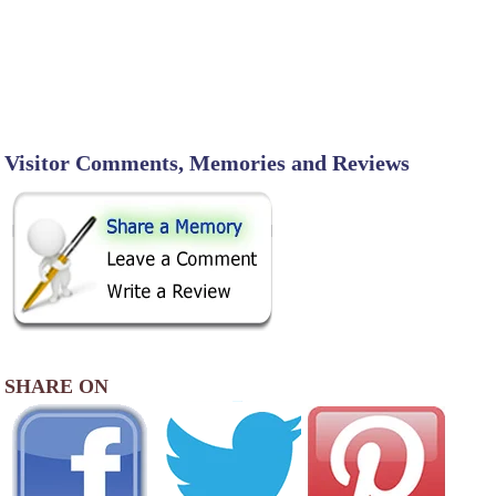
Visitor Comments, Memories and Reviews
SHARE ON