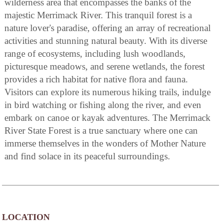
wilderness area that encompasses the banks of the
majestic Merrimack River. This tranquil forest is a
nature lover's paradise, offering an array of recreational
activities and stunning natural beauty. With its diverse
range of ecosystems, including lush woodlands,
picturesque meadows, and serene wetlands, the forest
provides a rich habitat for native flora and fauna.
Visitors can explore its numerous hiking trails, indulge
in bird watching or fishing along the river, and even
embark on canoe or kayak adventures. The Merrimack
River State Forest is a true sanctuary where one can
immerse themselves in the wonders of Mother Nature
and find solace in its peaceful surroundings.
LOCATION