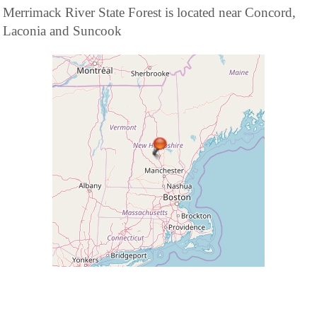
Merrimack River State Forest is located near Concord,
Laconia and Suncook