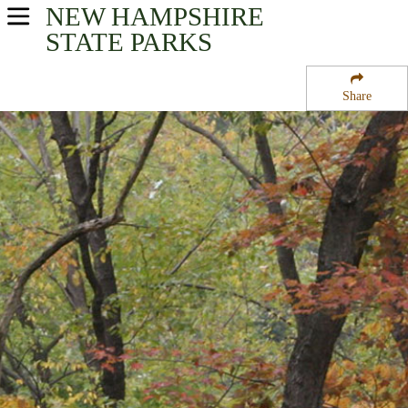
NEW HAMPSHIRE
USA Parks
STATE PARKS
New Hampshire
Share
Merrimack Valley Region
Merrimack River State Forest