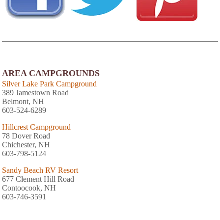
AREA CAMPGROUNDS
Silver Lake Park Campground
389 Jamestown Road
Belmont, NH
603-524-6289
Hillcrest Campground
78 Dover Road
Chichester, NH
603-798-5124
Sandy Beach RV Resort
677 Clement Hill Road
Contoocook, NH
603-746-3591
Thousand Acres Family Campground