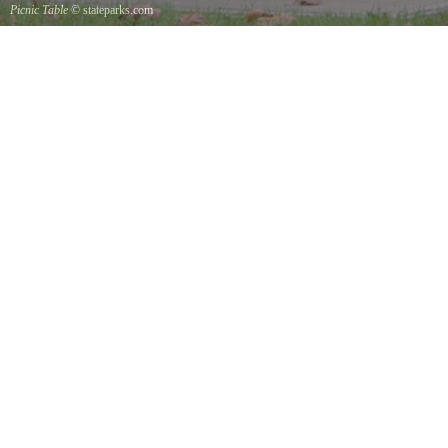
Picnic Table
© stateparks.com
It is always a great day for a picnic in the park.