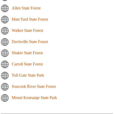
Allen State Forest
Mast Yard State Forest
Walker State Forest
Davisville State Forest
Shaker State Forest
Carroll State Forest
Toll Gate State Park
Soucook River State Forest
Mount Kearsarge State Park