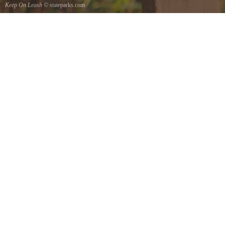
Keep On Leash
© stateparks.com