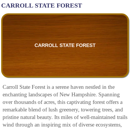
CARROLL STATE FOREST
CARROLL STATE FOREST
Carroll State Forest is a serene haven nestled in the
enchanting landscapes of New Hampshire. Spanning
over thousands of acres, this captivating forest offers a
remarkable blend of lush greenery, towering trees, and
pristine natural beauty. Its miles of well-maintained trails
wind through an inspiring mix of diverse ecosystems,