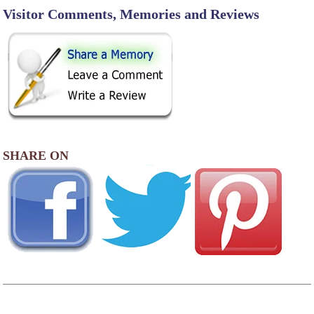
Visitor Comments, Memories and Reviews
SHARE ON