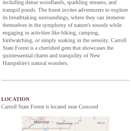
including dense woodlands, sparkling streams, and
tranquil ponds. The forest invites adventurers to explore
its breathtaking surroundings, where they can immerse
themselves in the symphony of nature's sounds while
engaging in activities like hiking, camping,
birdwatching, or simply soaking in the serenity. Carroll
State Forest is a cherished gem that showcases the
quintessential charm and tranquility of New
Hampshire's natural wonders.
LOCATION
Carroll State Forest is located near Concord