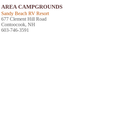
AREA CAMPGROUNDS
Sandy Beach RV Resort
677 Clement Hill Road
Contoocook, NH
603-746-3591
Thousand Acres Family Campground
Route 3 1079 South Main Street
Franklin, NH
603-934-4440
Sandy Beach Campground
677 Clement Hill Road
Hopkinton, NH
603-746-3591
Keyser Pond Campground
1739 Old Concord Road
Henniker, NH
603-428-7741
Spacious Skies French Pond
479 Old W Hopkinton Road
Henniker, NH