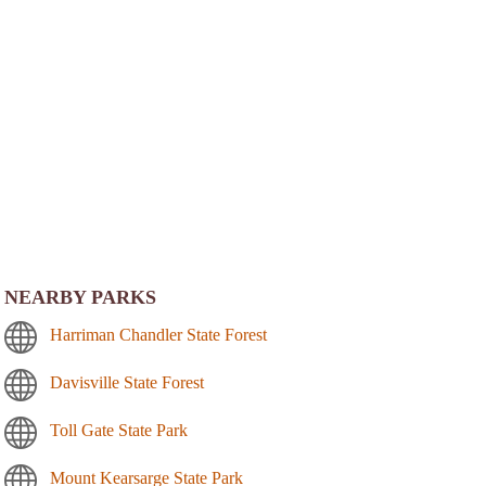
NEARBY PARKS
Harriman Chandler State Forest
Davisville State Forest
Toll Gate State Park
Mount Kearsarge State Park