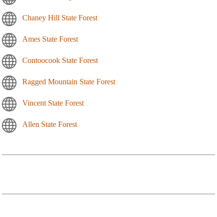
Chaney Hill State Forest
Ames State Forest
Contoocook State Forest
Ragged Mountain State Forest
Vincent State Forest
Allen State Forest