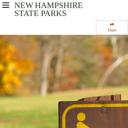
NEW HAMPSHIRE
USA Parks
STATE PARKS
New Hampshire
Share
Merrimack Valley Region
Carroll State Forest