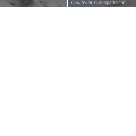
Cool Swim
© stateparks.com