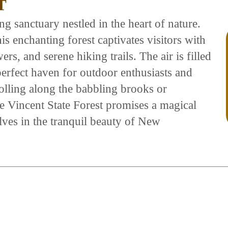
T
ng sanctuary nestled in the heart of nature.
is enchanting forest captivates visitors with
ers, and serene hiking trails. The air is filled
 perfect haven for outdoor enthusiasts and
olling along the babbling brooks or
the Vincent State Forest promises a magical
ves in the tranquil beauty of New