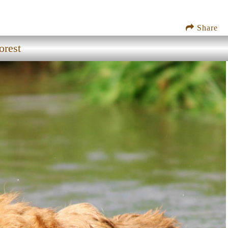
Share
orest