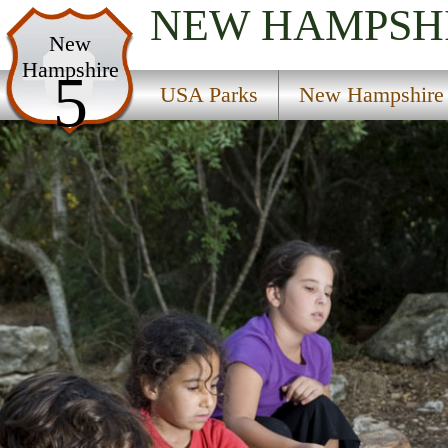
NEW HAMPSH
USA Parks
New
Hampshire
New Hampshire
5
USA Parks
New Hampshire
Merrimack Valley Region
Vincent State Forest