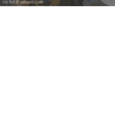
Oh Yell
© stateparks.com