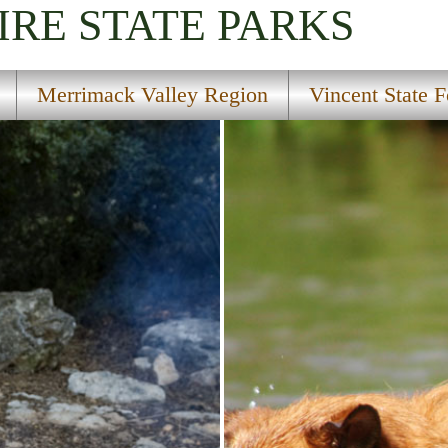
IRE
STATE PARKS
Merrimack Valley Region
Vincent State F