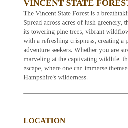
VINCENT STATE FORES
The Vincent State Forest is a breathtaki
Spread across acres of lush greenery, th
its towering pine trees, vibrant wildflow
with a refreshing crispness, creating a
adventure seekers. Whether you are str
marveling at the captivating wildlife, 
escape, where one can immerse themsel
Hampshire's wilderness.
LOCATION