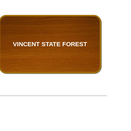
VINCENT STATE FOREST