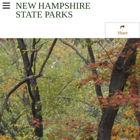
NEW HAMPSHIRE
USA Parks
STATE PARKS
New Hampshire
Share
Merrimack Valley Region
Ayers State Forest