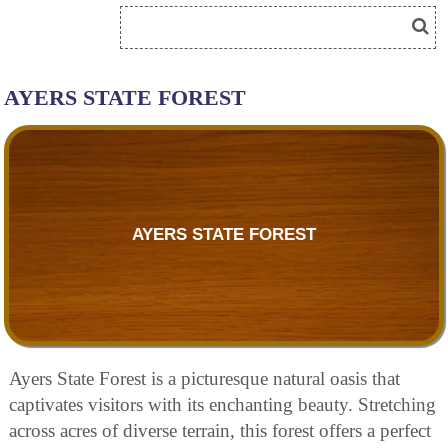
AYERS STATE FOREST
AYERS STATE FOREST
Ayers State Forest is a picturesque natural oasis that
captivates visitors with its enchanting beauty. Stretching
across acres of diverse terrain, this forest offers a perfect