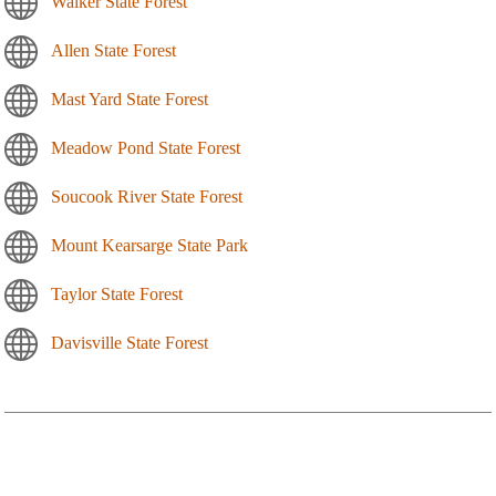
Walker State Forest
Allen State Forest
Mast Yard State Forest
Meadow Pond State Forest
Soucook River State Forest
Mount Kearsarge State Park
Taylor State Forest
Davisville State Forest