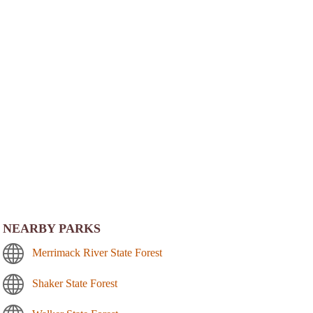
NEARBY PARKS
Merrimack River State Forest
Shaker State Forest