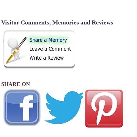
Visitor Comments, Memories and Reviews
SHARE ON