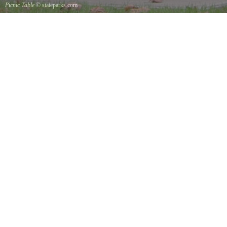
Picnic Table
© stateparks.com
It is always a great day for a picnic in the park.