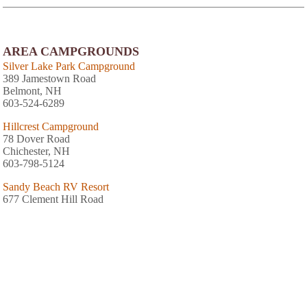
AREA CAMPGROUNDS
Silver Lake Park Campground
389 Jamestown Road
Belmont, NH
603-524-6289
Hillcrest Campground
78 Dover Road
Chichester, NH
603-798-5124
Sandy Beach RV Resort
677 Clement Hill Road
Contoocook, NH
603-746-3591
Thousand Acres Family Campground
Route 3 1079 South Main Street
Franklin, NH
603-934-4440