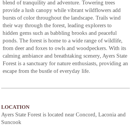
blend of tranquility and adventure. Towering trees
provide a lush canopy while vibrant wildflowers add
bursts of color throughout the landscape. Trails wind
their way through the forest, leading explorers to
hidden gems such as babbling brooks and peaceful
ponds. The forest is home to a wide range of wildlife,
from deer and foxes to owls and woodpeckers. With its
calming ambiance and breathtaking scenery, Ayers State
Forest is a sanctuary for nature enthusiasts, providing an
escape from the bustle of everyday life.
LOCATION
Ayers State Forest is located near Concord, Laconia and
Suncook