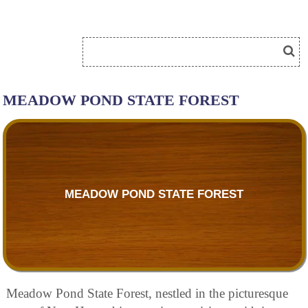
MEADOW POND STATE FOREST
MEADOW POND STATE FOREST
Meadow Pond State Forest, nestled in the picturesque