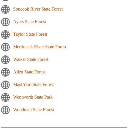
Soucook River State Forest
Ayers State Forest
Taylor State Forest
Merrimack River State Forest
Walker State Forest
Allen State Forest
Mast Yard State Forest
Wentworth State Park
Woodman State Forest