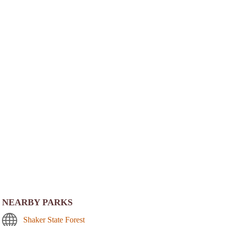
NEARBY PARKS
Shaker State Forest