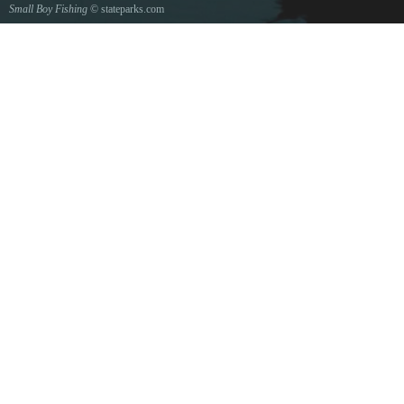
Small Boy Fishing
© stateparks.com
Gone fishin.