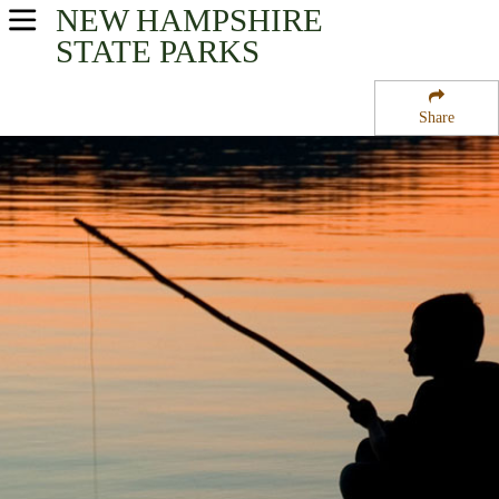
NEW HAMPSHIRE
USA Parks
STATE PARKS
New Hampshire
Share
Lakes Region Region
Meadow Pond State Forest