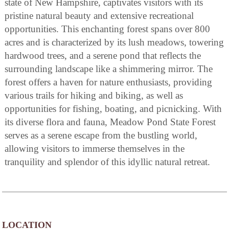
state of New Hampshire, captivates visitors with its
pristine natural beauty and extensive recreational
opportunities. This enchanting forest spans over 800
acres and is characterized by its lush meadows, towering
hardwood trees, and a serene pond that reflects the
surrounding landscape like a shimmering mirror. The
forest offers a haven for nature enthusiasts, providing
various trails for hiking and biking, as well as
opportunities for fishing, boating, and picnicking. With
its diverse flora and fauna, Meadow Pond State Forest
serves as a serene escape from the bustling world,
allowing visitors to immerse themselves in the
tranquility and splendor of this idyllic natural retreat.
LOCATION