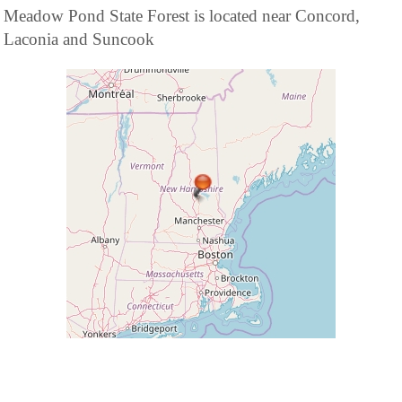
Meadow Pond State Forest is located near Concord,
Laconia and Suncook