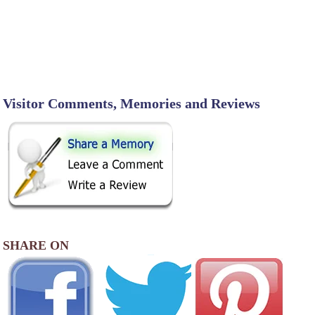
Visitor Comments, Memories and Reviews
SHARE ON