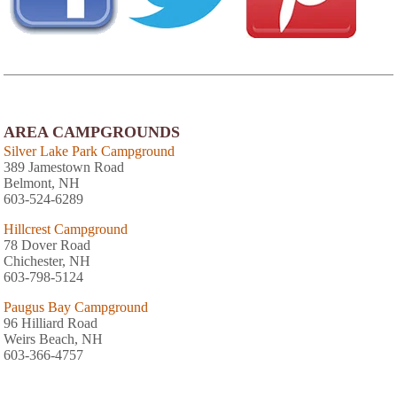
AREA CAMPGROUNDS
Silver Lake Park Campground
389 Jamestown Road
Belmont, NH
603-524-6289
Hillcrest Campground
78 Dover Road
Chichester, NH
603-798-5124
Paugus Bay Campground
96 Hilliard Road
Weirs Beach, NH
603-366-4757
Circle 9 Ranch