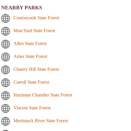
NEARBY PARKS
Contoocook State Forest
Mast Yard State Forest
Allen State Forest
Ames State Forest
Chaney Hill State Forest
Carroll State Forest
Harriman Chandler State Forest
Vincent State Forest
Merrimack River State Forest