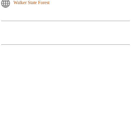
Walker State Forest