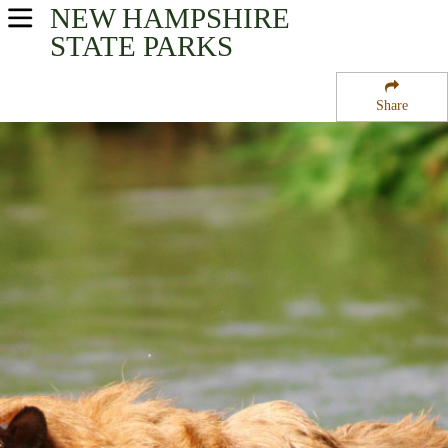
NEW HAMPSHIRE
USA Parks
STATE PARKS
New Hampshire
Share
Merrimack Valley Region
Davisville State Forest