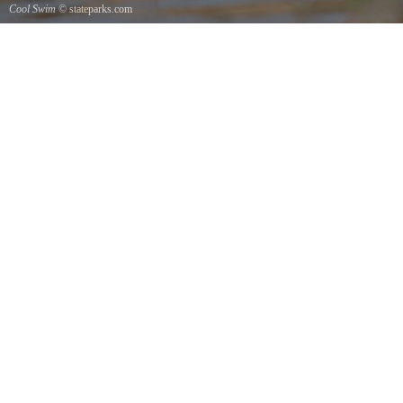
Cool Swim
© stateparks.com