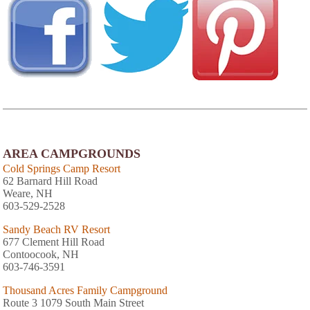
AREA CAMPGROUNDS
Cold Springs Camp Resort
62 Barnard Hill Road
Weare, NH
603-529-2528
Sandy Beach RV Resort
677 Clement Hill Road
Contoocook, NH
603-746-3591
Thousand Acres Family Campground
Route 3 1079 South Main Street