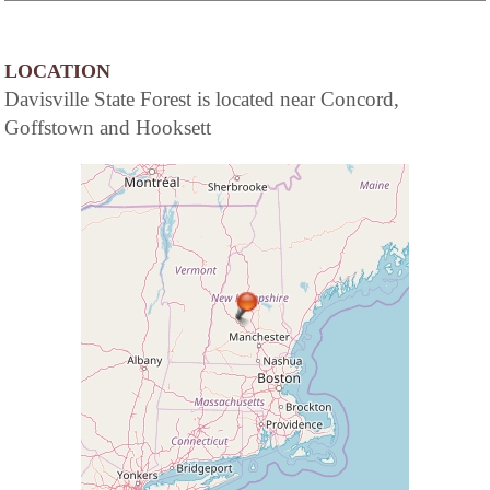
LOCATION
Davisville State Forest is located near Concord,
Goffstown and Hooksett