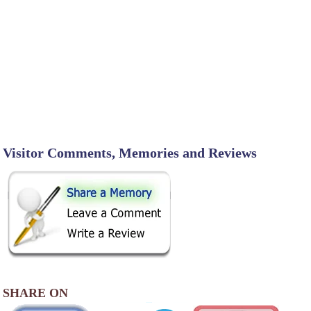
Visitor Comments, Memories and Reviews
SHARE ON