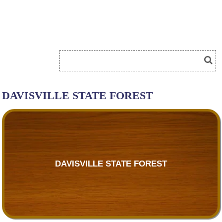
DAVISVILLE STATE FOREST
DAVISVILLE STATE FOREST