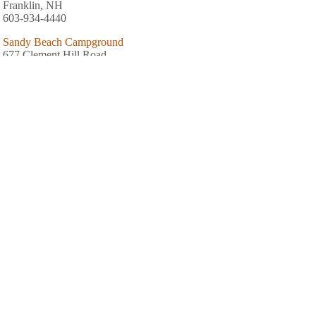
Franklin, NH
603-934-4440
Sandy Beach Campground
677 Clement Hill Road
Hopkinton, NH
603-746-3591
Keyser Pond Campground
1739 Old Concord Road
Henniker, NH
603-428-7741
Spacious Skies French Pond
479 Old W Hopkinton Road
Henniker, NH
603-995-4133
AREA FISHING RELATED BUSINESSES
Sunset Mountain Fish & Game Club
117 West Rd
Canterbury, NH
(603) 783-0454