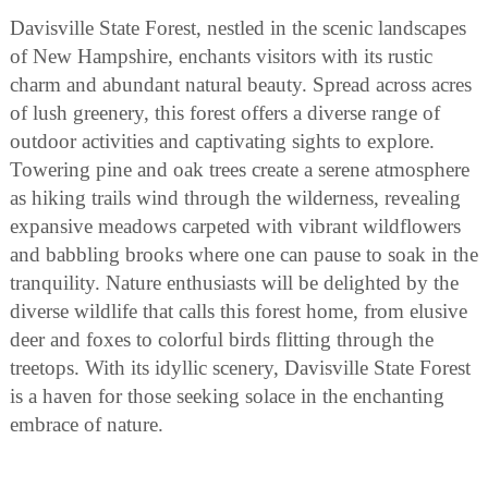
Davisville State Forest, nestled in the scenic landscapes
of New Hampshire, enchants visitors with its rustic
charm and abundant natural beauty. Spread across acres
of lush greenery, this forest offers a diverse range of
outdoor activities and captivating sights to explore.
Towering pine and oak trees create a serene atmosphere
as hiking trails wind through the wilderness, revealing
expansive meadows carpeted with vibrant wildflowers
and babbling brooks where one can pause to soak in the
tranquility. Nature enthusiasts will be delighted by the
diverse wildlife that calls this forest home, from elusive
deer and foxes to colorful birds flitting through the
treetops. With its idyllic scenery, Davisville State Forest
is a haven for those seeking solace in the enchanting
embrace of nature.