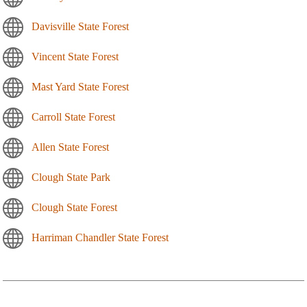
Davisville State Forest
Vincent State Forest
Mast Yard State Forest
Carroll State Forest
Allen State Forest
Clough State Park
Clough State Forest
Harriman Chandler State Forest