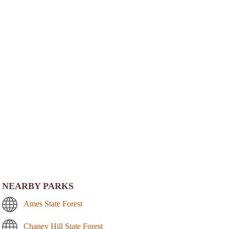
NEARBY PARKS
Ames State Forest
Chaney Hill State Forest