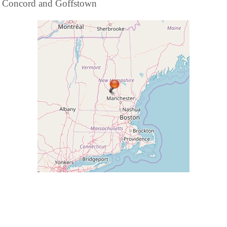
Concord and Goffstown