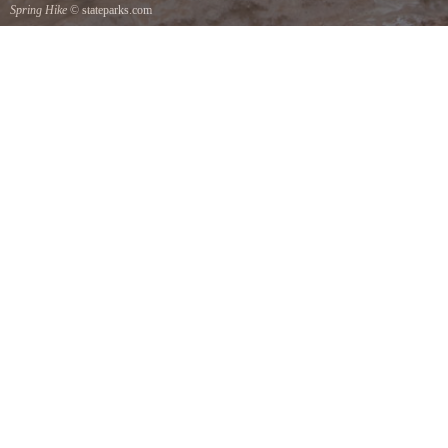
Spring Hike
© stateparks.com