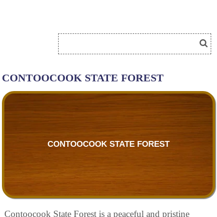
CONTOOCOOK STATE FOREST
CONTOOCOOK STATE FOREST
Contoocook State Forest is a peaceful and pristine