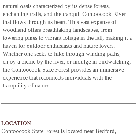
natural oasis characterized by its dense forests,
enchanting trails, and the tranquil Contoocook River
that flows through its heart. This vast expanse of
woodland offers breathtaking landscapes, from
towering pines to vibrant foliage in the fall, making it a
haven for outdoor enthusiasts and nature lovers.
Whether one seeks to hike through winding paths,
enjoy a picnic by the river, or indulge in birdwatching,
the Contoocook State Forest provides an immersive
experience that reconnects individuals with the
tranquility of nature.
LOCATION
Contoocook State Forest is located near Bedford,