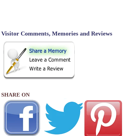
Visitor Comments, Memories and Reviews
SHARE ON