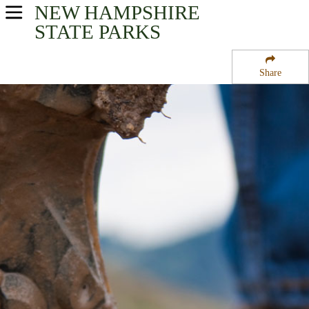
NEW HAMPSHIRE
USA Parks
STATE PARKS
New Hampshire
Share
Merrimack Valley Region
Contoocook State Forest