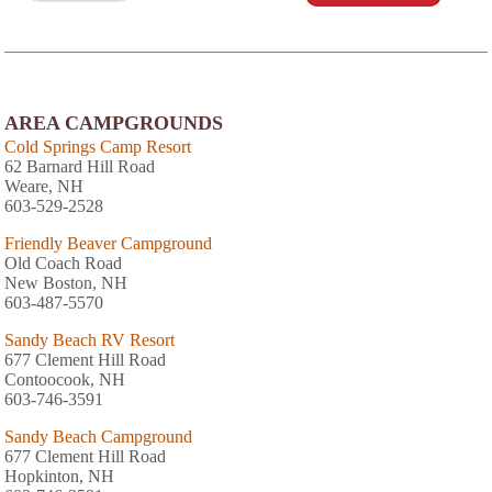
AREA CAMPGROUNDS
Cold Springs Camp Resort
62 Barnard Hill Road
Weare, NH
603-529-2528
Friendly Beaver Campground
Old Coach Road
New Boston, NH
603-487-5570
Sandy Beach RV Resort
677 Clement Hill Road
Contoocook, NH
603-746-3591
Sandy Beach Campground
677 Clement Hill Road
Hopkinton, NH