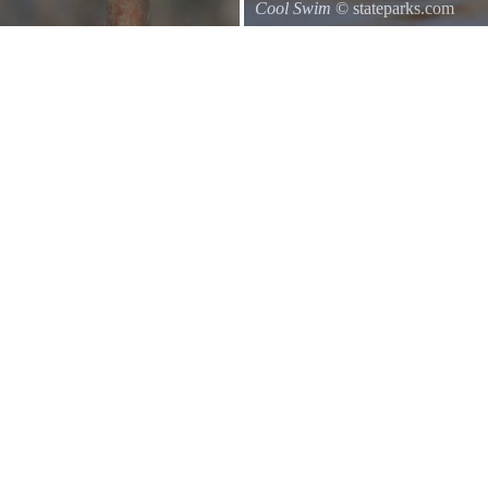
Cool Swim
© stateparks.com