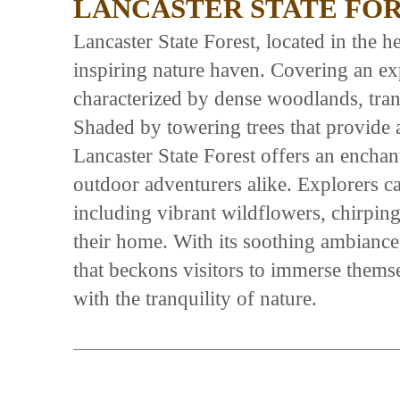
LANCASTER STATE FO
Lancaster State Forest, located in the h
inspiring nature haven. Covering an exp
characterized by dense woodlands, tranq
Shaded by towering trees that provide 
Lancaster State Forest offers an enchan
outdoor adventurers alike. Explorers ca
including vibrant wildflowers, chirping b
their home. With its soothing ambiance, 
that beckons visitors to immerse thems
with the tranquility of nature.