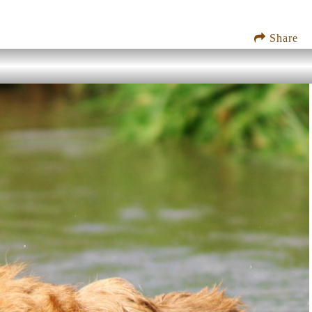
Share