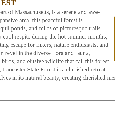
REST
eart of Massachusetts, is a serene and awe-
ansive area, this peaceful forest is
uil ponds, and miles of picturesque trails.
a cool respite during the hot summer months,
ting escape for hikers, nature enthusiasts, and
n revel in the diverse flora and fauna,
irds, and elusive wildlife that call this forest
Lancaster State Forest is a cherished retreat
elves in its natural beauty, creating cherished 