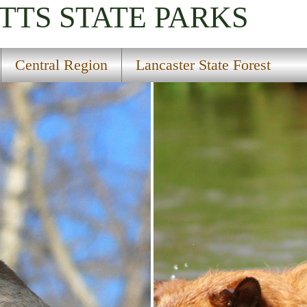
TTS
STATE PARKS
Central Region
Lancaster State Forest