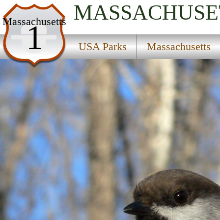
MASSACHUSE
USA Parks
Massachusetts
1
Massachusetts
USA Parks
Massachusetts
Central Region
Lancaster State Forest