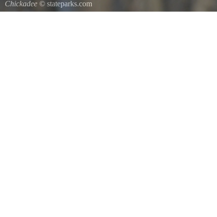
Chickadee
© stateparks.com