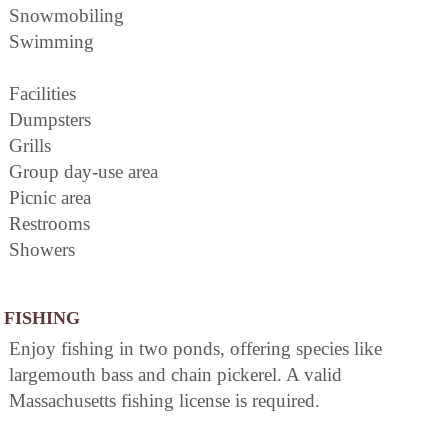
Snowmobiling
Swimming
Facilities
Dumpsters
Grills
Group day-use area
Picnic area
Restrooms
Showers
FISHING
Enjoy fishing in two ponds, offering species like
largemouth bass and chain pickerel. A valid
Massachusetts fishing license is required.