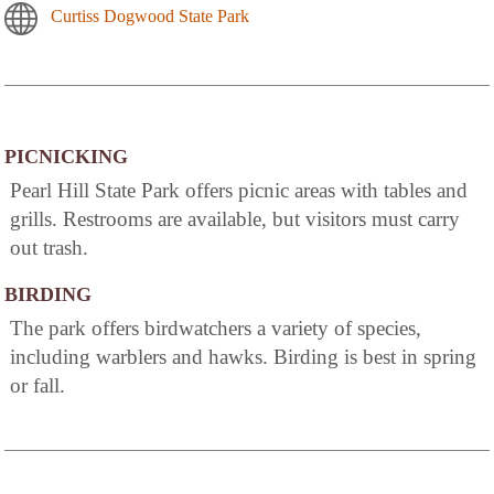
Curtiss Dogwood State Park
PICNICKING
Pearl Hill State Park offers picnic areas with tables and
grills. Restrooms are available, but visitors must carry
out trash.
BIRDING
The park offers birdwatchers a variety of species,
including warblers and hawks. Birding is best in spring
or fall.