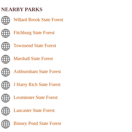
NEARBY PARKS
Willard Brook State Forest
Fitchburg State Forest
Townsend State Forest
Marshall State Forest
Ashburnham State Forest
J Harry Rich State Forest
Leominster State Forest
Lancaster State Forest
Binney Pond State Forest