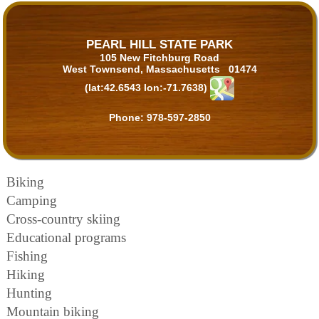
PEARL HILL STATE PARK
105 New Fitchburg Road
West Townsend, Massachusetts 01474
(lat:42.6543 lon:-71.7638)
Phone:
978-597-2850
Biking
Camping
Cross-country skiing
Educational programs
Fishing
Hiking
Hunting
Mountain biking