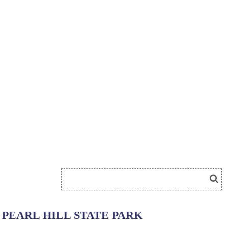
PEARL HILL STATE PARK