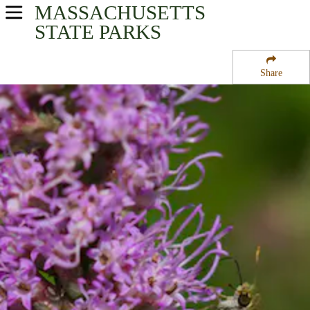
MASSACHUSETTS
USA Parks
STATE PARKS
Massachusetts
Share
Eastern Region
Pearl Hill State Park