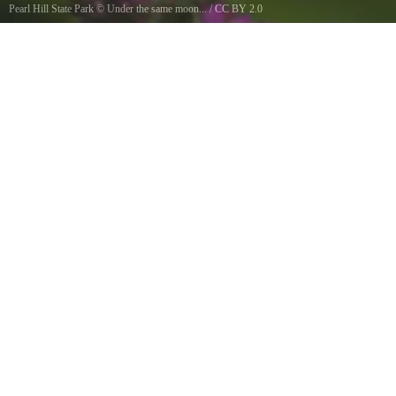
Pearl Hill State Park
©
Under the same moon...
/
CC BY 2.0