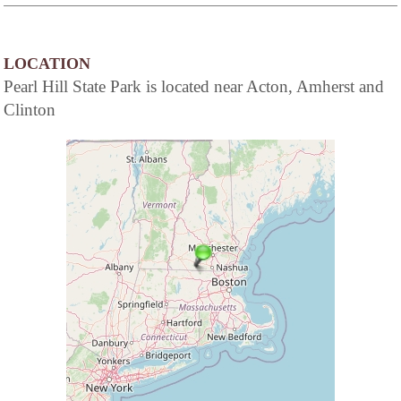
LOCATION
Pearl Hill State Park is located near Acton, Amherst and
Clinton