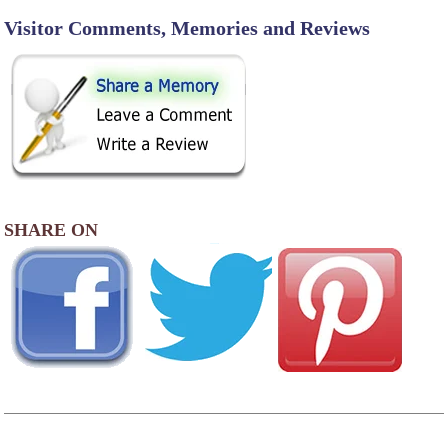
Visitor Comments, Memories and Reviews
SHARE ON