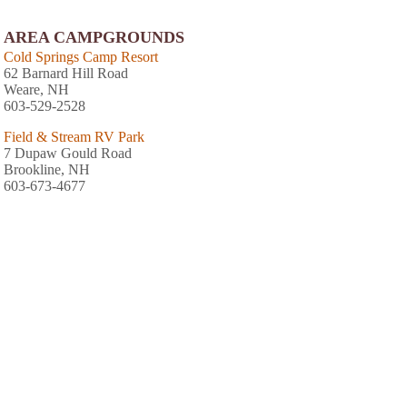
AREA CAMPGROUNDS
Cold Springs Camp Resort
62 Barnard Hill Road
Weare, NH
603-529-2528
Field & Stream RV Park
7 Dupaw Gould Road
Brookline, NH
603-673-4677
Friendly Beaver Campground
Old Coach Road
New Boston, NH
603-487-5570
AREA FISHING RELATED BUSINESSES
Hawkeye Hunting & Fishing News
100 Summer St
Milford, NH
(603) 672-3836