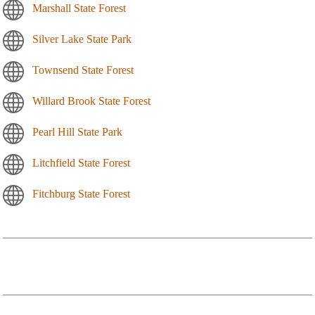
Marshall State Forest
Silver Lake State Park
Townsend State Forest
Willard Brook State Forest
Pearl Hill State Park
Litchfield State Forest
Fitchburg State Forest