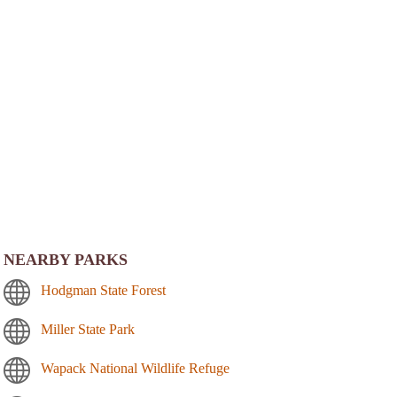
NEARBY PARKS
Hodgman State Forest
Miller State Park
Wapack National Wildlife Refuge