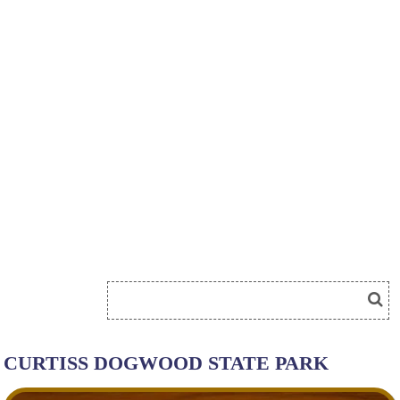
CURTISS DOGWOOD STATE PARK