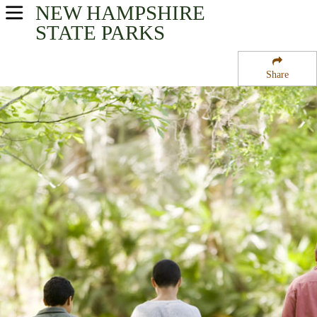
NEW HAMPSHIRE
USA Parks
STATE PARKS
New Hampshire
Share
Merrimack Valley Region
Curtiss Dogwood State Park