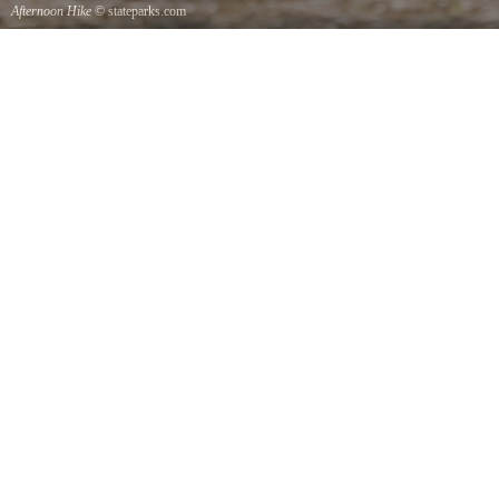
Afternoon Hike
© stateparks.com