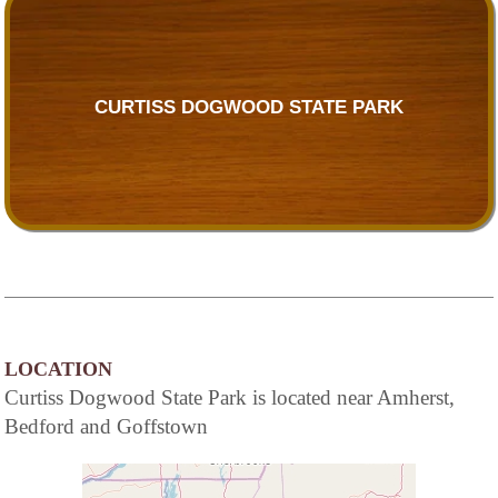
CURTISS DOGWOOD STATE PARK
LOCATION
Curtiss Dogwood State Park is located near Amherst,
Bedford and Goffstown