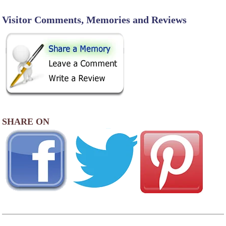
Visitor Comments, Memories and Reviews
SHARE ON